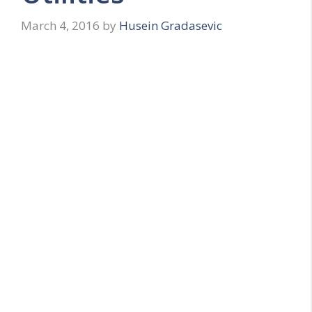
March 4, 2016
by
Husein Gradasevic