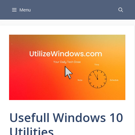
Skip
Menu
to
content
Usefull Windows 10
Utilities