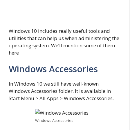
Windows 10 includes really useful tools and
utilities that can help us when administering the
operating system. We’ll mention some of them
here
Windows Accessories
In Windows 10 we still have well-known
Windows Accessories folder. It is available in
Start Menu > All Apps > Windows Accessories.
Windows Accessories