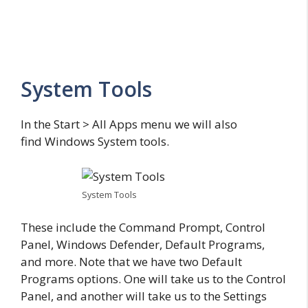
System Tools
In the Start > All Apps menu we will also
find Windows System tools.
System Tools
These include the Command Prompt, Control
Panel, Windows Defender, Default Programs,
and more. Note that we have two Default
Programs options. One will take us to the Control
Panel, and another will take us to the Settings