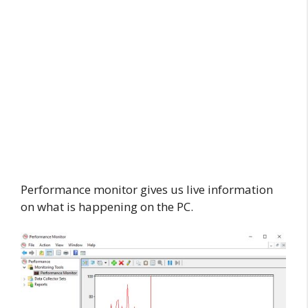
Performance monitor gives us live information
on what is happening on the PC.