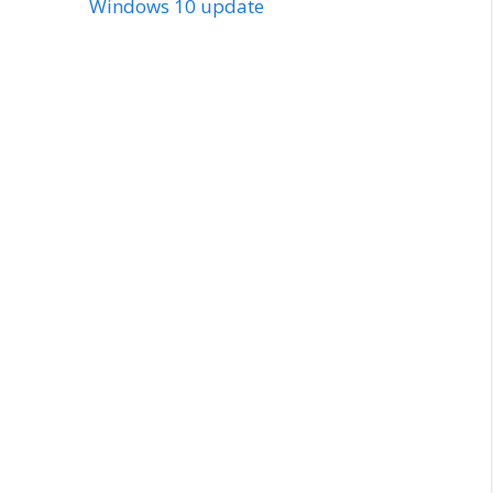
Windows 10 update