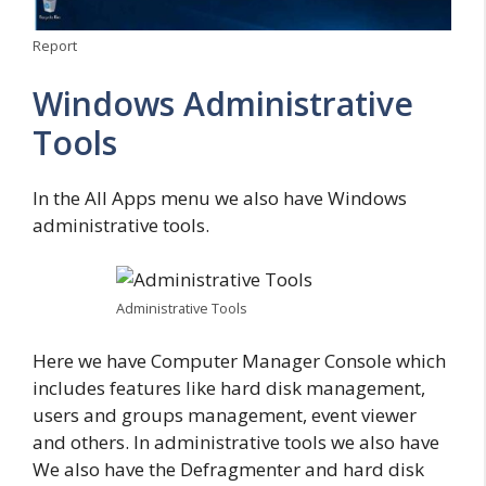
Report
Windows Administrative
Tools
In the All Apps menu we also have Windows
administrative tools.
Administrative Tools
Here we have Computer Manager Console which
includes features like hard disk management,
users and groups management, event viewer
and others. In administrative tools we also have
We also have the Defragmenter and hard disk