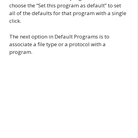
choose the “Set this program as default” to set
all of the defaults for that program with a single
click.
The next option in Default Programs is to
associate a file type or a protocol with a
program.