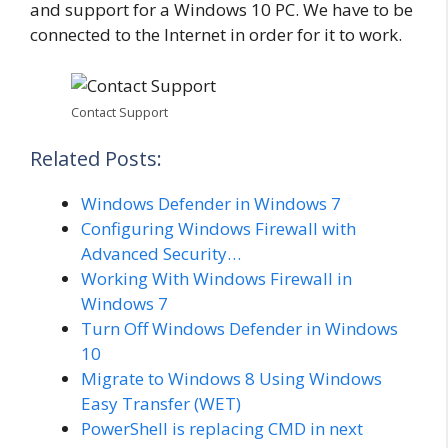
and support for a Windows 10 PC. We have to be
connected to the Internet in order for it to work.
Contact Support
Related Posts:
Windows Defender in Windows 7
Configuring Windows Firewall with
Advanced Security…
Working With Windows Firewall in
Windows 7
Turn Off Windows Defender in Windows
10
Migrate to Windows 8 Using Windows
Easy Transfer (WET)
PowerShell is replacing CMD in next