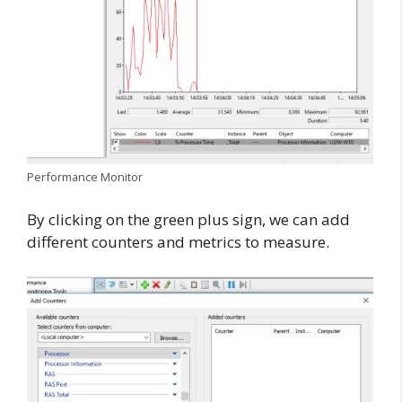
Performance Monitor
By clicking on the green plus sign, we can add
different counters and metrics to measure.