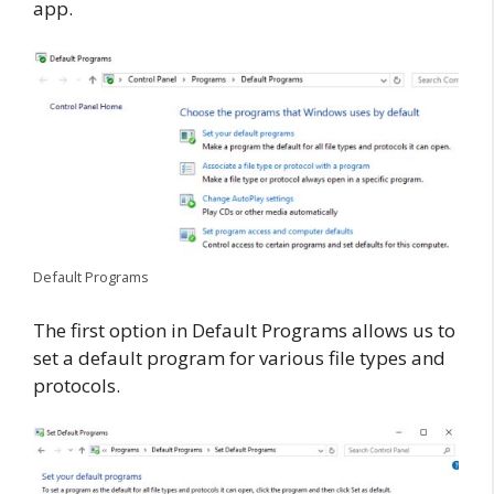
app.
Default Programs
The first option in Default Programs allows us to
set a default program for various file types and
protocols.