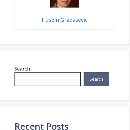
Husein Gradasevic
Search
Search
Recent Posts