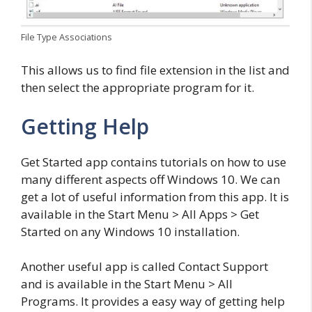
File Type Associations
This allows us to find file extension in the list and
then select the appropriate program for it.
Getting Help
Get Started app contains tutorials on how to use
many different aspects off Windows 10. We can
get a lot of useful information from this app. It is
available in the Start Menu > All Apps > Get
Started on any Windows 10 installation.
Another useful app is called Contact Support
and is available in the Start Menu > All
Programs. It provides a easy way of getting help