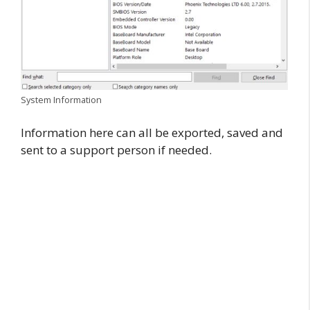
System Information
Information here can all be exported, saved and
sent to a support person if needed.