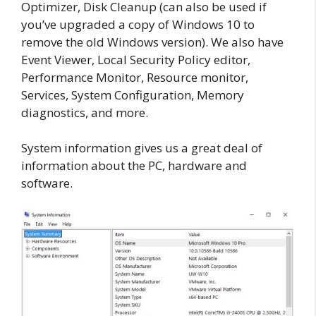
Optimizer, Disk Cleanup (can also be used if
you’ve upgraded a copy of Windows 10 to
remove the old Windows version). We also have
Event Viewer, Local Security Policy editor,
Performance Monitor, Resource monitor,
Services, System Configuration, Memory
diagnostics, and more.
System information gives us a great deal of
information about the PC, hardware and
software.