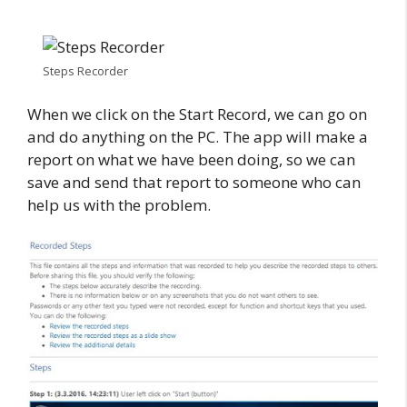
Steps Recorder
When we click on the Start Record, we can go on
and do anything on the PC. The app will make a
report on what we have been doing, so we can
save and send that report to someone who can
help us with the problem.