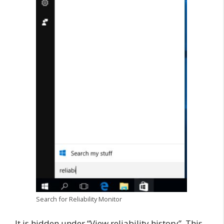
Search for Reliability Monitor
It is hidden under “View reliability history”. This