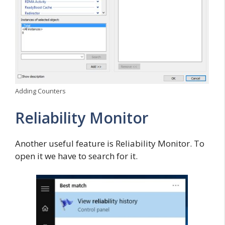
Adding Counters
Reliability Monitor
Another useful feature is Reliability Monitor. To
open it we have to search for it.