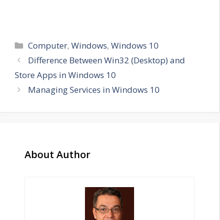
Categories
Computer
,
Windows
,
Windows 10
Difference Between Win32 (Desktop) and
Store Apps in Windows 10
Managing Services in Windows 10
About Author