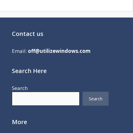
Contact us
Email:
off@utilizewindows.com
Search Here
Search
Search
More