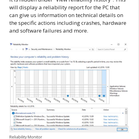
will display a reliability report for the PC that
can give us information on technical details on
the specific actions including crashes, hardware
and software failures and more.
Reliability Monitor