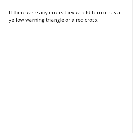
If there were any errors they would turn up as a
yellow warning triangle or a red cross.