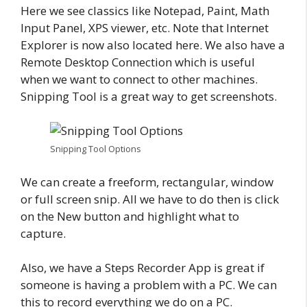
Here we see classics like Notepad, Paint, Math
Input Panel, XPS viewer, etc. Note that Internet
Explorer is now also located here. We also have a
Remote Desktop Connection which is useful
when we want to connect to other machines.
Snipping Tool is a great way to get screenshots.
Snipping Tool Options
We can create a freeform, rectangular, window
or full screen snip. All we have to do then is click
on the New button and highlight what to
capture.
Also, we have a Steps Recorder App is great if
someone is having a problem with a PC. We can
this to record everything we do on a PC.