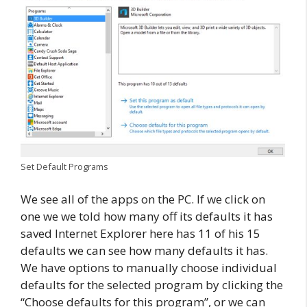
Set Default Programs
We see all of the apps on the PC. If we click on
one we we told how many off its defaults it has
saved Internet Explorer here has 11 of his 15
defaults we can see how many defaults it has.
We have options to manually choose individual
defaults for the selected program by clicking the
“Choose defaults for this program”, or we can