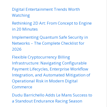
Digital Entertainment Trends Worth
Watching
Rethinking 2D Art: From Concept to Engine
in 20 Minutes
Implementing Quantum Safe Security in
Networks – The Complete Checklist for
2026
Flexible Cryptocurrency Billing
Infrastructure: Navigating Configurable
Payment Lifecycles, Enterprise Workflow
Integration, and Automated Mitigation of
Operational Risk in Modern Digital
Commerce
Dudu Barrichello Adds Le Mans Success to
a Standout Endurance Racing Season