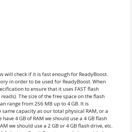
 will check if it is fast enough for ReadyBoost.
ory in order to be used for ReadyBoost. When
ecification to ensure that it uses FAST flash
eads). The size of the free space on the flash
an range from 256 MB up to 4 GB. It is
 same capacity as our total physical RAM, or a
 we have 4 GB of RAM we should use a 4 GB flash
RAM we should use a 2 GB or 4 GB flash drive, etc.