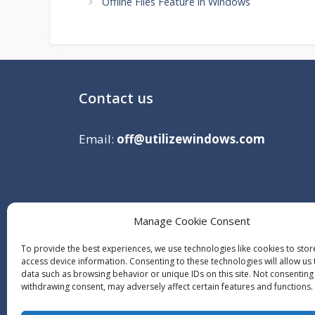
Offline Files Feature in Windows
Contact us
Email:
off@utilizewindows.com
Manage Cookie Consent
To provide the best experiences, we use technologies like cookies to sto
access device information. Consenting to these technologies will allow us
data such as browsing behavior or unique IDs on this site. Not consenting
withdrawing consent, may adversely affect certain features and functions.