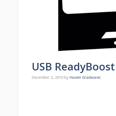
USB ReadyBoost 
December 2, 2010
by
Husein Gradasevic