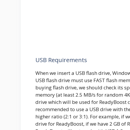
USB Requirements
When we insert a USB flash drive, Windows
USB flash drive must use FAST flash mem
buying flash drive, we should check its sp
memory (at least 2.5 MB/s for random 4K r
drive which will be used for ReadyBoost c
recommended to use a USB drive with the
higher ratio (2:1 or 3:1). For example, if
drive for ReadyBoost, if we have 2 GB of 