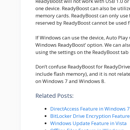
ReadyBoost will not work with USB 1.0 or
one device. ReadyBoost can also be utiliz
memory cards. ReadyBoost can only use f
reserved by ReadyBoost cannot be used f
If Windows can use the device, Auto Play 
Windows ReadyBoost’ option. We can also
using the settings on the ReadyBoost tab 
Don’t confuse ReadyBoost for ReadyDrive.
include flash memory), and it is not rel
on Windows 7 and Windows 8.
Related Posts:
DirectAccess Feature in Windows 7
BitLocker Drive Encryption Featur
Windows Update Feature in Vista