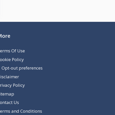
More
erms Of Use
ookie Policy
Opt-out preferences
isclaimer
rivacy Policy
itemap
ontact Us
erms and Conditions