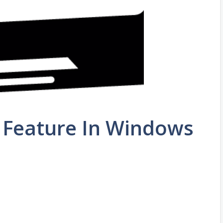
Feature In Windows