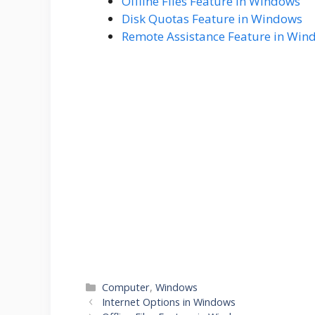
Offline Files Feature in Windows
Disk Quotas Feature in Windows
Remote Assistance Feature in Win
Categories
Computer
,
Windows
Internet Options in Windows