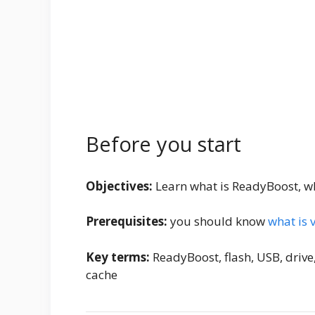
Before you start
Objectives:
Learn what is ReadyBoost, why
Prerequisites:
you should know
what is 
Key terms:
ReadyBoost, flash, USB, drive
cache