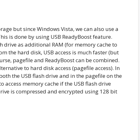
torage but since Windows Vista, we can also use a
This is done by using USB ReadyBoost feature.
sh drive as additional RAM (for memory cache to
from the hard disk, USB access is much faster (but
ourse, pagefile and ReadyBoost can be combined.
ternative to hard disk access (pagefile access). In
th the USB flash drive and in the pagefile on the
 to access memory cache if the USB flash drive
drive is compressed and encrypted using 128 bit