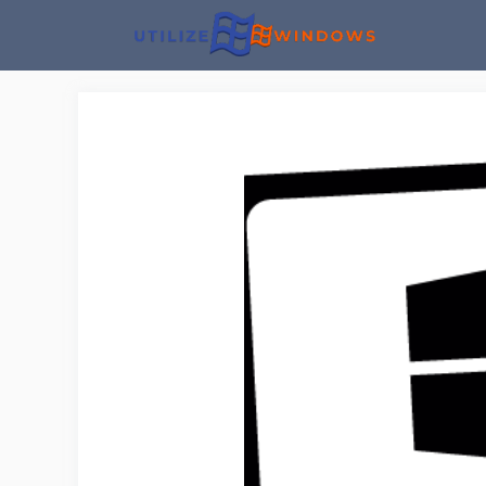
Skip
to
content