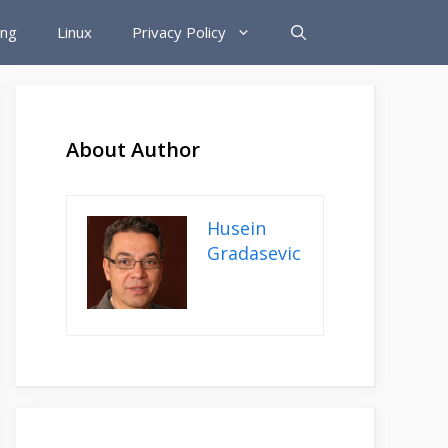
ing
Linux
Privacy Policy
About Author
Husein
Gradasevic