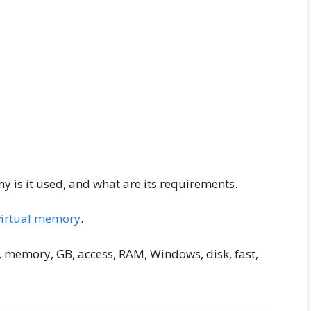
 is it used, and what are its requirements.
virtual memory
.
, memory, GB, access, RAM, Windows, disk, fast,