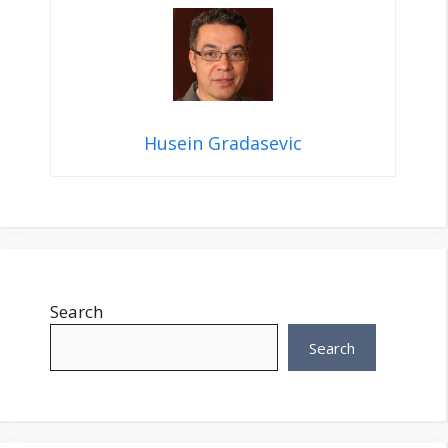
Husein Gradasevic
Search
Search