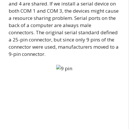
and 4 are shared. If we install a serial device on
both COM 1 and COM 3, the devices might cause
a resource sharing problem. Serial ports on the
back of a computer are always male
connectors. The original serial standard defined
a 25-pin connector, but since only 9 pins of the
connector were used, manufacturers moved to a
9-pin connector.