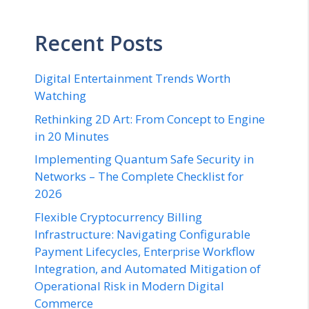
Recent Posts
Digital Entertainment Trends Worth
Watching
Rethinking 2D Art: From Concept to Engine
in 20 Minutes
Implementing Quantum Safe Security in
Networks – The Complete Checklist for
2026
Flexible Cryptocurrency Billing
Infrastructure: Navigating Configurable
Payment Lifecycles, Enterprise Workflow
Integration, and Automated Mitigation of
Operational Risk in Modern Digital
Commerce