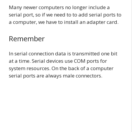
Many newer computers no longer include a
serial port, so if we need to to add serial ports to
a computer, we have to install an adapter card.
Remember
In serial connection data is transmitted one bit
at a time. Serial devices use COM ports for
system resources. On the back of a computer
serial ports are always male connectors.