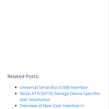
Related Posts:
Universal Serial Bus (USB) Interface
Serial ATA (SATA) Storage Device Specifics
and Installation
Overview of New User Interface in