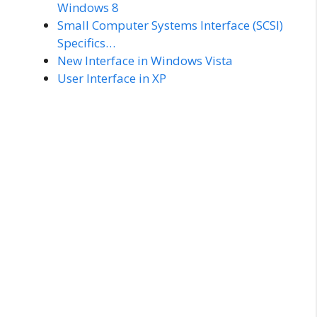
Windows 8
Small Computer Systems Interface (SCSI)
Specifics…
New Interface in Windows Vista
User Interface in XP