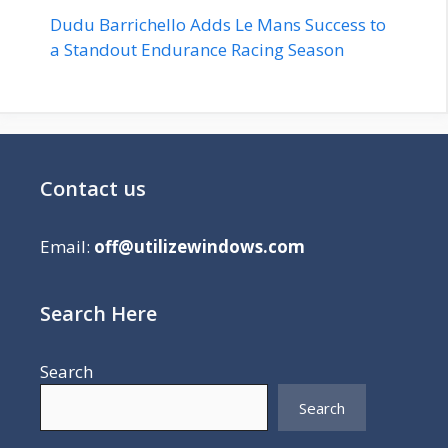
Dudu Barrichello Adds Le Mans Success to
a Standout Endurance Racing Season
Contact us
Email:
off@utilizewindows.com
Search Here
Search
Search