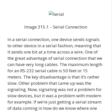
Image 315.1 – Serial Connection
In a serial connection, one device sends signals
to other device in a serial fashion, meaning that
it sends one bit at a time across a wire. One of
the great advantage of serial connection that we
can have very long cables. The maximum length
for an RS-232 serial cable is 50 feet or 15
meters. The key disadvantage is that it’s rather
slow. Other problem that came up was the
signaling. Now, signaling was not a problem for
slow devices, but it was a problem with modem
for example. If we’re just getting a serial stream
of data coming in how do we know where one