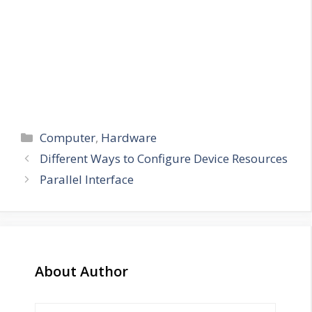
Categories
Computer
,
Hardware
Different Ways to Configure Device Resources
Parallel Interface
About Author