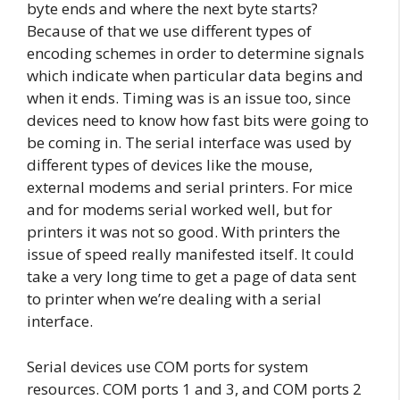
byte ends and where the next byte starts?
Because of that we use different types of
encoding schemes in order to determine signals
which indicate when particular data begins and
when it ends. Timing was is an issue too, since
devices need to know how fast bits were going to
be coming in. The serial interface was used by
different types of devices like the mouse,
external modems and serial printers. For mice
and for modems serial worked well, but for
printers it was not so good. With printers the
issue of speed really manifested itself. It could
take a very long time to get a page of data sent
to printer when we’re dealing with a serial
interface.
Serial devices use COM ports for system
resources. COM ports 1 and 3, and COM ports 2