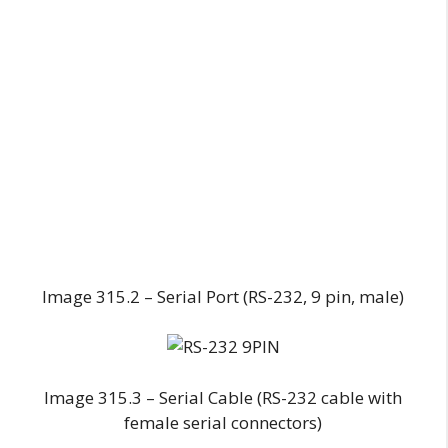
Image 315.2 – Serial Port (RS-232, 9 pin, male)
Image 315.3 – Serial Cable (RS-232 cable with
female serial connectors)