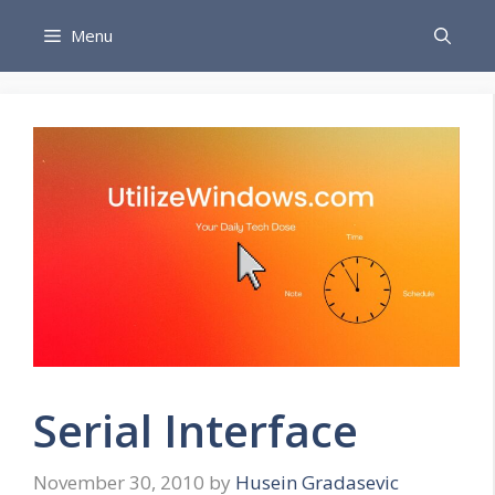
Skip
Menu
to
content
Serial Interface
November 30, 2010
by
Husein Gradasevic