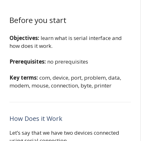
Before you start
Objectives:
learn what is serial interface and
how does it work.
Prerequisites:
no prerequisites
Key terms:
com, device, port, problem, data,
modem, mouse, connection, byte, printer
How Does it Work
Let’s say that we have two devices connected
using serial connection.