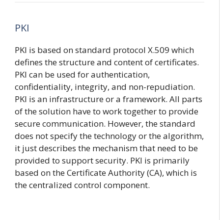
PKI
PKI is based on standard protocol X.509 which
defines the structure and content of certificates.
PKI can be used for authentication,
confidentiality, integrity, and non-repudiation.
PKI is an infrastructure or a framework. All parts
of the solution have to work together to provide
secure communication. However, the standard
does not specify the technology or the algorithm,
it just describes the mechanism that need to be
provided to support security. PKI is primarily
based on the Certificate Authority (CA), which is
the centralized control component.