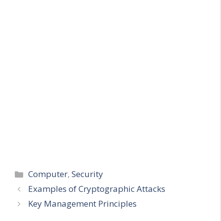
Categories
Computer
,
Security
Examples of Cryptographic Attacks
Key Management Principles