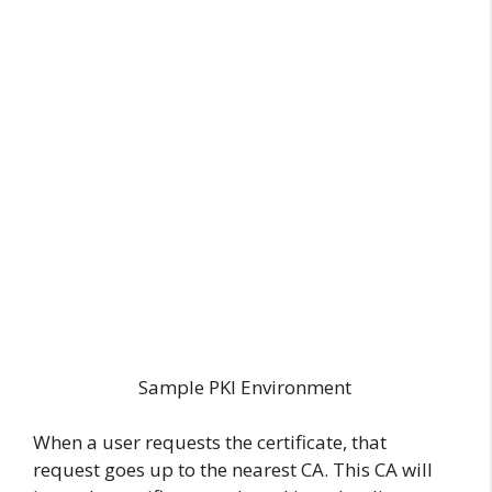
Sample PKI Environment
When a user requests the certificate, that
request goes up to the nearest CA. This CA will