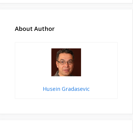
About Author
Husein Gradasevic