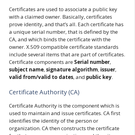
Certificates are used to associate a public key
with a claimed owner. Basically, certificates
prove identity, and that’s all. Each certificate has
a unique serial number, that is defined by the
CA, and which binds the certificate with the
owner. X.509 compatible certificate standards
include several items that are part of certificates.
Certificate components are
Serial number
,
subject name
,
signature algorithm
,
issuer
,
valid from/valid to dates
, and
public key
.
Certificate Authority (CA)
Certificate Authority is the component which is
used to maintain and issue certificates. CA first
identifies the identity of the person or
organization. CA then constructs the certificate