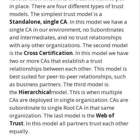
in place. There are four different types of trust
models. The simplest trust model is a
Standalone, single CA
. In this model we have a
single CA in our environment, no Subordinates
and Intermediates, and no trust relationships
with any other organizations. The second model
is the
Cross Certification
. In this model we have
two or more CAs that establish a trust
relationships between each other. This model is
best suited for peer-to-peer relationships, such
as business partners. The third model is
the
Hierarchical
model. This is when multiple
CAs are deployed in single organization. CAs are
subordinate to single Root CA in that same
organization. The last model is the
Web of
Trust
. In this model all partners trust each other
equally.