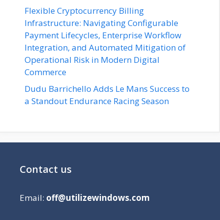
Flexible Cryptocurrency Billing
Infrastructure: Navigating Configurable
Payment Lifecycles, Enterprise Workflow
Integration, and Automated Mitigation of
Operational Risk in Modern Digital
Commerce
Dudu Barrichello Adds Le Mans Success to
a Standout Endurance Racing Season
Contact us
Email:
off@utilizewindows.com