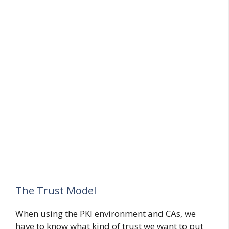
The Trust Model
When using the PKI environment and CAs, we
have to know what kind of trust we want to put