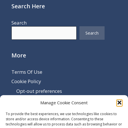
Search Here
Search
Search
More
Terms Of Use
Cookie Policy
Opt-out preferences
Disclaimer
Manage Cookie Consent
Privacy Policy
To provide the best experiences, we use technologies like cookies to
Sitemap
store and/or access device information. Consenting to these
technologies will allow us to process data such as browsing behavior or