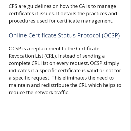
CPS are guidelines on how the CA is to manage
certificates it issues. It details the practices and
procedures used for certificate management.
Online Certificate Status Protocol (OCSP)
OCSP is a replacement to the Certificate
Revocation List (CRL). Instead of sending a
complete CRL list on every request, OCSP simply
indicates if a specific certificate is valid or not for
a specific request. This eliminates the need to
maintain and redistribute the CRL which helps to
reduce the network traffic.