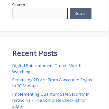
Search
Search
Recent Posts
Digital Entertainment Trends Worth
Watching
Rethinking 2D Art: From Concept to Engine
in 20 Minutes
Implementing Quantum Safe Security in
Networks – The Complete Checklist for
2026