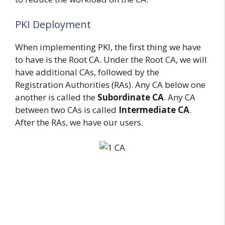
PKI Deployment
When implementing PKI, the first thing we have
to have is the Root CA. Under the Root CA, we will
have additional CAs, followed by the
Registration Authorities (RAs). Any CA below one
another is called the
Subordinate CA
. Any CA
between two CAs is called
Intermediate CA
.
After the RAs, we have our users.