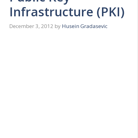
Infrastructure (PKI)
December 3, 2012
by
Husein Gradasevic