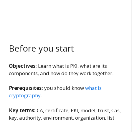
Before you start
Objectives:
Learn what is PKI, what are its
components, and how do they work together.
Prerequisites:
you should know
what is
cryptography
.
Key terms:
CA, certificate, PKI, model, trust, Cas,
key, authority, environment, organization, list