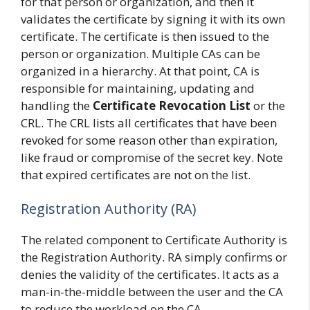
for that person or organization, and then it
validates the certificate by signing it with its own
certificate. The certificate is then issued to the
person or organization. Multiple CAs can be
organized in a hierarchy. At that point, CA is
responsible for maintaining, updating and
handling the
Certificate Revocation List
or the
CRL. The CRL lists all certificates that have been
revoked for some reason other than expiration,
like fraud or compromise of the secret key. Note
that expired certificates are not on the list.
Registration Authority (RA)
The related component to Certificate Authority is
the Registration Authority. RA simply confirms or
denies the validity of the certificates. It acts as a
man-in-the-middle between the user and the CA
to reduce the workload on the CA.