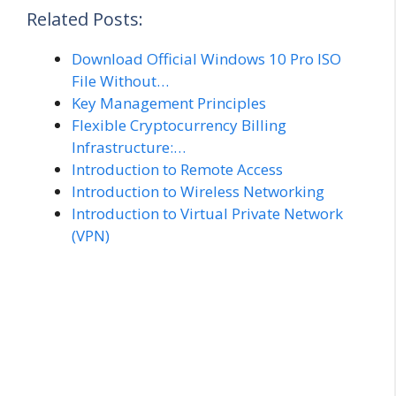
Related Posts:
Download Official Windows 10 Pro ISO
File Without…
Key Management Principles
Flexible Cryptocurrency Billing
Infrastructure:…
Introduction to Remote Access
Introduction to Wireless Networking
Introduction to Virtual Private Network
(VPN)