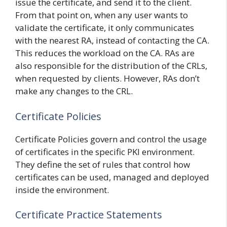
issue the certificate, and send it to the client.
From that point on, when any user wants to
validate the certificate, it only communicates
with the nearest RA, instead of contacting the CA.
This reduces the workload on the CA. RAs are
also responsible for the distribution of the CRLs,
when requested by clients. However, RAs don’t
make any changes to the CRL.
Certificate Policies
Certificate Policies govern and control the usage
of certificates in the specific PKI environment.
They define the set of rules that control how
certificates can be used, managed and deployed
inside the environment.
Certificate Practice Statements