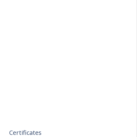
Certificates