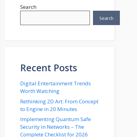
Search
Search
Recent Posts
Digital Entertainment Trends
Worth Watching
Rethinking 2D Art: From Concept
to Engine in 20 Minutes
Implementing Quantum Safe
Security in Networks – The
Complete Checklist for 2026