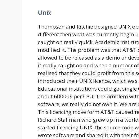
Unix
Thompson and Ritchie designed UNIX ope
different then what was currently begin us
caught on really quick. Academic institu
modified it. The problem was that AT&T did
allowed to be released as a demo or dev
it really caught on and when a number of
realised that they could profit from this s
introduced their UNIX licence, which was
Educational institutions could get single
about 60000$ per CPU. The problem with 
software, we really do not own it. We are 
This licencing move form AT&T caused r
Richard Stallman who grew up in a wor
started licencing UNIX, the source code 
wrote software and shared it with their f