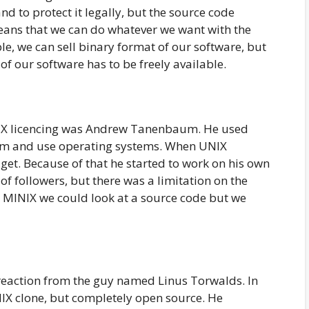
d to protect it legally, but the source code
means that we can do whatever we want with the
e, we can sell binary format of our software, but
 of our software has to be freely available.
IX licencing was Andrew Tanenbaum. He used
ram and use operating systems. When UNIX
get. Because of that he started to work on his own
of followers, but there was a limitation on the
h MINIX we could look at a source code but we
reaction from the guy named Linus Torwalds. In
IX clone, but completely open source. He