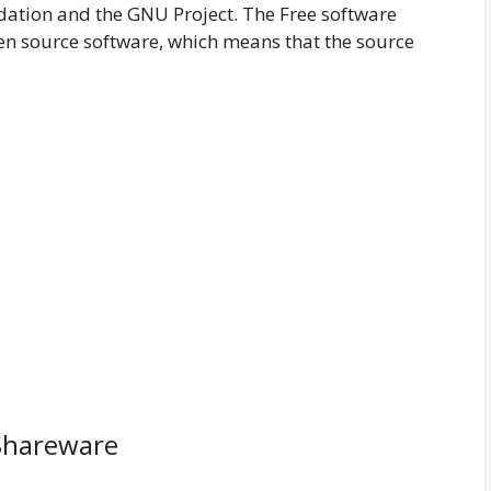
dation and the GNU Project. The Free software
n source software, which means that the source
Shareware