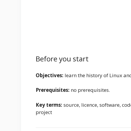
Before you start
Objectives:
learn the history of Linux and
Prerequisites:
no prerequisites.
Key terms:
source, licence, software, code,
project