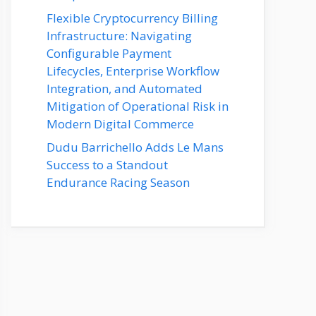
Flexible Cryptocurrency Billing
Infrastructure: Navigating
Configurable Payment
Lifecycles, Enterprise Workflow
Integration, and Automated
Mitigation of Operational Risk in
Modern Digital Commerce
Dudu Barrichello Adds Le Mans
Success to a Standout
Endurance Racing Season