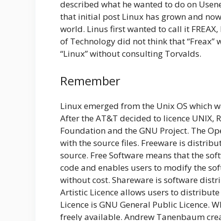
described what he wanted to do on Usene
that initial post Linux has grown and now 
world. Linus first wanted to call it FREAX
of Technology did not think that “Freax”
“Linux” without consulting Torvalds.
Remember
Linux emerged from the Unix OS which w
After the AT&T decided to licence UNIX, 
Foundation and the GNU Project. The Ope
with the source files. Freeware is distrib
source. Free Software means that the soft
code and enables users to modify the soft
without cost. Shareware is software distrib
Artistic Licence allows users to distribut
Licence is GNU General Public Licence. W
freely available. Andrew Tanenbaum crea