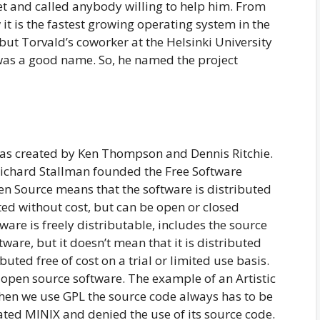
t and called anybody willing to help him. From
it is the fastest growing operating system in the
, but Torvald’s coworker at the Helsinki University
 was a good name. So, he named the project
as created by Ken Thompson and Dennis Ritchie.
Richard Stallman founded the Free Software
n Source means that the software is distributed
uted without cost, but can be open or closed
ware is freely distributable, includes the source
ware, but it doesn’t mean that it is distributed
uted free of cost on a trial or limited use basis.
e open source software. The example of an Artistic
hen we use GPL the source code always has to be
ted MINIX and denied the use of its source code.