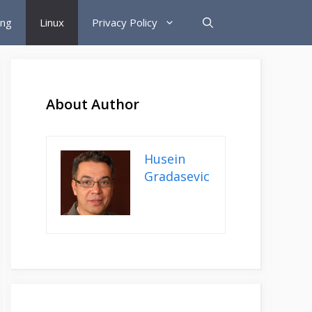
ing
Linux
Privacy Policy
About Author
Husein
Gradasevic