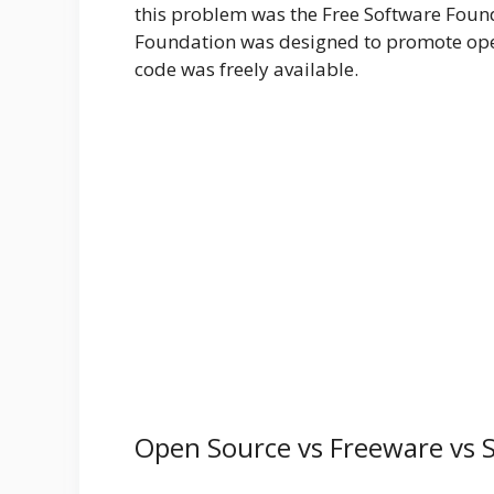
this problem was the Free Software Foun
Foundation was designed to promote ope
code was freely available.
Open Source vs Freeware vs 