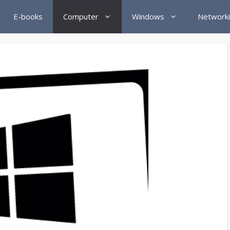
E-books
Computer
Windows
Network