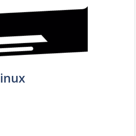
Linux