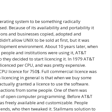
rating system to be something radically
ed. Because of its availability and portability it
tions and businesses copied, adopted and
n’t allow UNIX to be sold at first, but it was
elopment environment. About 10 years later, when
 people and institutions were using it, AT&T
o they decided to start licencing it. In 1979 AT&T
 licenced per CPU, and was pretty expensive.
 CPU licence for 750$. Full commercial licence was
licencing in general is that when we buy some
actually granted a licence to use the software.
eactions from some people. One of them was
ld of open computer programming. Before AT&T
was freely available and customizable. People
riends, who then tweaked it. Stallmans solution to