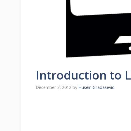
Introduction to 
December 3, 2012
by
Husein Gradasevic