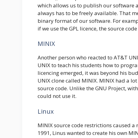
which allows us to publish our software an
always has to be freely available. That 
binary format of our software. For exampl
if we use the GPL licence, the source code
MINIX
Another person who reacted to AT&T UN
UNIX to teach his students how to prog
licencing emerged, it was beyond his bud
UNIX clone called MINIX. MINIX had a lot 
source code. Unlike the GNU Project, wit
could not use it.
Linux
MINIX source code restrictions caused a 
1991, Linus wanted to create his own MIN