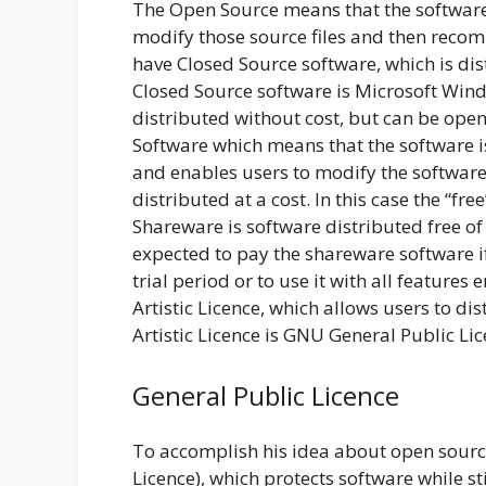
The Open Source means that the software i
modify those source files and then recomp
have Closed Source software, which is di
Closed Source software is Microsoft Win
distributed without cost, but can be open
Software which means that the software is
and enables users to modify the software. 
distributed at a cost. In this case the “fr
Shareware is software distributed free of 
expected to pay the shareware software if 
trial period or to use it with all features
Artistic Licence, which allows users to d
Artistic Licence is GNU General Public Lic
General Public Licence
To accomplish his idea about open source
Licence), which protects software while sti