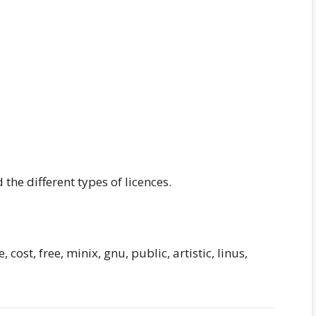
 the different types of licences.
 cost, free, minix, gnu, public, artistic, linus,