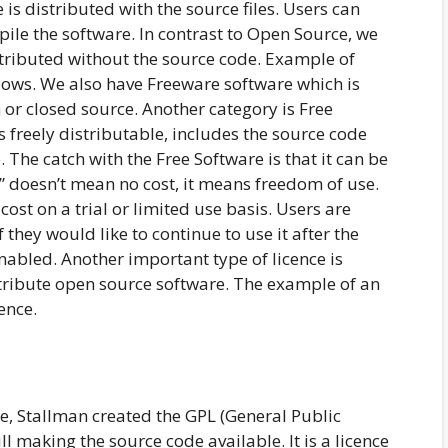
s distributed with the source files. Users can
ile the software. In contrast to Open Source, we
stributed without the source code. Example of
dows. We also have Freeware software which is
 or closed source. Another category is Free
 freely distributable, includes the source code
The catch with the Free Software is that it can be
ee” doesn’t mean no cost, it means freedom of use.
cost on a trial or limited use basis. Users are
they would like to continue to use it after the
 enabled. Another important type of licence is
istribute open source software. The example of an
ence.
, Stallman created the GPL (General Public
ll making the source code available. It is a licence