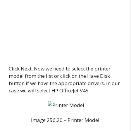
Click Next. Now we need to select the printer
model from the list or click on the Have Disk
button if we have the appropriate drivers. In our
case we will select HP OfficeJet V45.
Image 256.20 – Printer Model