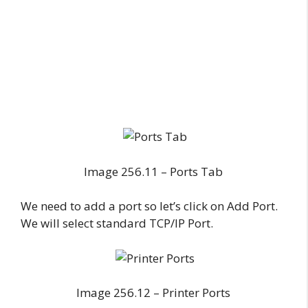
Image 256.11 – Ports Tab
We need to add a port so let’s click on Add Port.
We will select standard TCP/IP Port.
Image 256.12 – Printer Ports