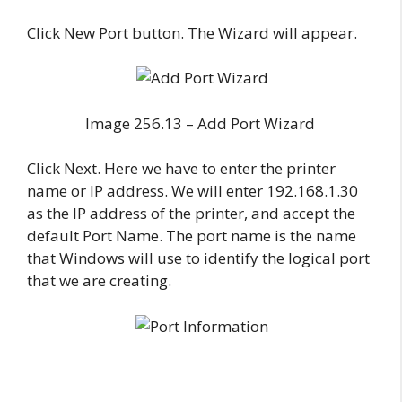
Click New Port button. The Wizard will appear.
Image 256.13 – Add Port Wizard
Click Next. Here we have to enter the printer
name or IP address. We will enter 192.168.1.30
as the IP address of the printer, and accept the
default Port Name. The port name is the name
that Windows will use to identify the logical port
that we are creating.