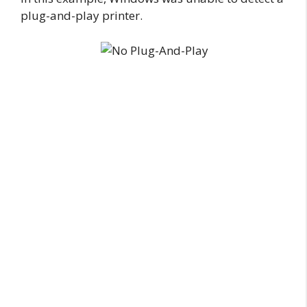
plug-and-play printer.