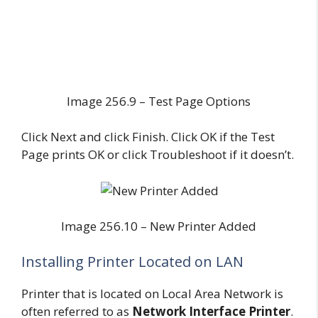
Image 256.9 – Test Page Options
Click Next and click Finish. Click OK if the Test
Page prints OK or click Troubleshoot if it doesn’t.
Image 256.10 – New Printer Added
Installing Printer Located on LAN
Printer that is located on Local Area Network is
often referred to as
Network Interface Printer
.