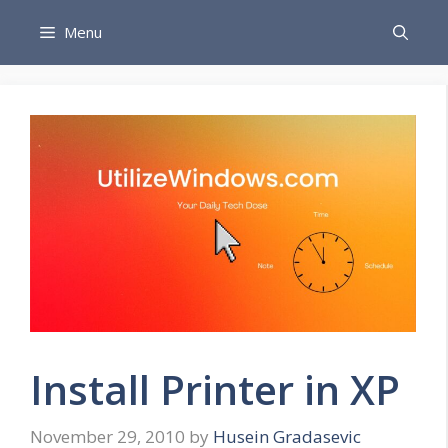
Skip
Menu
to
content
Install Printer in XP
November 29, 2010
by
Husein Gradasevic