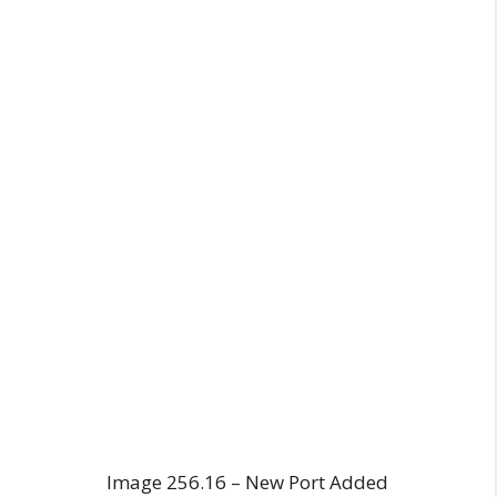
Image 256.16 – New Port Added