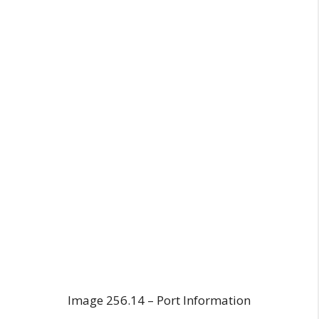
Image 256.14 – Port Information