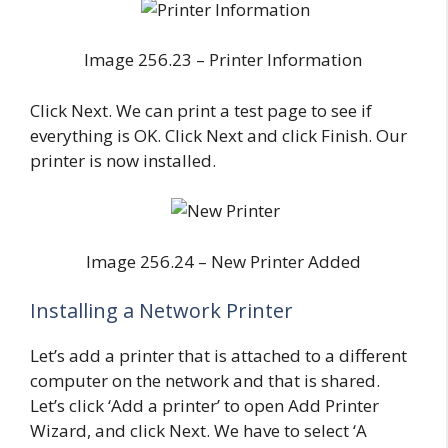
Image 256.23 – Printer Information
Click Next. We can print a test page to see if
everything is OK. Click Next and click Finish. Our
printer is now installed.
Image 256.24 – New Printer Added
Installing a Network Printer
Let’s add a printer that is attached to a different
computer on the network and that is shared.
Let’s click ‘Add a printer’ to open Add Printer
Wizard, and click Next. We have to select ‘A