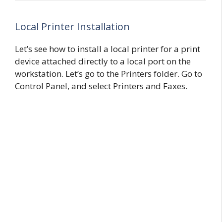
Local Printer Installation
Let’s see how to install a local printer for a print
device attached directly to a local port on the
workstation. Let’s go to the Printers folder. Go to
Control Panel, and select Printers and Faxes.