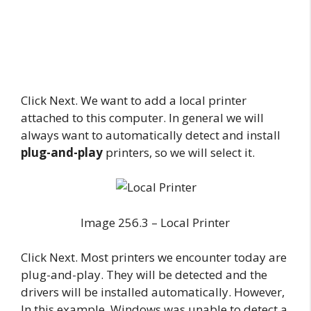
Click Next. We want to add a local printer
attached to this computer. In general we will
always want to automatically detect and install
plug-and-play
printers, so we will select it.
Image 256.3 – Local Printer
Click Next. Most printers we encounter today are
plug-and-play. They will be detected and the
drivers will be installed automatically. However,
In this example, Windows was unable to detect a