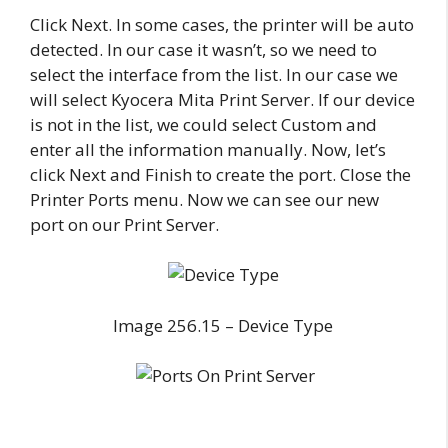
Click Next. In some cases, the printer will be auto
detected. In our case it wasn’t, so we need to
select the interface from the list. In our case we
will select Kyocera Mita Print Server. If our device
is not in the list, we could select Custom and
enter all the information manually. Now, let’s
click Next and Finish to create the port. Close the
Printer Ports menu. Now we can see our new
port on our Print Server.
Image 256.15 – Device Type