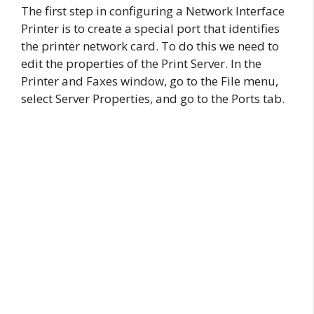
The first step in configuring a Network Interface
Printer is to create a special port that identifies
the printer network card. To do this we need to
edit the properties of the Print Server. In the
Printer and Faxes window, go to the File menu,
select Server Properties, and go to the Ports tab.