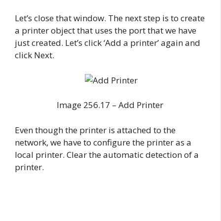
Let’s close that window. The next step is to create
a printer object that uses the port that we have
just created. Let’s click ‘Add a printer’ again and
click Next.
Image 256.17 – Add Printer
Even though the printer is attached to the
network, we have to configure the printer as a
local printer. Clear the automatic detection of a
printer.