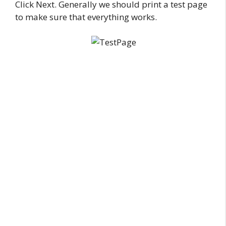
Click Next. Generally we should print a test page
to make sure that everything works.