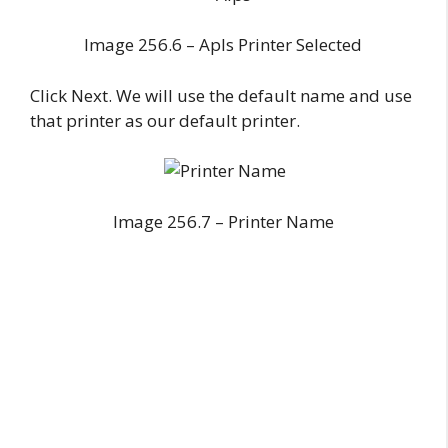
Image 256.6 – Apls Printer Selected
Click Next. We will use the default name and use
that printer as our default printer.
Image 256.7 – Printer Name