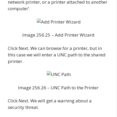
network printer, or a printer attached to another
computer’.
Image 256.25 – Add Printer Wizard
Click Next. We can browse for a printer, but in
this case we will enter a UNC path to the shared
printer.
Image 256.26 – UNC Path to the Printer
Click Next. We will get a warning about a
security threat.