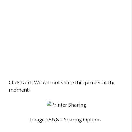
Click Next. We will not share this printer at the
moment.
Image 256.8 – Sharing Options