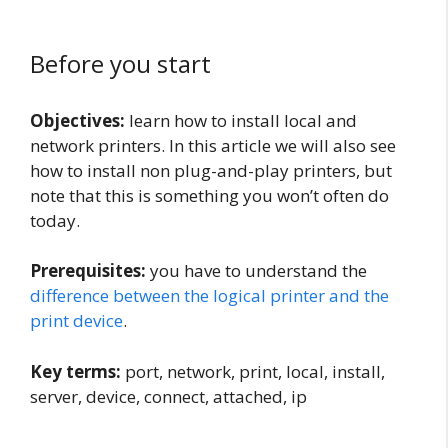
Before you start
Objectives:
learn how to install local and
network printers. In this article we will also see
how to install non plug-and-play printers, but
note that this is something you won’t often do
today.
Prerequisites:
you have to understand the
difference between the logical printer and the
print device
.
Key terms:
port, network, print, local, install,
server, device, connect, attached, ip