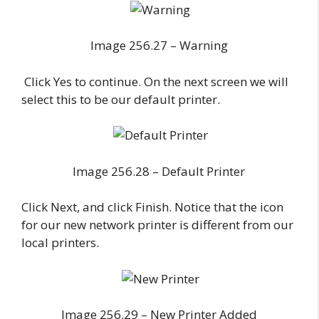
Image 256.27 – Warning
Click Yes to continue. On the next screen we will
select this to be our default printer.
Image 256.28 – Default Printer
Click Next, and click Finish. Notice that the icon
for our new network printer is different from our
local printers.
Image 256.29 – New Printer Added