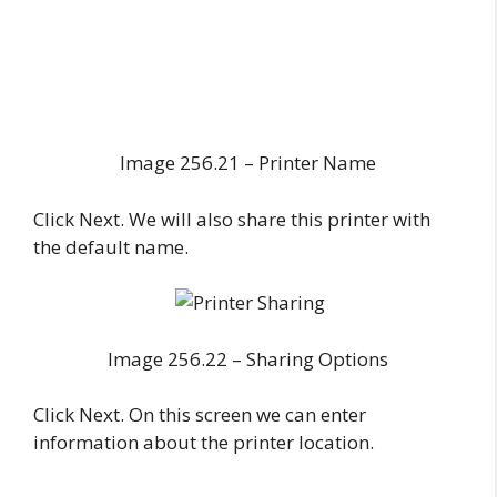
Image 256.21 – Printer Name
Click Next. We will also share this printer with
the default name.
Image 256.22 – Sharing Options
Click Next. On this screen we can enter
information about the printer location.