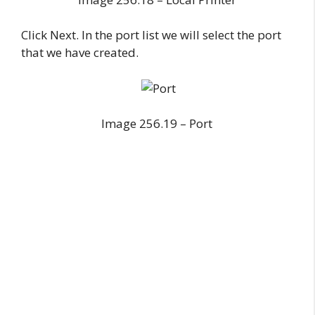
Click Next. In the port list we will select the port
that we have created.
Image 256.19 – Port