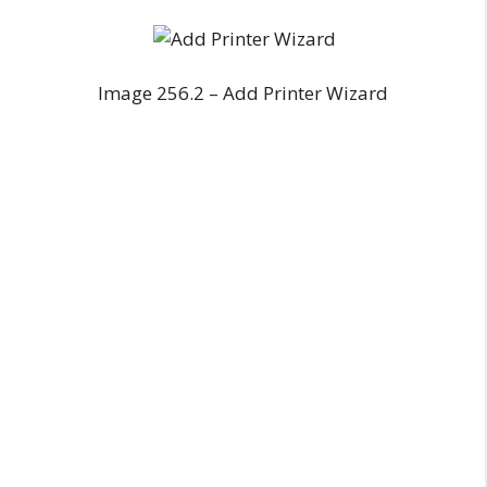
Image 256.2 – Add Printer Wizard