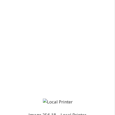
Image 256.18 – Local Printer