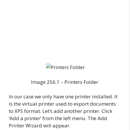
Image 256.1 – Printers Folder
In our case we only have one printer installed. It
is the virtual printer used to export documents
to XPS format. Let’s add another printer. Click
‘Add a printer’ from the left menu. The Add
Printer Wizard will appear.