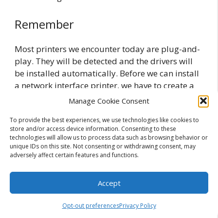
Remember
Most printers we encounter today are plug-and-
play. They will be detected and the drivers will
be installed automatically. Before we can install
a network interface printer, we have to create a
Standard TCP/IP port. If we want to use the
Manage Cookie Consent
printer which is attached to another computer,
To provide the best experiences, we use technologies like cookies to
we can use the UNC path to connect to that
store and/or access device information. Consenting to these
printer.
technologies will allow us to process data such as browsing behavior or
unique IDs on this site. Not consenting or withdrawing consent, may
adversely affect certain features and functions.
Related Posts:
Printer Configuration in Windows 7
Accept
Printer Configuration Concepts
Network Printer Configuration Overview
Opt-out preferences
Privacy Policy
Advanced Printer Configuration in XP