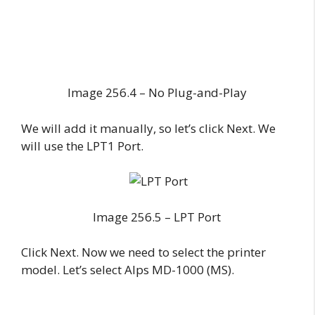
Image 256.4 – No Plug-and-Play
We will add it manually, so let’s click Next. We
will use the LPT1 Port.
Image 256.5 – LPT Port
Click Next. Now we need to select the printer
model. Let’s select Alps MD-1000 (MS).