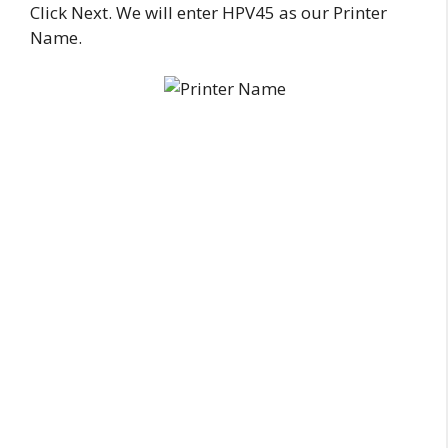
Click Next. We will enter HPV45 as our Printer
Name.