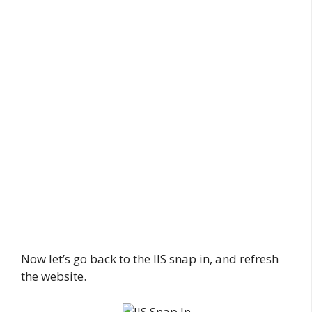
Now let’s go back to the IIS snap in, and refresh
the website.