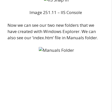
Image 251.11 – IIS Console
Now we can see our two new folders that we
have created with Windows Explorer. We can
also see our ‘index.htm’ file in Manuals folder.