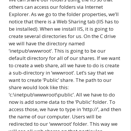
others can access our folders via Internet
Explorer. As we go to the folder properties, we’ll
notice that there is a Web Sharing tab (IIS has to
be installed). When we install IIS, it is going to
create several directories for us. On the C drive
we will have the directory named
‘inetpub\wwwroot’. This is going to be our
default directory for all of our shares. If we want
to create a web share, all we have to do is create
a sub-directory in ‘wwwroot’. Let’s say that we
want to create ‘Public’ share. The path to our
share would look like this:
‘c:\inetpub\wwwroot\public’. All we have to do
now is add some data to the ‘Public’ folder. To
access those, we have to type in ‘http://’, and then
the name of our computer. Users will be
redirected to our ‘wwwroot’ folder. This way we