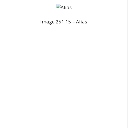
Image 251.15 – Alias