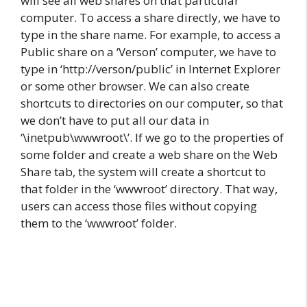
will see all web shares on that particular
computer. To access a share directly, we have to
type in the share name. For example, to access a
Public share on a ‘Verson’ computer, we have to
type in ‘http://verson/public’ in Internet Explorer
or some other browser. We can also create
shortcuts to directories on our computer, so that
we don’t have to put all our data in
‘\inetpub\wwwroot\’. If we go to the properties of
some folder and create a web share on the Web
Share tab, the system will create a shortcut to
that folder in the ‘wwwroot’ directory. That way,
users can access those files without copying
them to the ‘wwwroot’ folder.