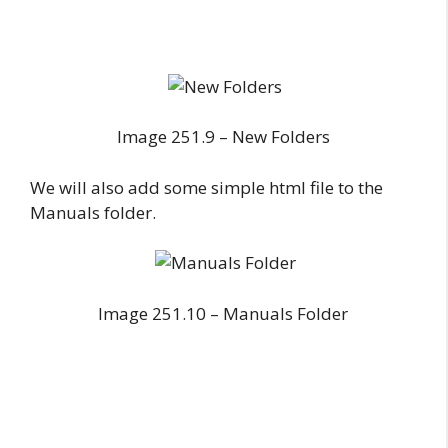
Image 251.9 – New Folders
We will also add some simple html file to the
Manuals folder.
Image 251.10 – Manuals Folder