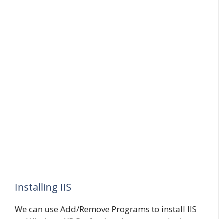
Installing IIS
We can use Add/Remove Programs to install IIS