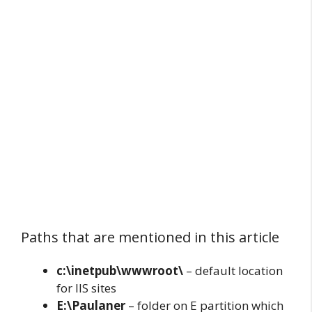
Paths that are mentioned in this article
c:\inetpub\wwwroot\
– default location
for IIS sites
E:\Paulaner
– folder on E partition which