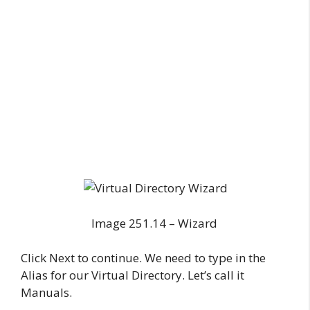
Image 251.14 – Wizard
Click Next to continue. We need to type in the
Alias for our Virtual Directory. Let’s call it
Manuals.