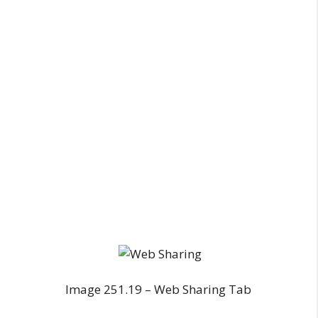
Image 251.19 – Web Sharing Tab