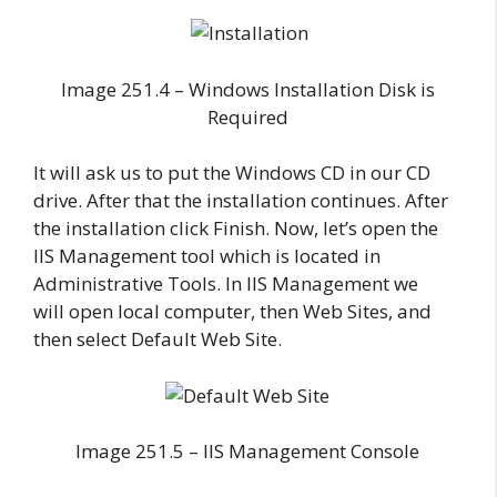
Image 251.4 – Windows Installation Disk is
Required
It will ask us to put the Windows CD in our CD
drive. After that the installation continues. After
the installation click Finish. Now, let’s open the
IIS Management tool which is located in
Administrative Tools. In IIS Management we
will open local computer, then Web Sites, and
then select Default Web Site.
Image 251.5 – IIS Management Console