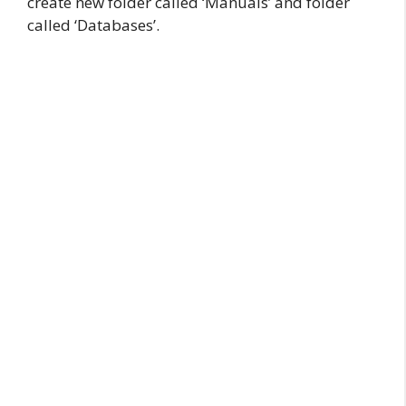
create new folder called ‘Manuals’ and folder
called ‘Databases’.