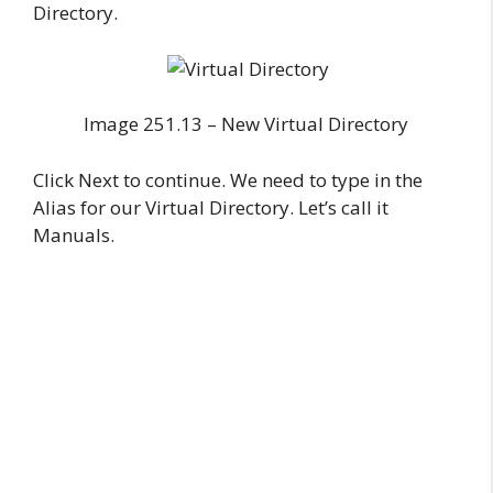
Directory.
Image 251.13 – New Virtual Directory
Click Next to continue. We need to type in the
Alias for our Virtual Directory. Let’s call it
Manuals.