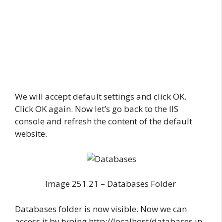
We will accept default settings and click OK.
Click OK again. Now let’s go back to the IIS
console and refresh the content of the default
website.
Image 251.21 – Databases Folder
Databases folder is now visible. Now we can
access it by typing http://localhost/databases in