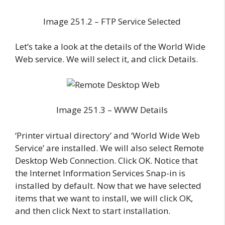
Image 251.2 – FTP Service Selected
Let’s take a look at the details of the World Wide
Web service. We will select it, and click Details.
Image 251.3 – WWW Details
‘Printer virtual directory’ and ‘World Wide Web
Service’ are installed. We will also select Remote
Desktop Web Connection. Click OK. Notice that
the Internet Information Services Snap-in is
installed by default. Now that we have selected
items that we want to install, we will click OK,
and then click Next to start installation.