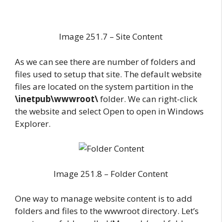
Image 251.7 – Site Content
As we can see there are number of folders and
files used to setup that site. The default website
files are located on the system partition in the
\inetpub\wwwroot\
folder. We can right-click
the website and select Open to open in Windows
Explorer.
Image 251.8 – Folder Content
One way to manage website content is to add
folders and files to the wwwroot directory. Let’s