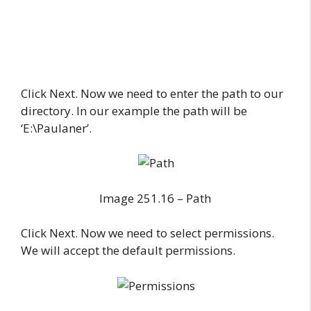
Click Next. Now we need to enter the path to our
directory. In our example the path will be
‘E:\Paulaner’.
Image 251.16 – Path
Click Next. Now we need to select permissions.
We will accept the default permissions.