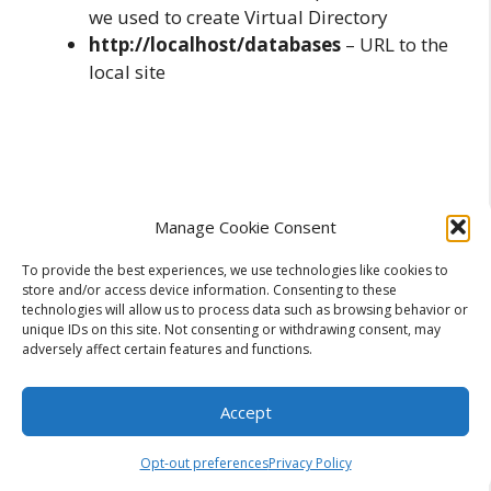
we used to create Virtual Directory
http://localhost/databases
– URL to the
local site
Manage Cookie Consent
To provide the best experiences, we use technologies like cookies to
store and/or access device information. Consenting to these
technologies will allow us to process data such as browsing behavior or
unique IDs on this site. Not consenting or withdrawing consent, may
adversely affect certain features and functions.
Accept
Opt-out preferences
Privacy Policy