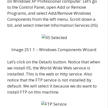
on Windows XP Professional computer. Let’s go
to the Control Panel, open Add or Remove
Programs, and select Add/Remove Windows
Components from the left menu. Scroll down a
bit, and select Internet Information Services (IIS).
Image 251.1 – Windows Components Wizard
Let’s click on the Details button. Notice that when
we install IIS, the World Wide Web service is
installed. This is the web or http service. Also
notice that the FTP service is not installed by
default. We will select it because we do want to
install FTP on this machine.