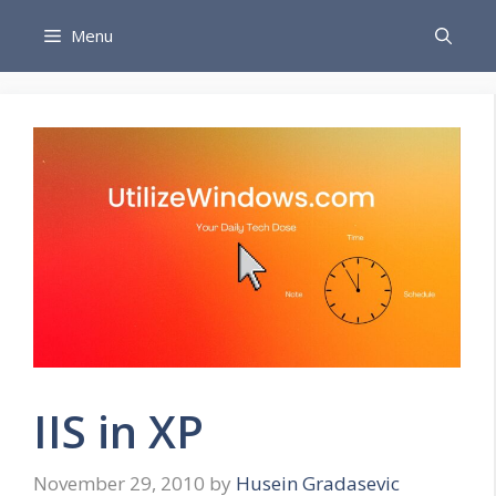
Skip
Menu
to
content
IIS in XP
November 29, 2010
by
Husein Gradasevic