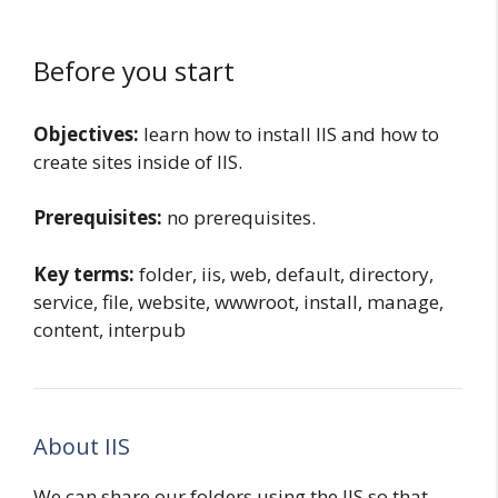
Before you start
Objectives:
learn how to install IIS and how to
create sites inside of IIS.
Prerequisites:
no prerequisites.
Key terms:
folder, iis, web, default, directory,
service, file, website, wwwroot, install, manage,
content, interpub
About IIS
We can share our folders using the IIS so that