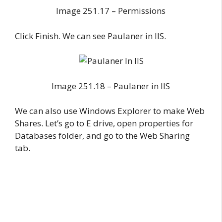
Image 251.17 – Permissions
Click Finish. We can see Paulaner in IIS.
Image 251.18 – Paulaner in IIS
We can also use Windows Explorer to make Web
Shares. Let’s go to E drive, open properties for
Databases folder, and go to the Web Sharing
tab.