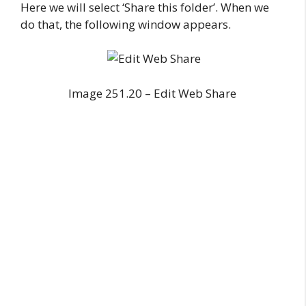
Here we will select ‘Share this folder’. When we
do that, the following window appears.
Image 251.20 – Edit Web Share