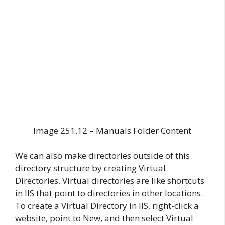
Image 251.12 – Manuals Folder Content
We can also make directories outside of this
directory structure by creating Virtual
Directories. Virtual directories are like shortcuts
in IIS that point to directories in other locations.
To create a Virtual Directory in IIS, right-click a
website, point to New, and then select Virtual