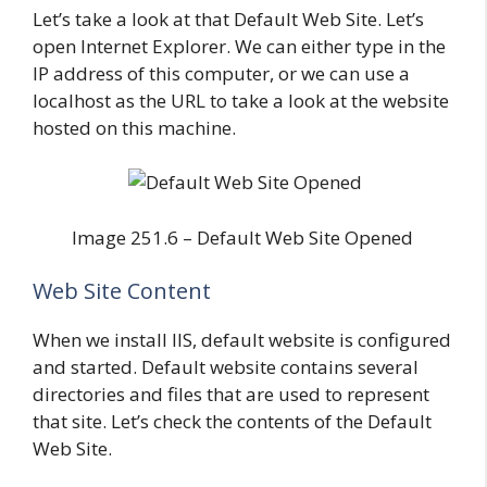
Let’s take a look at that Default Web Site. Let’s
open Internet Explorer. We can either type in the
IP address of this computer, or we can use a
localhost as the URL to take a look at the website
hosted on this machine.
Image 251.6 – Default Web Site Opened
Web Site Content
When we install IIS, default website is configured
and started. Default website contains several
directories and files that are used to represent
that site. Let’s check the contents of the Default
Web Site.