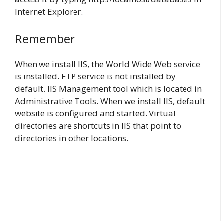
Internet Explorer.
Remember
When we install IIS, the World Wide Web service
is installed. FTP service is not installed by
default. IIS Management tool which is located in
Administrative Tools. When we install IIS, default
website is configured and started. Virtual
directories are shortcuts in IIS that point to
directories in other locations.