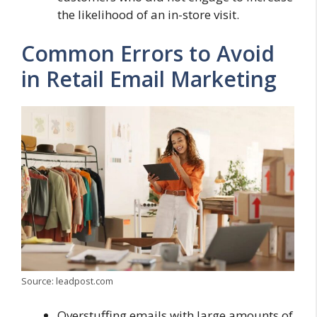
the likelihood of an in-store visit.
Common Errors to Avoid
in Retail Email Marketing
Source: leadpost.com
Overstuffing emails with large amounts of