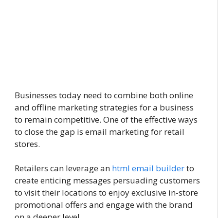
Businesses today need to combine both online
and offline marketing strategies for a business
to remain competitive. One of the effective ways
to close the gap is email marketing for retail
stores.
Retailers can leverage an
html email builder
to
create enticing messages persuading customers
to visit their locations to enjoy exclusive in-store
promotional offers and engage with the brand
on a deeper level.