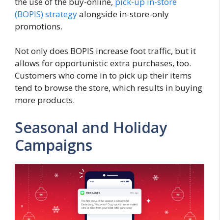
the use of the buy-online,
pick-up in-store
(BOPIS) strategy
alongside in-store-only
promotions.
Not only does BOPIS increase foot traffic, but it
allows for opportunistic extra purchases, too.
Customers who come in to pick up their items
tend to browse the store, which results in buying
more products.
Seasonal and Holiday
Campaigns