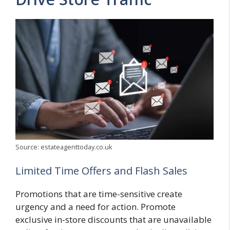
Source: estateagenttoday.co.uk
Limited Time Offers and Flash Sales
Promotions that are time-sensitive create
urgency and a need for action. Promote
exclusive in-store discounts that are unavailable