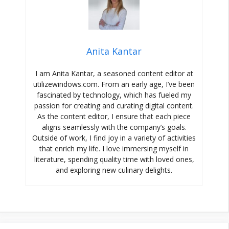
Anita Kantar
I am Anita Kantar, a seasoned content editor at
utilizewindows.com. From an early age, I’ve been
fascinated by technology, which has fueled my
passion for creating and curating digital content.
As the content editor, I ensure that each piece
aligns seamlessly with the company’s goals.
Outside of work, I find joy in a variety of activities
that enrich my life. I love immersing myself in
literature, spending quality time with loved ones,
and exploring new culinary delights.