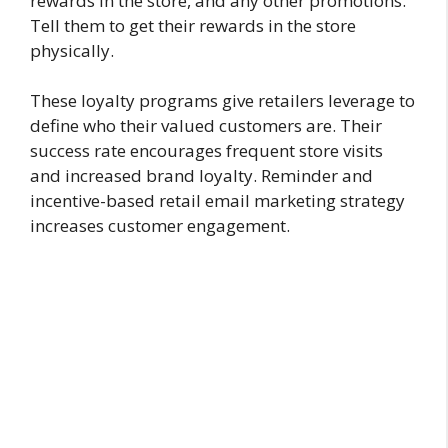
rewards in the store, and any other promotions.
Tell them to get their rewards in the store
physically.
These loyalty programs give retailers leverage to
define who their valued customers are. Their
success rate encourages frequent store visits
and increased brand loyalty. Reminder and
incentive-based retail email marketing strategy
increases customer engagement.