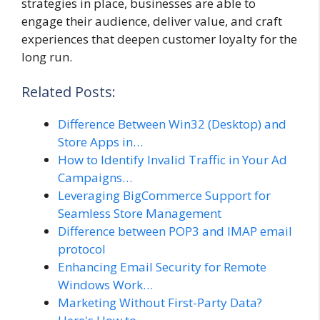
strategies in place, businesses are able to
engage their audience, deliver value, and craft
experiences that deepen customer loyalty for the
long run.
Related Posts:
Difference Between Win32 (Desktop) and
Store Apps in…
How to Identify Invalid Traffic in Your Ad
Campaigns…
Leveraging BigCommerce Support for
Seamless Store Management
Difference between POP3 and IMAP email
protocol
Enhancing Email Security for Remote
Windows Work…
Marketing Without First-Party Data?