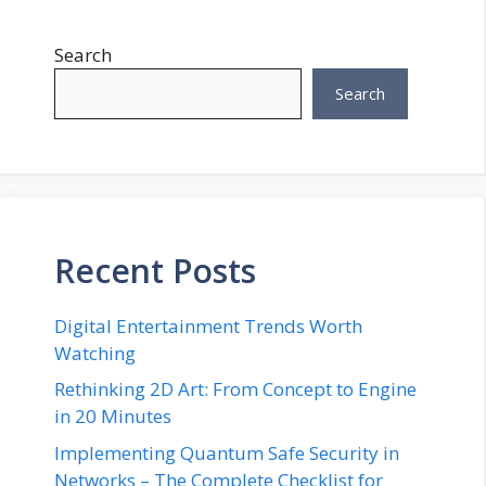
Search
Search
Recent Posts
Digital Entertainment Trends Worth
Watching
Rethinking 2D Art: From Concept to Engine
in 20 Minutes
Implementing Quantum Safe Security in
Networks – The Complete Checklist for