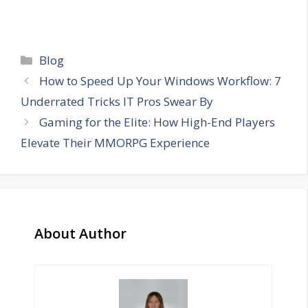
Categories
Blog
How to Speed Up Your Windows Workflow: 7
Underrated Tricks IT Pros Swear By
Gaming for the Elite: How High-End Players
Elevate Their MMORPG Experience
About Author