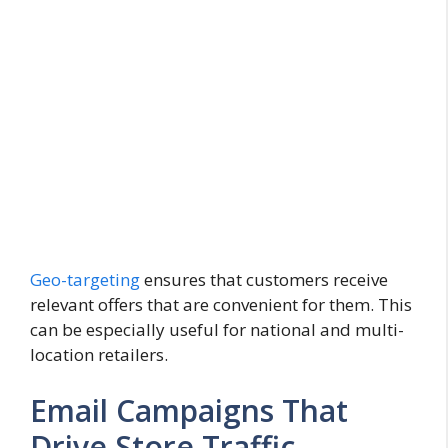
Geo-targeting
ensures that customers receive
relevant offers that are convenient for them. This
can be especially useful for national and multi-
location retailers.
Email Campaigns That
Drive Store Traffic