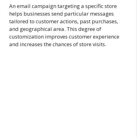
An email campaign targeting a specific store
helps businesses send particular messages
tailored to customer actions, past purchases,
and geographical area. This degree of
customization improves customer experience
and increases the chances of store visits.