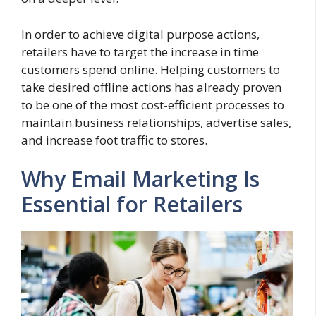
In order to achieve digital purpose actions,
retailers have to target the increase in time
customers spend online. Helping customers to
take desired offline actions has already proven
to be one of the most cost-efficient processes to
maintain business relationships, advertise sales,
and increase foot traffic to stores.
Why Email Marketing Is
Essential for Retailers