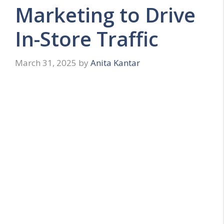
Marketing to Drive
In-Store Traffic
March 31, 2025
by
Anita Kantar