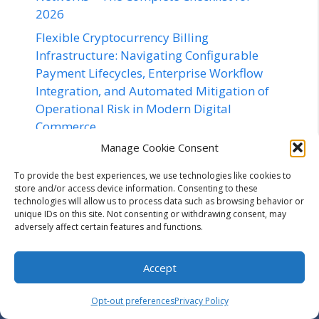
2026
Flexible Cryptocurrency Billing
Infrastructure: Navigating Configurable
Payment Lifecycles, Enterprise Workflow
Integration, and Automated Mitigation of
Operational Risk in Modern Digital
Commerce
Manage Cookie Consent
Dudu Barrichello Adds Le Mans Success to
a Standout Endurance Racing Season
To provide the best experiences, we use technologies like cookies to
store and/or access device information. Consenting to these
technologies will allow us to process data such as browsing behavior or
unique IDs on this site. Not consenting or withdrawing consent, may
adversely affect certain features and functions.
Contact us
Accept
Opt-out preferences
Privacy Policy
Email:
off@utilizewindows.com