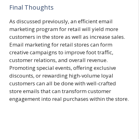
Final Thoughts
As discussed previously, an efficient email
marketing program for retail will yield more
customers in the store as well as increase sales.
Email marketing for retail stores can form
creative campaigns to improve foot traffic,
customer relations, and overall revenue.
Promoting special events, offering exclusive
discounts, or rewarding high-volume loyal
customers can all be done with well-crafted
store emails that can transform customer
engagement into real purchases within the store.