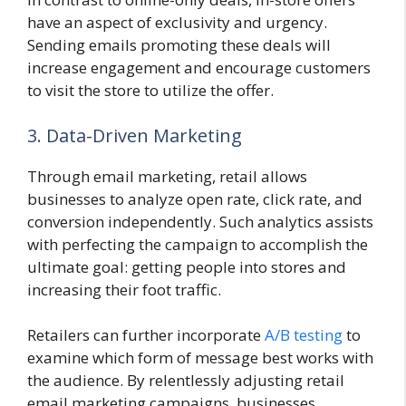
have an aspect of exclusivity and urgency.
Sending emails promoting these deals will
increase engagement and encourage customers
to visit the store to utilize the offer.
3. Data-Driven Marketing
Through email marketing, retail allows
businesses to analyze open rate, click rate, and
conversion independently. Such analytics assists
with perfecting the campaign to accomplish the
ultimate goal: getting people into stores and
increasing their foot traffic.
Retailers can further incorporate
A/B testing
to
examine which form of message best works with
the audience. By relentlessly adjusting retail
email marketing campaigns, businesses