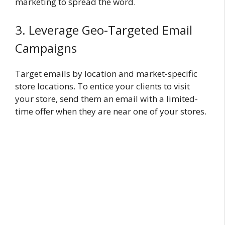
marketing to spread the word.
3. Leverage Geo-Targeted Email
Campaigns
Target emails by location and market-specific
store locations. To entice your clients to visit
your store, send them an email with a limited-
time offer when they are near one of your stores.