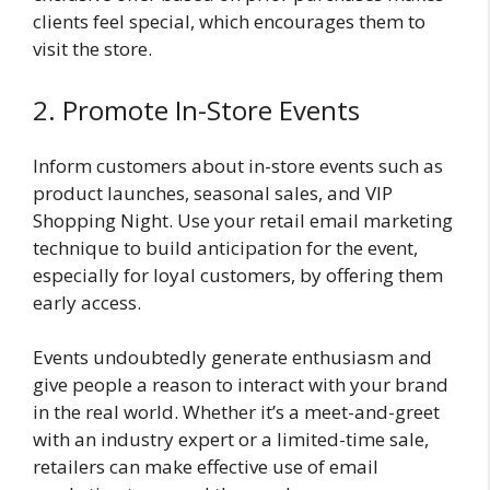
clients feel special, which encourages them to
visit the store.
2. Promote In-Store Events
Inform customers about in-store events such as
product launches, seasonal sales, and VIP
Shopping Night. Use your retail email marketing
technique to build anticipation for the event,
especially for loyal customers, by offering them
early access.
Events undoubtedly generate enthusiasm and
give people a reason to interact with your brand
in the real world. Whether it’s a meet-and-greet
with an industry expert or a limited-time sale,
retailers can make effective use of email