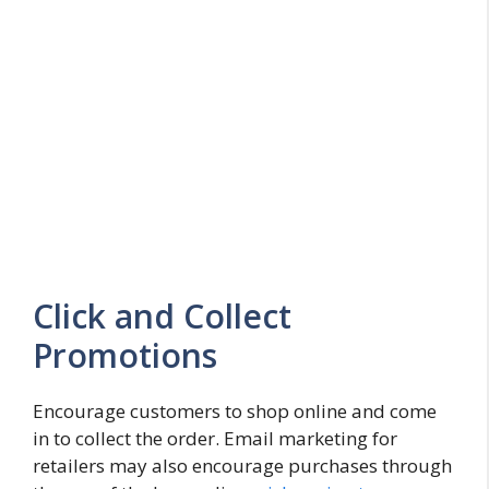
Click and Collect
Promotions
Encourage customers to shop online and come
in to collect the order. Email marketing for
retailers may also encourage purchases through