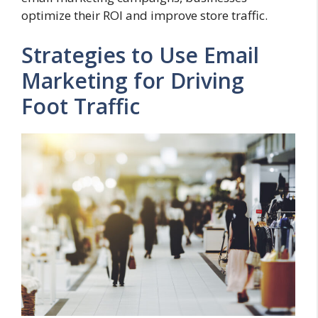
optimize their ROI and improve store traffic.
Strategies to Use Email
Marketing for Driving
Foot Traffic