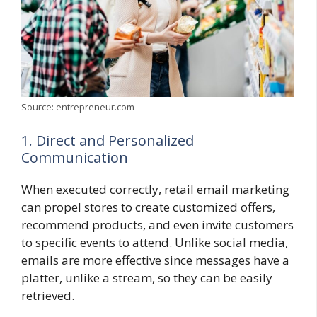
Source: entrepreneur.com
1. Direct and Personalized
Communication
When executed correctly, retail email marketing
can propel stores to create customized offers,
recommend products, and even invite customers
to specific events to attend. Unlike social media,
emails are more effective since messages have a
platter, unlike a stream, so they can be easily
retrieved.