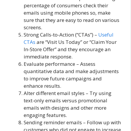
percentage of consumers check their
emails using mobile phones so, make
sure that they are easy to read on various
screens.
Strong Calls-to-Action (“CTAs”) –
Useful
CTAs
are “Visit Us Today” or “Claim Your
In-Store Offer” and they encourage an
immediate response.
Evaluate performance – Assess
quantitative data and make adjustments
to improve future campaigns and
enhance results.
Alter different email styles – Try using
text-only emails versus promotional
emails with designs and other more
engaging features.
Sending reminder emails – Follow up with
customers who did not engage to increase