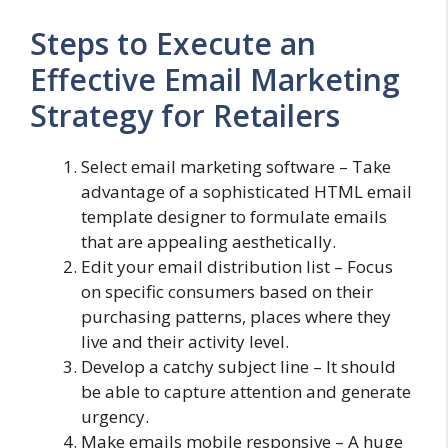
Steps to Execute an
Effective Email Marketing
Strategy for Retailers
Select email marketing software – Take
advantage of a sophisticated HTML email
template designer to formulate emails
that are appealing aesthetically.
Edit your email distribution list – Focus
on specific consumers based on their
purchasing patterns, places where they
live and their activity level.
Develop a catchy subject line – It should
be able to capture attention and generate
urgency.
Make emails mobile responsive – A huge