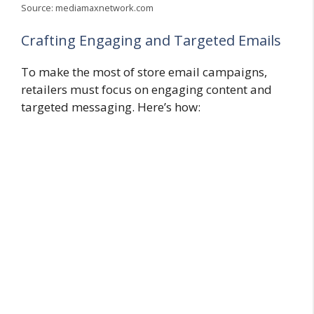
Source: mediamaxnetwork.com
Crafting Engaging and Targeted Emails
To make the most of store email campaigns,
retailers must focus on engaging content and
targeted messaging. Here’s how: