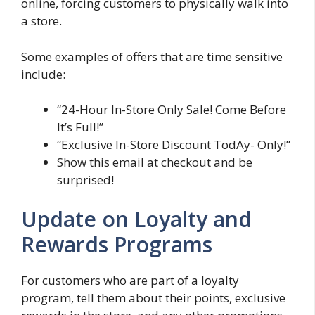
online, forcing customers to physically walk into
a store.
Some examples of offers that are time sensitive
include:
“24-Hour In-Store Only Sale! Come Before
It’s Full!”
“Exclusive In-Store Discount TodAy- Only!”
Show this email at checkout and be
surprised!
Update on Loyalty and
Rewards Programs
For customers who are part of a loyalty
program, tell them about their points, exclusive