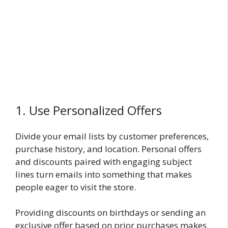
1. Use Personalized Offers
Divide your email lists by customer preferences,
purchase history, and location. Personal offers
and discounts paired with engaging subject
lines turn emails into something that makes
people eager to visit the store.
Providing discounts on birthdays or sending an
exclusive offer based on prior purchases makes