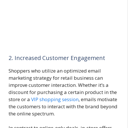
2. Increased Customer Engagement
Shoppers who utilize an optimized email
marketing strategy for retail business can
improve customer interaction. Whether it’s a
discount for purchasing a certain product in the
store or a
VIP shopping session
, emails motivate
the customers to interact with the brand beyond
the online spectrum.
In contrast to online-only deals, in-store offers