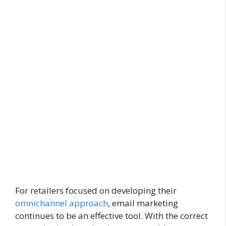
For retailers focused on developing their
omnichannel approach
, email marketing
continues to be an effective tool. With the correct