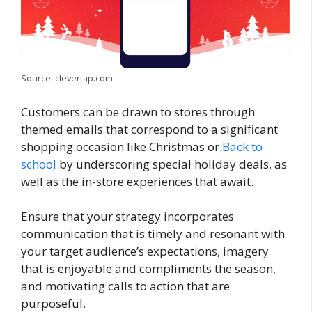
Source: clevertap.com
Customers can be drawn to stores through
themed emails that correspond to a significant
shopping occasion like Christmas or
Back to
school
by underscoring special holiday deals, as
well as the in-store experiences that await.
Ensure that your strategy incorporates
communication that is timely and resonant with
your target audience’s expectations, imagery
that is enjoyable and compliments the season,
and motivating calls to action that are
purposeful.