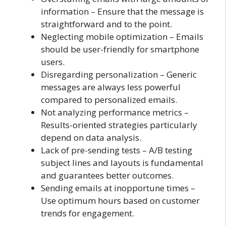
information – Ensure that the message is
straightforward and to the point.
Neglecting mobile optimization – Emails
should be user-friendly for smartphone
users.
Disregarding personalization – Generic
messages are always less powerful
compared to personalized emails.
Not analyzing performance metrics –
Results-oriented strategies particularly
depend on data analysis.
Lack of pre-sending tests – A/B testing
subject lines and layouts is fundamental
and guarantees better outcomes.
Sending emails at inopportune times –
Use optimum hours based on customer
trends for engagement.