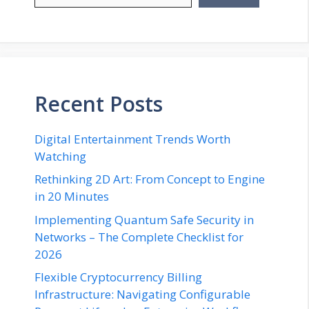
Recent Posts
Digital Entertainment Trends Worth
Watching
Rethinking 2D Art: From Concept to Engine
in 20 Minutes
Implementing Quantum Safe Security in
Networks – The Complete Checklist for
2026
Flexible Cryptocurrency Billing
Infrastructure: Navigating Configurable