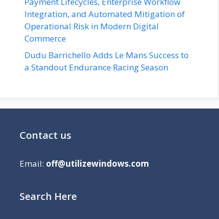
Payment Lifecycles, Enterprise Workflow
Integration, and Automated Mitigation of
Operational Risk in Modern Digital
Commerce
Dudu Barrichello Adds Le Mans Success to
a Standout Endurance Racing Season
Contact us
Email:
off@utilizewindows.com
Search Here