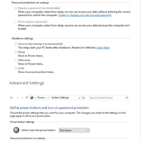
Advanced Settings