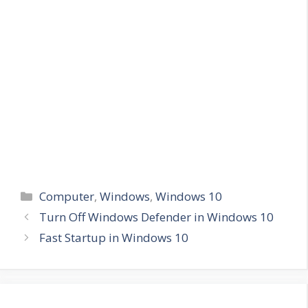
Categories
Computer
,
Windows
,
Windows 10
Turn Off Windows Defender in Windows 10
Fast Startup in Windows 10