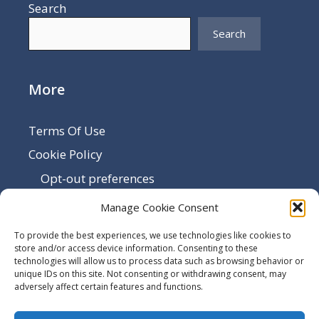
Search
Search
More
Terms Of Use
Cookie Policy
Opt-out preferences
Disclaimer
Manage Cookie Consent
Privacy Policy
To provide the best experiences, we use technologies like cookies to
Sitemap
store and/or access device information. Consenting to these
technologies will allow us to process data such as browsing behavior or
Contact Us
unique IDs on this site. Not consenting or withdrawing consent, may
adversely affect certain features and functions.
Terms and Conditions