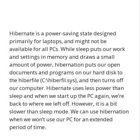
Hibernate is a power-saving state designed
primarily for laptops, and might not be
available for all PCs. While sleep puts our work
and settings in memory and draws a small
amount of power, hibernation puts our open
documents and programs on our hard disk to
the hiberfile (C:\hiberfil.sys), and then turns off
our computer. Hibernate uses less power than
sleep and when we start up the PC again, we’re
back to where we left off. However, it is a bit
slower than sleep mode.
We can use hibernation
when
we
won’t use
our
PC
for an extended
period of time.