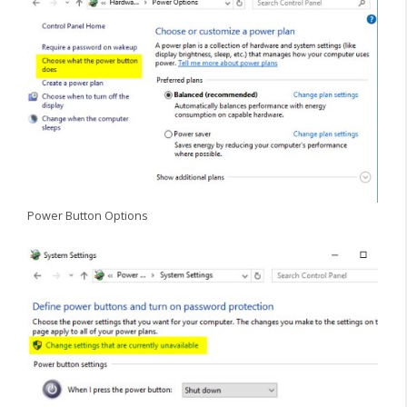
Power Button Options