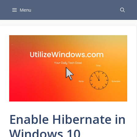
Skip
Menu
to
content
Enable Hibernate in
Windows 10