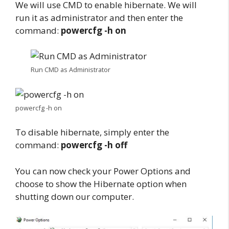
We will use CMD to enable hibernate. We will
run it as administrator and then enter the
command:
powercfg -h on
Run CMD as Administrator
powercfg -h on
To disable hibernate, simply enter the
command:
powercfg -h off
You can now check your Power Options and
choose to show the Hibernate option when
shutting down our computer.