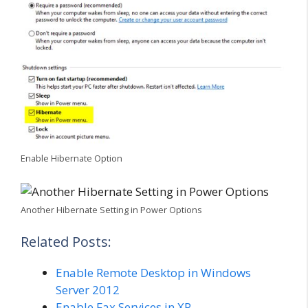
Enable Hibernate Option
Another Hibernate Setting in Power Options
Related Posts:
Enable Remote Desktop in Windows
Server 2012
Enable Fax Services in XP