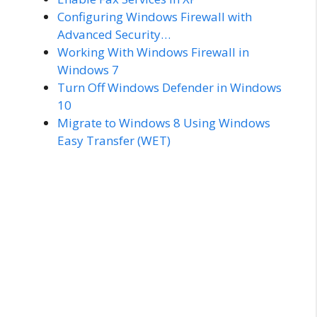
Configuring Windows Firewall with
Advanced Security…
Working With Windows Firewall in
Windows 7
Turn Off Windows Defender in Windows
10
Migrate to Windows 8 Using Windows
Easy Transfer (WET)