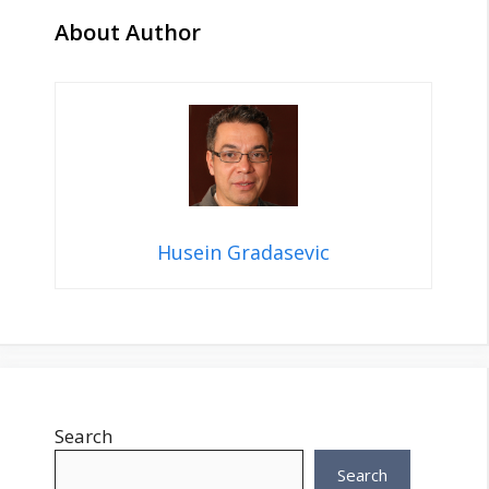
About Author
Husein Gradasevic
Search
Search