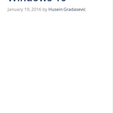
January 19, 2016
by
Husein Gradasevic