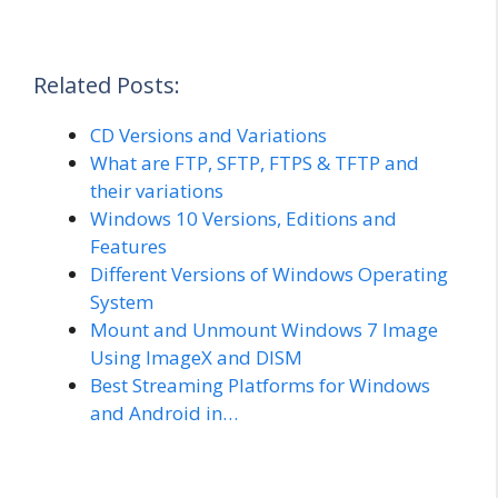
Related Posts:
CD Versions and Variations
What are FTP, SFTP, FTPS & TFTP and
their variations
Windows 10 Versions, Editions and
Features
Different Versions of Windows Operating
System
Mount and Unmount Windows 7 Image
Using ImageX and DISM
Best Streaming Platforms for Windows
and Android in…