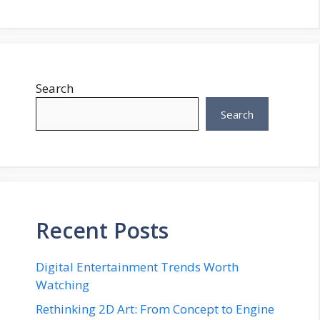
Search
Search
Recent Posts
Digital Entertainment Trends Worth
Watching
Rethinking 2D Art: From Concept to Engine