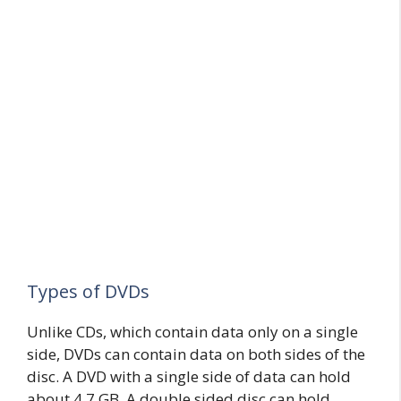
Types of DVDs
Unlike CDs, which contain data only on a single
side, DVDs can contain data on both sides of the
disc. A DVD with a single side of data can hold
about 4.7 GB. A double sided disc can hold