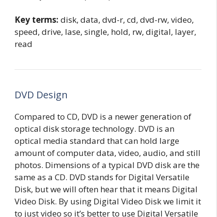
Key terms:
disk, data, dvd-r, cd, dvd-rw, video,
speed, drive, lase, single, hold, rw, digital, layer,
read
DVD Design
Compared to CD, DVD is a newer generation of
optical disk storage technology. DVD is an
optical media standard that can hold large
amount of computer data, video, audio, and still
photos. Dimensions of a typical DVD disk are the
same as a CD. DVD stands for Digital Versatile
Disk, but we will often hear that it means Digital
Video Disk. By using Digital Video Disk we limit it
to just video so it’s better to use Digital Versatile