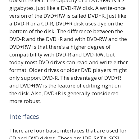
doesn’t reflect. The capacity of a DVD+RW is 4.7
gigabytes, just like a DVD-RW disk. A write-once
version of the DVD+RW is called DVD+R. Just like
a DVD-R or a CD-R, DVD+R disk uses dye on the
bottom of the disk. The difference between the
DVD-R and the DVD+R and with DVD-RW and the
DVD+RW is that there’s a higher degree of
compatibility with DVD-R and DVD-RW, but
today most DVD drives can read and write either
format. Older drives or older DVD players might
only support DVD-R. The advantage of DVD+R
and DVD+RW is the feature of editing right on
the disk. Also, DVD+R is generally considered
more robust.
Interfaces
There are four basic interfaces that are used for
CD and DVD drives. Those are IDE, SATA, SCSI,