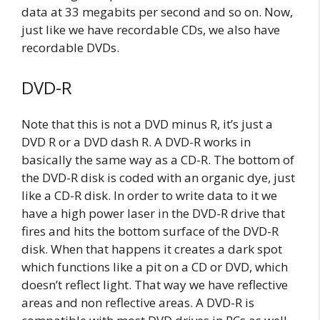
data at 33 megabits per second and so on. Now,
just like we have recordable CDs, we also have
recordable DVDs.
DVD-R
Note that this is not a DVD minus R, it’s just a
DVD R or a DVD dash R. A DVD-R works in
basically the same way as a CD-R. The bottom of
the DVD-R disk is coded with an organic dye, just
like a CD-R disk. In order to write data to it we
have a high power laser in the DVD-R drive that
fires and hits the bottom surface of the DVD-R
disk. When that happens it creates a dark spot
which functions like a pit on a CD or DVD, which
doesn’t reflect light. That way we have reflective
areas and non reflective areas. A DVD-R is