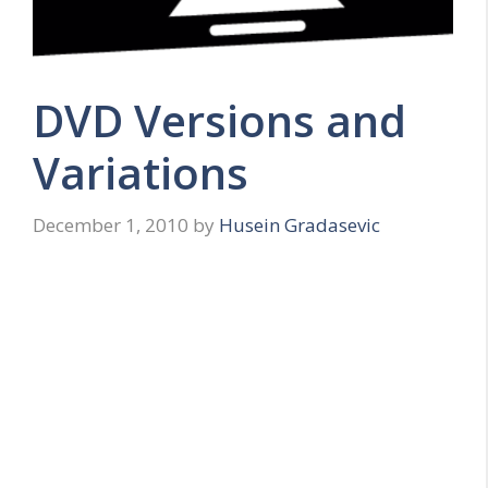
DVD Versions and
Variations
December 1, 2010
by
Husein Gradasevic