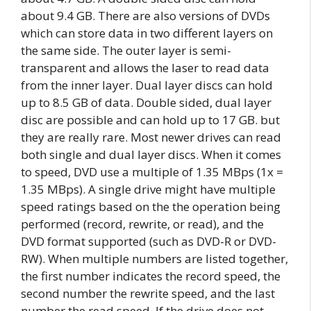
about 9.4 GB. There are also versions of DVDs
which can store data in two different layers on
the same side. The outer layer is semi-
transparent and allows the laser to read data
from the inner layer. Dual layer discs can hold
up to 8.5 GB of data. Double sided, dual layer
disc are possible and can hold up to 17 GB. but
they are really rare. Most newer drives can read
both single and dual layer discs. When it comes
to speed, DVD use a multiple of 1.35 MBps (1x =
1.35 MBps). A single drive might have multiple
speed ratings based on the the operation being
performed (record, rewrite, or read), and the
DVD format supported (such as DVD-R or DVD-
RW). When multiple numbers are listed together,
the first number indicates the record speed, the
second number the rewrite speed, and the last
number the read speed. If the drive does not