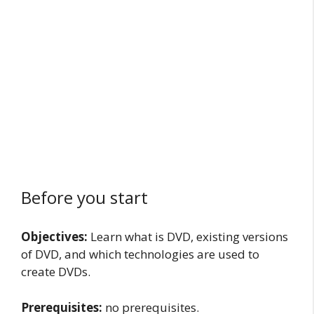
Before you start
Objectives:
Learn what is DVD, existing versions
of DVD, and which technologies are used to
create DVDs.
Prerequisites:
no prerequisites.