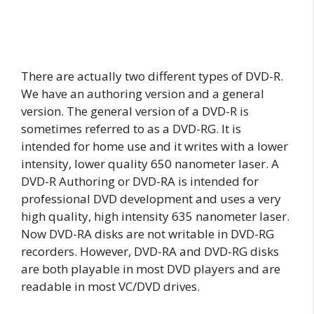
There are actually two different types of DVD-R.
We have an authoring version and a general
version. The general version of a DVD-R is
sometimes referred to as a DVD-RG. It is
intended for home use and it writes with a lower
intensity, lower quality 650 nanometer laser. A
DVD-R Authoring or DVD-RA is intended for
professional DVD development and uses a very
high quality, high intensity 635 nanometer laser.
Now DVD-RA disks are not writable in DVD-RG
recorders. However, DVD-RA and DVD-RG disks
are both playable in most DVD players and are
readable in most VC/DVD drives.