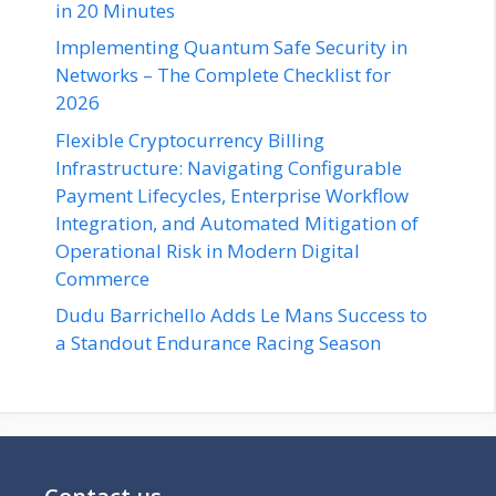
in 20 Minutes
Implementing Quantum Safe Security in
Networks – The Complete Checklist for
2026
Flexible Cryptocurrency Billing
Infrastructure: Navigating Configurable
Payment Lifecycles, Enterprise Workflow
Integration, and Automated Mitigation of
Operational Risk in Modern Digital
Commerce
Dudu Barrichello Adds Le Mans Success to
a Standout Endurance Racing Season