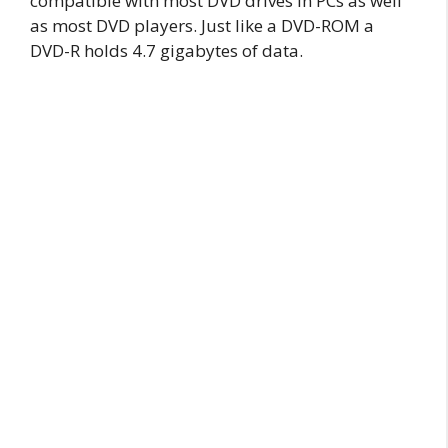
compatible with most DVD drives in PCs as well
as most DVD players. Just like a DVD-ROM a
DVD-R holds 4.7 gigabytes of data.