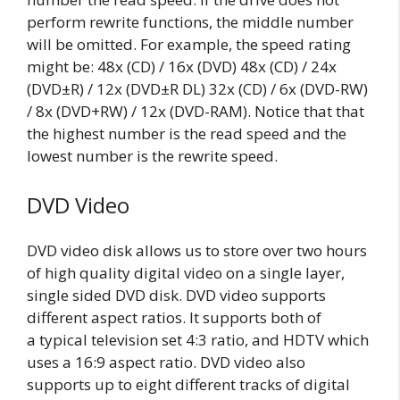
perform rewrite functions, the middle number
will be omitted. For example, the speed rating
might be: 48x (CD) / 16x (DVD) 48x (CD) / 24x
(DVD±R) / 12x (DVD±R DL) 32x (CD) / 6x (DVD-RW)
/ 8x (DVD+RW) / 12x (DVD-RAM). Notice that that
the highest number is the read speed and the
lowest number is the rewrite speed.
DVD Video
DVD video disk allows us to store over two hours
of high quality digital video on a single layer,
single sided DVD disk. DVD video supports
different aspect ratios. It supports both of
a typical television set 4:3 ratio, and HDTV which
uses a 16:9 aspect ratio. DVD video also
supports up to eight different tracks of digital