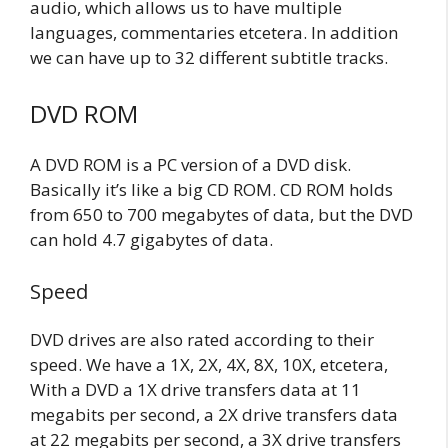
audio, which allows us to have multiple
languages, commentaries etcetera. In addition
we can have up to 32 different subtitle tracks.
DVD ROM
A DVD ROM is a PC version of a DVD disk.
Basically it’s like a big CD ROM. CD ROM holds
from 650 to 700 megabytes of data, but the DVD
can hold 4.7 gigabytes of data.
Speed
DVD drives are also rated according to their
speed. We have a 1X, 2X, 4X, 8X, 10X, etcetera,
With a DVD a 1X drive transfers data at 11
megabits per second, a 2X drive transfers data
at 22 megabits per second, a 3X drive transfers