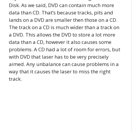
Disk. As we said, DVD can contain much more
data than CD. That’s because tracks, pits and
lands on a DVD are smaller then those on a CD.
The track on a CD is much wider than a track on
a DVD. This allows the DVD to store a lot more
data than a CD, however it also causes some
problems. A CD had a lot of room for errors, but
with DVD that laser has to be very precisely
aimed. Any unbalance can cause problems in a
way that it causes the laser to miss the right
track.