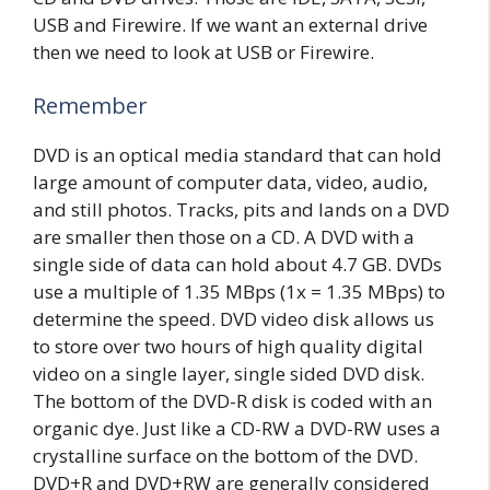
USB and Firewire. If we want an external drive
then we need to look at USB or Firewire.
Remember
DVD is an optical media standard that can hold
large amount of computer data, video, audio,
and still photos. Tracks, pits and lands on a DVD
are smaller then those on a CD. A DVD with a
single side of data can hold about 4.7 GB. DVDs
use a multiple of 1.35 MBps (1x = 1.35 MBps) to
determine the speed. DVD video disk allows us
to store over two hours of high quality digital
video on a single layer, single sided DVD disk.
The bottom of the DVD-R disk is coded with an
organic dye. Just like a CD-RW a DVD-RW uses a
crystalline surface on the bottom of the DVD.
DVD+R and DVD+RW are generally considered