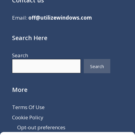
Contact us
Email:
off@utilizewindows.com
Search Here
Search
Search
More
Terms Of Use
Cookie Policy
Opt-out preferences