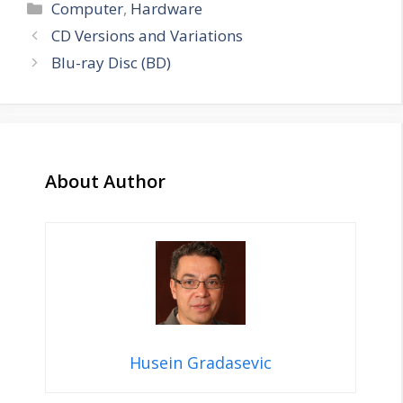
Categories
Computer
,
Hardware
CD Versions and Variations
Blu-ray Disc (BD)
About Author
Husein Gradasevic