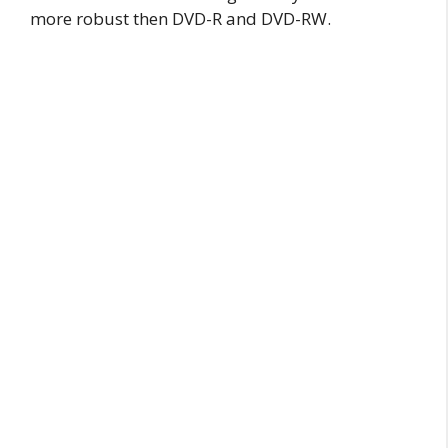
more robust then DVD-R and DVD-RW.