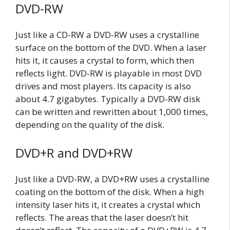
DVD-RW
Just like a CD-RW a DVD-RW uses a crystalline
surface on the bottom of the DVD. When a laser
hits it, it causes a crystal to form, which then
reflects light. DVD-RW is playable in most DVD
drives and most players. Its capacity is also
about 4.7 gigabytes. Typically a DVD-RW disk
can be written and rewritten about 1,000 times,
depending on the quality of the disk.
DVD+R and DVD+RW
Just like a DVD-RW, a DVD+RW uses a crystalline
coating on the bottom of the disk. When a high
intensity laser hits it, it creates a crystal which
reflects. The areas that the laser doesn’t hit