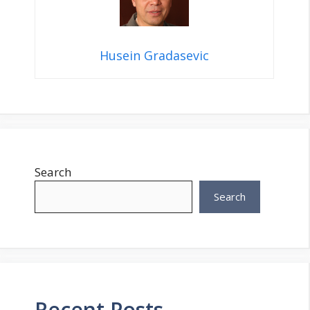
Husein Gradasevic
Search
Search
Recent Posts