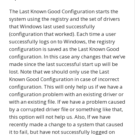
The Last Known Good Configuration starts the
system using the registry and the set of drivers
that Windows last used successfully
(configuration that worked). Each time a user
successfully logs on to Windows, the registry
configuration is saved as the Last Known Good
configuration. In this case any changes that we’ve
made since the last successful start up will be
lost. Note that we should only use the Last
Known Good Configuration in case of incorrect
configuration. This will only help us if we have a
configuration problem with an existing driver or
with an existing file. If we have a problem caused
by a corrupted driver file or something like that,
this option will not help us. Also, If we have
recently made a change to a system that caused
it to fail, but have not successfully logged on