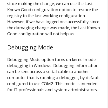
since making the change, we can use the Last
Known Good configuration option to restore the
registry to the last working configuration.
However, if we have logged on successfully since
the damaging change was made, the Last Known
Good configuration will not help us.
Debugging Mode
Debugging Mode option turns on kernel mode
debugging in Windows. Debugging information
can be sent across a serial cable to another
computer that is running a debugger, by default
configured to use COM2. This mode is intended
for IT professionals and system administrators.