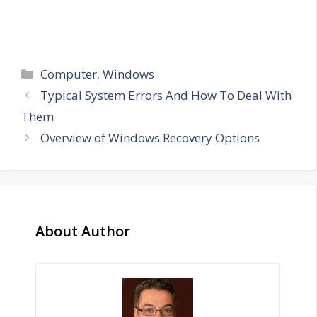
Categories
Computer
,
Windows
Typical System Errors And How To Deal With
Them
Overview of Windows Recovery Options
About Author