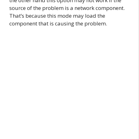
the other hand this option may not work if the
source of the problem is a network component.
That’s because this mode may load the
component that is causing the problem.