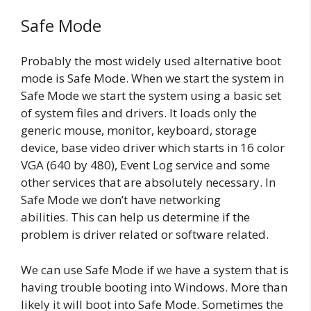
Safe Mode
Probably the most widely used alternative boot
mode is Safe Mode. When we start the system in
Safe Mode we start the system using a basic set
of system files and drivers. It loads only the
generic mouse, monitor, keyboard, storage
device, base video driver which starts in 16 color
VGA (640 by 480), Event Log service and some
other services that are absolutely necessary. In
Safe Mode we don’t have networking
abilities. This can help us determine if the
problem is driver related or software related.
We can use Safe Mode if we have a system that is
having trouble booting into Windows. More than
likely it will boot into Safe Mode. Sometimes the