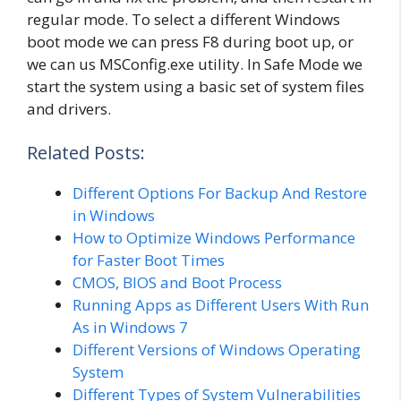
regular mode. To select a different Windows
boot mode we can press F8 during boot up, or
we can us MSConfig.exe utility. In Safe Mode we
start the system using a basic set of system files
and drivers.
Related Posts:
Different Options For Backup And Restore
in Windows
How to Optimize Windows Performance
for Faster Boot Times
CMOS, BIOS and Boot Process
Running Apps as Different Users With Run
As in Windows 7
Different Versions of Windows Operating
System
Different Types of System Vulnerabilities