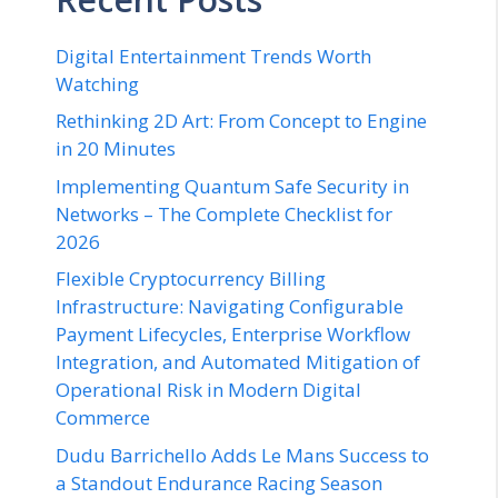
Digital Entertainment Trends Worth
Watching
Rethinking 2D Art: From Concept to Engine
in 20 Minutes
Implementing Quantum Safe Security in
Networks – The Complete Checklist for
2026
Flexible Cryptocurrency Billing
Infrastructure: Navigating Configurable
Payment Lifecycles, Enterprise Workflow
Integration, and Automated Mitigation of
Operational Risk in Modern Digital
Commerce
Dudu Barrichello Adds Le Mans Success to
a Standout Endurance Racing Season