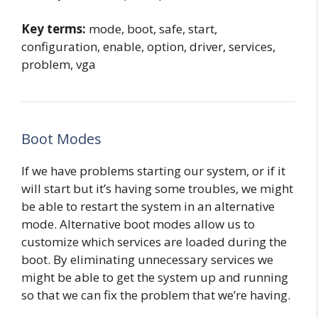
Key terms:
mode, boot, safe, start,
configuration, enable, option, driver, services,
problem, vga
Boot Modes
If we have problems starting our system, or if it
will start but it’s having some troubles, we might
be able to restart the system in an alternative
mode. Alternative boot modes allow us to
customize which services are loaded during the
boot. By eliminating unnecessary services we
might be able to get the system up and running
so that we can fix the problem that we’re having.