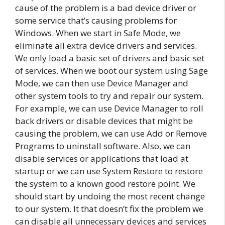
cause of the problem is a bad device driver or
some service that’s causing problems for
Windows. When we start in Safe Mode, we
eliminate all extra device drivers and services.
We only load a basic set of drivers and basic set
of services. When we boot our system using Sage
Mode, we can then use Device Manager and
other system tools to try and repair our system.
For example, we can use Device Manager to roll
back drivers or disable devices that might be
causing the problem, we can use Add or Remove
Programs to uninstall software. Also, we can
disable services or applications that load at
startup or we can use System Restore to restore
the system to a known good restore point. We
should start by undoing the most recent change
to our system. It that doesn’t fix the problem we
can disable all unnecessary devices and services