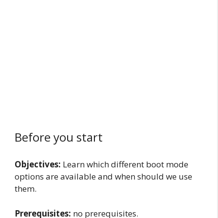
Before you start
Objectives:
Learn which different boot mode
options are available and when should we use
them.
Prerequisites:
no prerequisites.