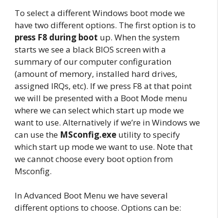
To select a different Windows boot mode we
have two different options. The first option is to
press F8 during boot
up. When the system
starts we see a black BIOS screen with a
summary of our computer configuration
(amount of memory, installed hard drives,
assigned IRQs, etc). If we press F8 at that point
we will be presented with a Boot Mode menu
where we can select which start up mode we
want to use. Alternatively if we’re in Windows we
can use the
MSconfig.exe
utility to specify
which start up mode we want to use. Note that
we cannot choose every boot option from
Msconfig.
In Advanced Boot Menu we have several
different options to choose. Options can be: