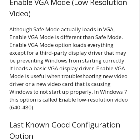
Enable VGA Mode (Low Resolution
Video)
Although Safe Mode actually loads in VGA,
Enable VGA Mode is different than Safe Mode.
Enable VGA Mode option loads everything
except for a third-party display driver that may
be preventing Windows from starting correctly.
It loads a basic VGA display driver. Enable VGA
Mode is useful when troubleshooting new video
driver or a new video card that is causing
Windows to not start up properly. In Windows 7
this option is called Enable low-resolution video
(640-480).
Last Known Good Configuration
Option