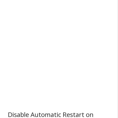
Disable Automatic Restart on