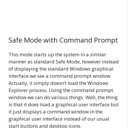
Safe Mode with Command Prompt
This mode starts up the system in a similar
manner as standard Safe Mode, however instead
of displaying the standard Windows graphical
interface we see a command prompt window.
Actually, it simply doesn’t load the Windows
Explorer process. Using the command prompt
window we can do various things. Well, the thing
is that it does load a graphical user interface but
it just displays a command window in the
graphical user interface instead of our usual
start buttons and desktop icons.