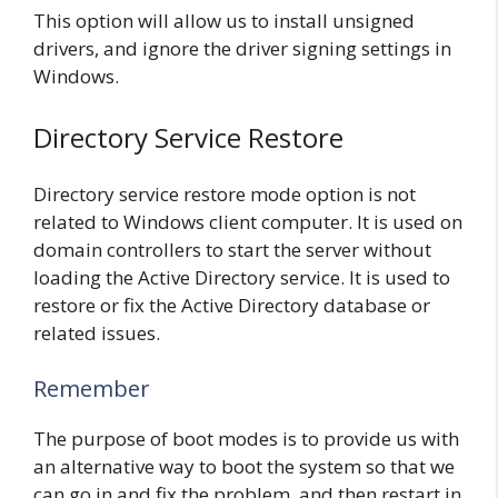
This option will allow us to install unsigned
drivers, and ignore the driver signing settings in
Windows.
Directory Service Restore
Directory service restore mode option is not
related to Windows client computer. It is used on
domain controllers to start the server without
loading the Active Directory service. It is used to
restore or fix the Active Directory database or
related issues.
Remember
The purpose of boot modes is to provide us with
an alternative way to boot the system so that we
can go in and fix the problem, and then restart in