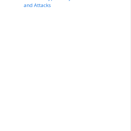
and Attacks