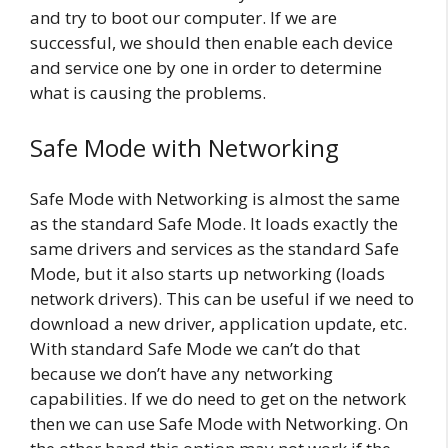
and try to boot our computer. If we are
successful, we should then enable each device
and service one by one in order to determine
what is causing the problems.
Safe Mode with Networking
Safe Mode with Networking is almost the same
as the standard Safe Mode. It loads exactly the
same drivers and services as the standard Safe
Mode, but it also starts up networking (loads
network drivers). This can be useful if we need to
download a new driver, application update, etc.
With standard Safe Mode we can’t do that
because we don’t have any networking
capabilities. If we do need to get on the network
then we can use Safe Mode with Networking. On