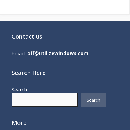
Contact us
Email:
off@utilizewindows.com
Search Here
Search
Search
More