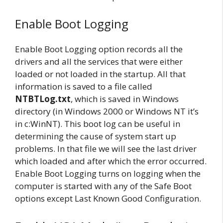
Enable Boot Logging
Enable Boot Logging option records all the
drivers and all the services that were either
loaded or not loaded in the startup. All that
information is saved to a file called
NTBTLog.txt
, which is saved in Windows
directory (in Windows 2000 or Windows NT it’s
in c:WinNT). This boot log can be useful in
determining the cause of system start up
problems. In that file we will see the last driver
which loaded and after which the error occurred.
Enable Boot Logging turns on logging when the
computer is started with any of the Safe Boot
options except Last Known Good Configuration.