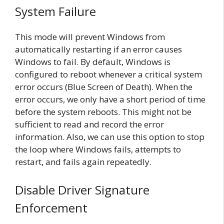
System Failure
This mode will prevent Windows from
automatically restarting if an error causes
Windows to fail. By default, Windows is
configured to reboot whenever a critical system
error occurs (Blue Screen of Death). When the
error occurs, we only have a short period of time
before the system reboots. This might not be
sufficient to read and record the error
information. Also, we can use this option to stop
the loop where Windows fails, attempts to
restart, and fails again repeatedly.
Disable Driver Signature
Enforcement