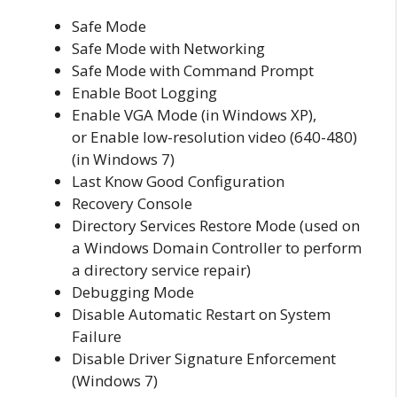
Safe Mode
Safe Mode with Networking
Safe Mode with Command Prompt
Enable Boot Logging
Enable VGA Mode (in Windows XP),
or Enable low-resolution video (640-480)
(in Windows 7)
Last Know Good Configuration
Recovery Console
Directory Services Restore Mode (used on
a Windows Domain Controller to perform
a directory service repair)
Debugging Mode
Disable Automatic Restart on System
Failure
Disable Driver Signature Enforcement
(Windows 7)