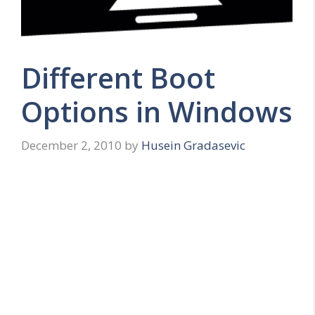
Different Boot
Options in Windows
December 2, 2010
by
Husein Gradasevic