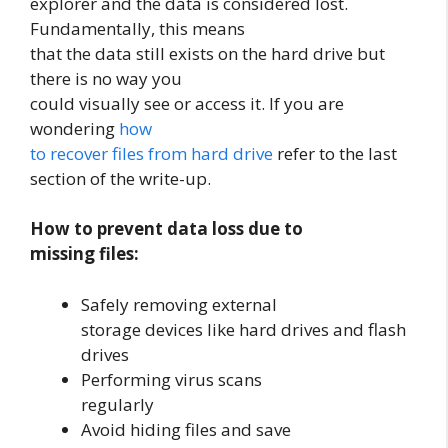
explorer and the data is considered lost.
Fundamentally, this means
that the data still exists on the hard drive but
there is no way you
could visually see or access it. If you are
wondering
how
to recover files from hard drive
refer to the last
section of the write-up.
How to prevent data loss due to
missing files:
Safely removing external
storage devices like hard drives and flash
drives
Performing virus scans
regularly
Avoid hiding files and save