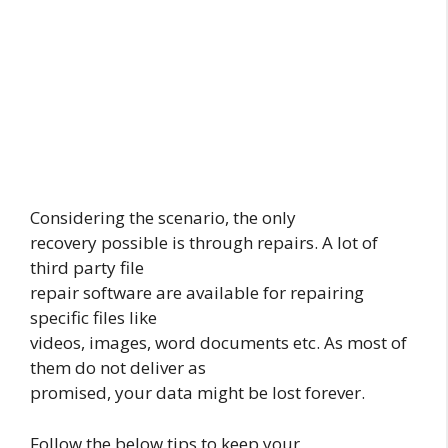
Considering the scenario, the only
recovery possible is through repairs. A lot of
third party file
repair software are available for repairing
specific files like
videos, images, word documents etc. As most of
them do not deliver as
promised, your data might be lost forever.
Follow the below tips to keep your