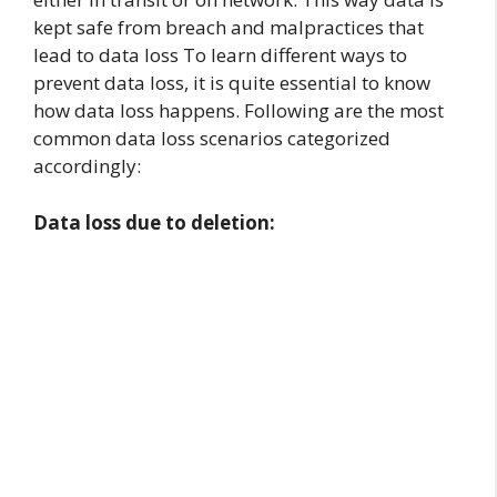
kept safe from breach and malpractices that
lead to data loss To learn different ways to
prevent data loss, it is quite essential to know
how data loss happens. Following are the most
common data loss scenarios categorized
accordingly:
Data loss due to deletion: