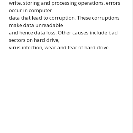
write, storing and processing operations, errors
occur in computer
data that lead to corruption. These corruptions
make data unreadable
and hence data loss. Other causes include bad
sectors on hard drive,
virus infection, wear and tear of hard drive.