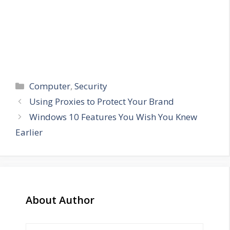
Categories
Computer
,
Security
Using Proxies to Protect Your Brand
Windows 10 Features You Wish You Knew
Earlier
About Author