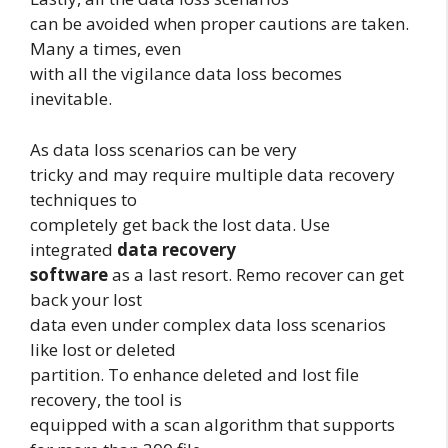
can be avoided when proper cautions are taken.
Many a times, even
with all the vigilance data loss becomes
inevitable.
As data loss scenarios can be very
tricky and may require multiple data recovery
techniques to
completely get back the lost data. Use
integrated
data recovery
software
as a last resort. Remo recover can get
back your lost
data even under complex data loss scenarios
like lost or deleted
partition. To enhance deleted and lost file
recovery, the tool is
equipped with a scan algorithm that supports