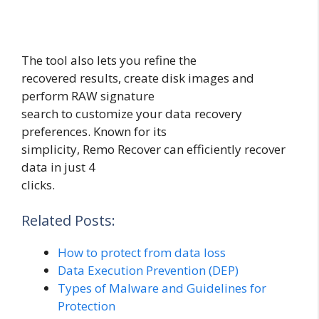
The tool also lets you refine the
recovered results, create disk images and
perform RAW signature
search to customize your data recovery
preferences. Known for its
simplicity, Remo Recover can efficiently recover
data in just 4
clicks.
Related Posts:
How to protect from data loss
Data Execution Prevention (DEP)
Types of Malware and Guidelines for
Protection