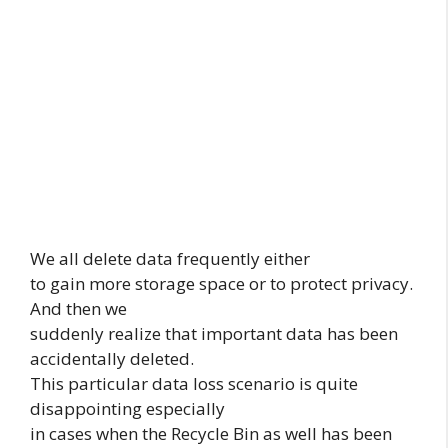
We all delete data frequently either
to gain more storage space or to protect privacy.
And then we
suddenly realize that important data has been
accidentally deleted.
This particular data loss scenario is quite
disappointing especially
in cases when the Recycle Bin as well has been