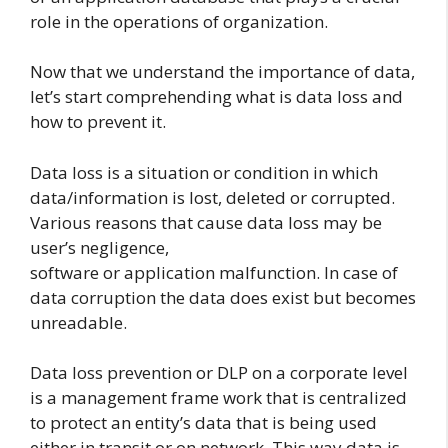
role in the operations of organization.
Now that we understand the importance of data,
let’s start comprehending what is data loss and
how to prevent it.
Data loss is a situation or condition in which
data/information is lost, deleted or corrupted.
Various reasons that cause data loss may be
user’s negligence,
software or application malfunction. In case of
data corruption the data does exist but becomes
unreadable.
Data loss prevention or DLP on a corporate level
is a management frame work that is centralized
to protect an entity’s data that is being used
either in transit or on network. This way data is