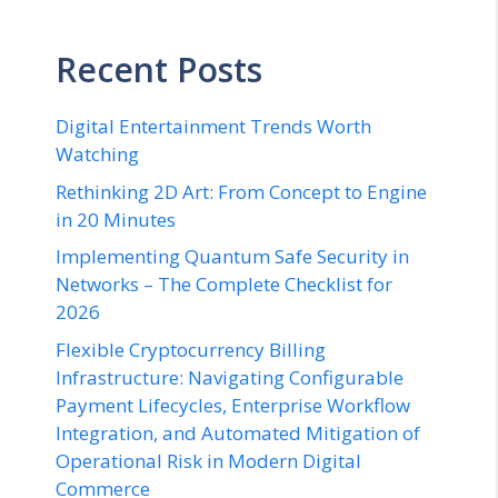
Recent Posts
Digital Entertainment Trends Worth
Watching
Rethinking 2D Art: From Concept to Engine
in 20 Minutes
Implementing Quantum Safe Security in
Networks – The Complete Checklist for
2026
Flexible Cryptocurrency Billing
Infrastructure: Navigating Configurable
Payment Lifecycles, Enterprise Workflow
Integration, and Automated Mitigation of
Operational Risk in Modern Digital
Commerce