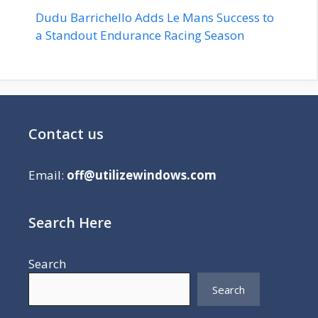
Dudu Barrichello Adds Le Mans Success to
a Standout Endurance Racing Season
Contact us
Email:
off@utilizewindows.com
Search Here
Search
Search