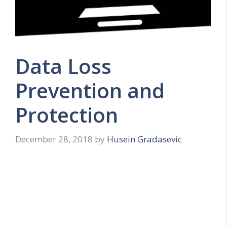
Data Loss
Prevention and
Protection
December 28, 2018
by
Husein Gradasevic