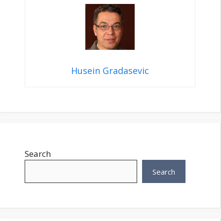
Husein Gradasevic
Search
Search