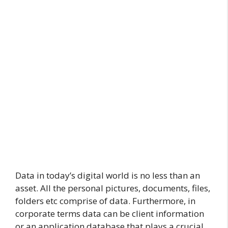
Data in today’s digital world is no less than an
asset. All the personal pictures, documents, files,
folders etc comprise of data. Furthermore, in
corporate terms data can be client information
or an application database that plays a crucial