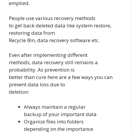
emptied.
People use various recovery methods
to get back deleted data like system restore,
restoring data from
Recycle Bin, data recovery software etc.
Even after implementing different
methods, data recovery still remains a
probability. As prevention is
better than cure here are a few ways you can
prevent data loss due to
deletion:
Always maintain a regular
backup of your important data
Organize files into folders
depending on the importance