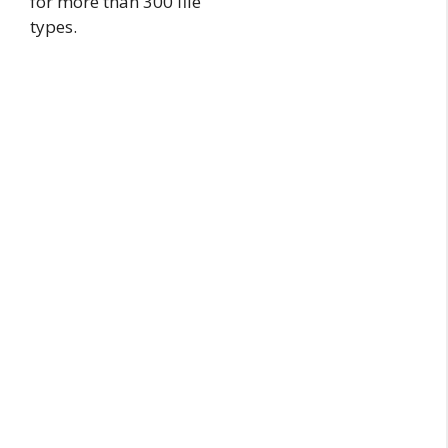
for more than 300 file
types.