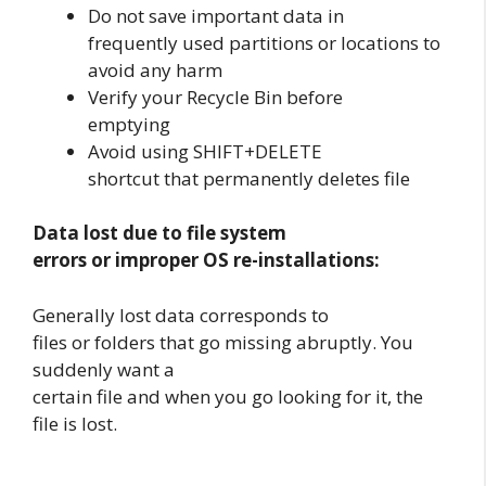
Do not save important data in
frequently used partitions or locations to
avoid any harm
Verify your Recycle Bin before
emptying
Avoid using SHIFT+DELETE
shortcut that permanently deletes file
Data lost due to file system
errors or improper OS re-installations:
Generally lost data corresponds to
files or folders that go missing abruptly. You
suddenly want a
certain file and when you go looking for it, the
file is lost.