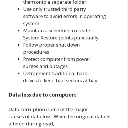
them onto a separate folder
Use only trusted third party
software to avoid errors in operating
system
Maintain a schedule to create
System Restore points punctually
Follow proper shut down
procedures
Protect computer from power
surges and outages
Defragment traditional hard
drives to keep bad sectors at bay
Data loss due to corruption:
Data corruption is one of the major
causes of data loss. When the original data is
altered during read,