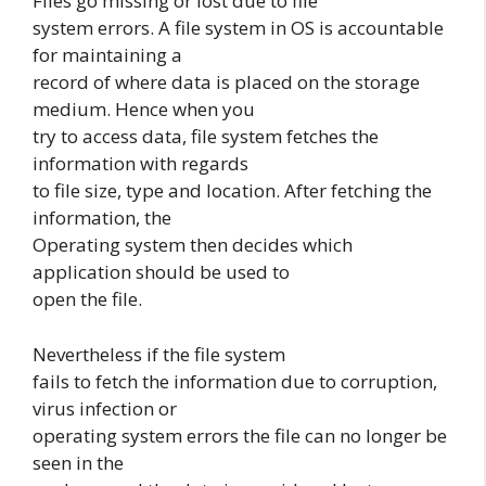
Files go missing or lost due to file
system errors. A file system in OS is accountable
for maintaining a
record of where data is placed on the storage
medium. Hence when you
try to access data, file system fetches the
information with regards
to file size, type and location. After fetching the
information, the
Operating system then decides which
application should be used to
open the file.
Nevertheless if the file system
fails to fetch the information due to corruption,
virus infection or
operating system errors the file can no longer be
seen in the