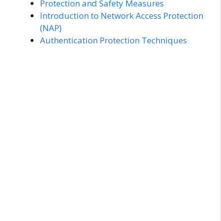
Protection and Safety Measures
Introduction to Network Access Protection
(NAP)
Authentication Protection Techniques