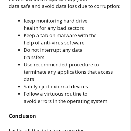
data safe and avoid data loss due to corruption:
Keep monitoring hard drive
health for any bad sectors
Keep a tab on malware with the
help of anti-virus software
Do not interrupt any data
transfers
Use recommended procedure to
terminate any applications that access
data
Safely eject external devices
Follow a virtuous routine to
avoid errors in the operating system
Conclusion
Lastly, all the data loss scenarios