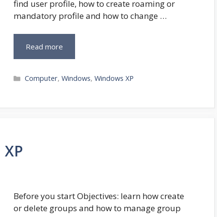
find user profile, how to create roaming or
mandatory profile and how to change …
Read more
Categories
Computer
,
Windows
,
Windows XP
 XP
Before you start Objectives: learn how create
or delete groups and how to manage group