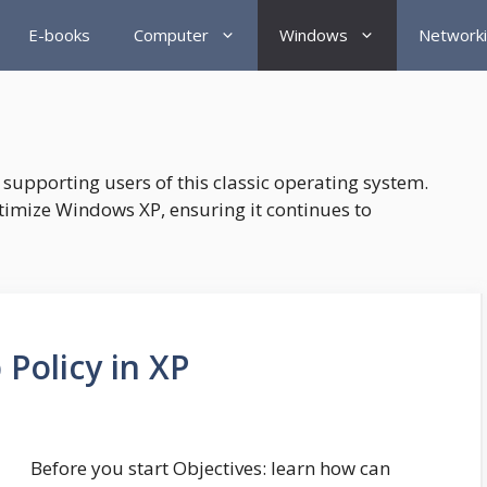
E-books
Computer
Windows
Network
supporting users of this classic operating system.
timize Windows XP, ensuring it continues to
Policy in XP
Before you start Objectives: learn how can