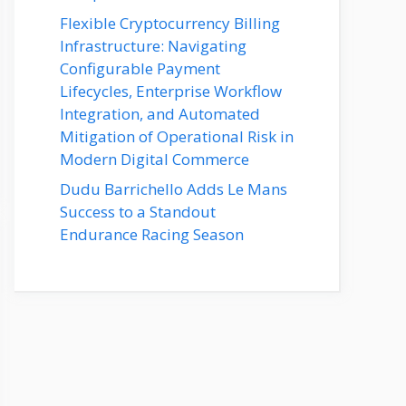
Flexible Cryptocurrency Billing
Infrastructure: Navigating
Configurable Payment
Lifecycles, Enterprise Workflow
Integration, and Automated
Mitigation of Operational Risk in
Modern Digital Commerce
Dudu Barrichello Adds Le Mans
Success to a Standout
Endurance Racing Season