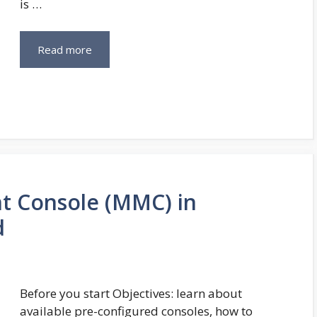
is …
Read more
t Console (MMC) in
d
Before you start Objectives: learn about
available pre-configured consoles, how to