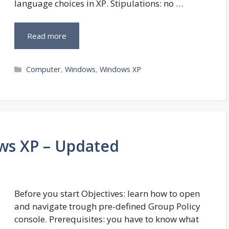
language choices in XP. Stipulations: no …
Read more
Categories
Computer
,
Windows
,
Windows XP
ows XP – Updated
Before you start Objectives: learn how to open
and navigate trough pre-defined Group Policy
console. Prerequisites: you have to know what