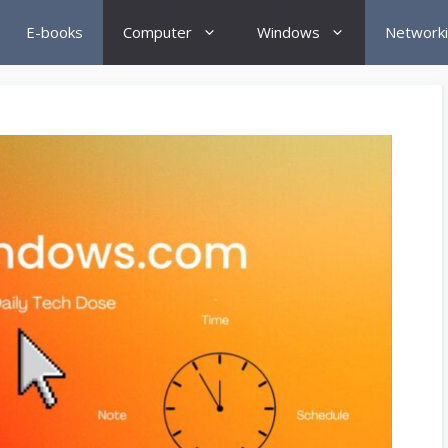
E-books
Computer
Windows
Network