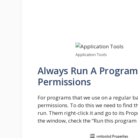
Application Tools
Always Run A Program
Permissions
For programs that we use on a regular ba
permissions. To do this we need to find 
run. Them right-click it and go to its Pro
the window, check the “Run this program 