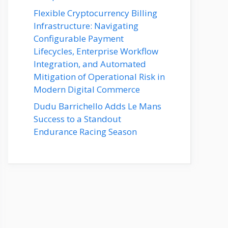
Flexible Cryptocurrency Billing
Infrastructure: Navigating
Configurable Payment
Lifecycles, Enterprise Workflow
Integration, and Automated
Mitigation of Operational Risk in
Modern Digital Commerce
Dudu Barrichello Adds Le Mans
Success to a Standout
Endurance Racing Season