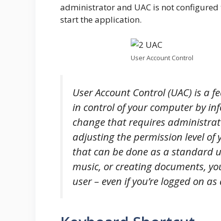
administrator and UAC is not configured t
start the application.
User Account Control
User Account Control (UAC) is a f
in control of your computer by 
change that requires administrat
adjusting the permission level of 
that can be done as a standard us
music, or creating documents, yo
user – even if you’re logged on as