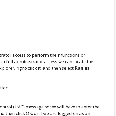
rator access to perform their functions or
h a full administrator access we can locate the
lorer, right-click it, and then select
Run as
ontrol (UAC) message so we will have to enter the
d then click OK, or if we are logged on as an