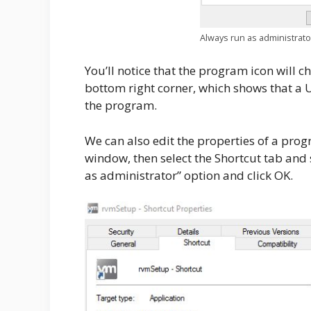
Always run as administrato
You’ll notice that the program icon will 
bottom right corner, which shows that a
the program.
We can also edit the properties of a prog
window, then select the Shortcut tab and
as administrator” option and click OK.