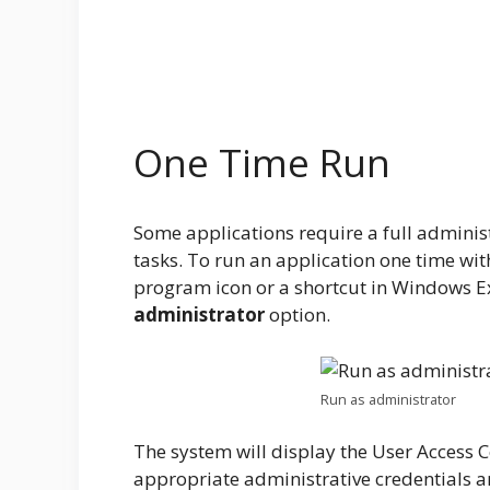
One Time Run
Some applications require a full administ
tasks. To run an application one time wit
program icon or a shortcut in Windows Exp
administrator
option.
Run as administrator
The system will display the User Access C
appropriate administrative credentials an