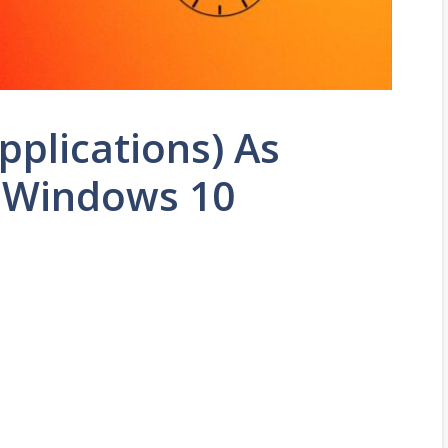
plications) As
n Windows 10