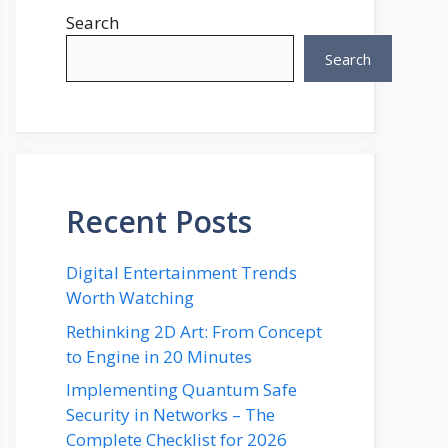
Search
Search
Recent Posts
Digital Entertainment Trends
Worth Watching
Rethinking 2D Art: From Concept
to Engine in 20 Minutes
Implementing Quantum Safe
Security in Networks – The
Complete Checklist for 2026