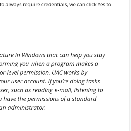
o always require credentials, we can click Yes to
eature in Windows that can help you stay
informing you when a program makes a
or-level permission. UAC works by
your user account. If you’re doing tasks
er, such as reading e‑mail, listening to
u have the permissions of a standard
 an administrator.