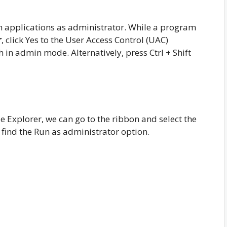
un applications as administrator. While a program
r
, click Yes to the User Access Control (UAC)
in admin mode. Alternatively, press Ctrl + Shift
e Explorer, we can go to the ribbon and select the
l find the Run as administrator option.