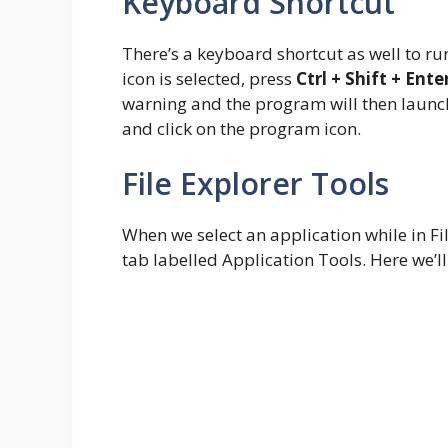
Keyboard Shortcut
There’s a keyboard shortcut as well to r
icon is selected, press
Ctrl + Shift + Ente
warning and the program will then launch 
and click on the program icon.
File Explorer Tools
When we select an application while in Fil
tab labelled Application Tools. Here we’l