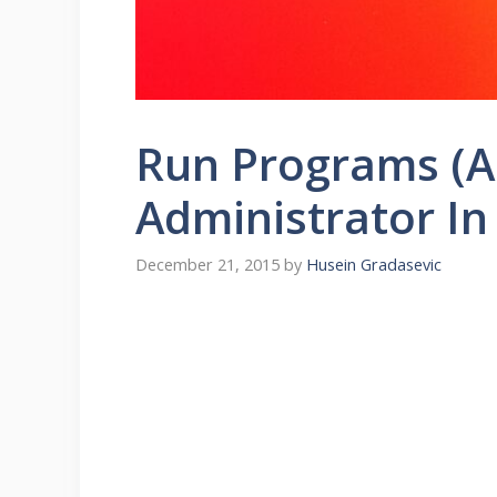
Run Programs (Ap
Administrator I
December 21, 2015
by
Husein Gradasevic