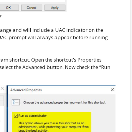
r
change and will include a UAC indicator on the
 UAC prompt will always appear before running
ram shortcut. Open the shortcut’s Properties
 select the Advanced button. Now check the “Run