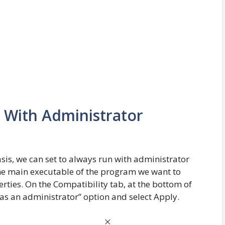
 With Administrator
sis, we can set to always run with administrator
the main executable of the program we want to
perties. On the Compatibility tab, at the bottom of
as an administrator” option and select Apply.