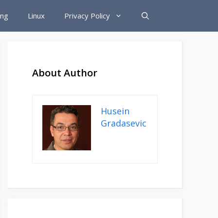
ing
Linux
Privacy Policy
About Author
Husein
Gradasevic