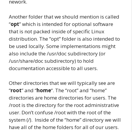
nework.
Another folder that we should mention is called
“
opt
” which is intended for optional software
that is not packed inside of specific Linux
distribution. The “opt” folder is also intended to
be used locally. Some implementations might
also include the /usr/doc subdirectory (or
/usr/share/doc subdirectory) to hold
documentation accessible to all users.
Other directories that we will typically see are
“
root
” and “
home
“. The “root” and “home”
directories are home directories for users. The
/root is the directory for the root administrative
user. Don’t confuse /root with the root of the
system (/). Inside of the “home” directory we will
have all of the home folders for all of our users.