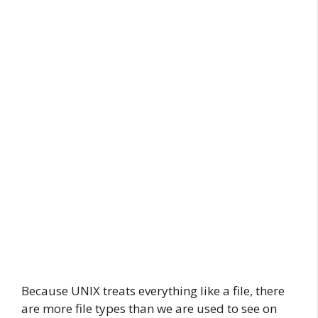
Because UNIX treats everything like a file, there
are more file types than we are used to see on