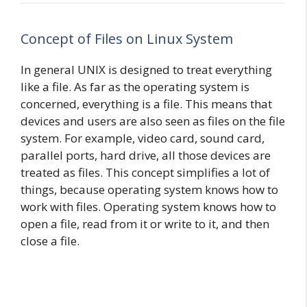
Concept of Files on Linux System
In general UNIX is designed to treat everything
like a file. As far as the operating system is
concerned, everything is a file. This means that
devices and users are also seen as files on the file
system. For example, video card, sound card,
parallel ports, hard drive, all those devices are
treated as files. This concept simplifies a lot of
things, because operating system knows how to
work with files. Operating system knows how to
open a file, read from it or write to it, and then
close a file.