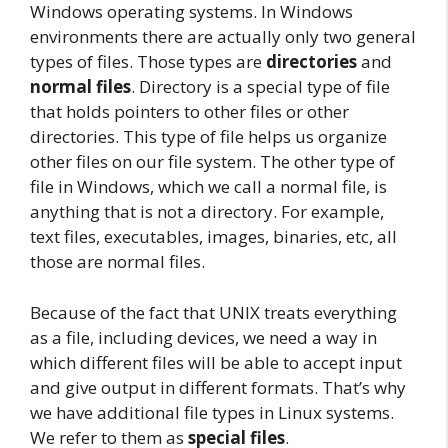
Windows operating systems. In Windows
environments there are actually only two general
types of files. Those types are
directories
and
normal files
. Directory is a special type of file
that holds pointers to other files or other
directories. This type of file helps us organize
other files on our file system. The other type of
file in Windows, which we call a normal file, is
anything that is not a directory. For example,
text files, executables, images, binaries, etc, all
those are normal files.
Because of the fact that UNIX treats everything
as a file, including devices, we need a way in
which different files will be able to accept input
and give output in different formats. That’s why
we have additional file types in Linux systems.
We refer to them as
special files
.