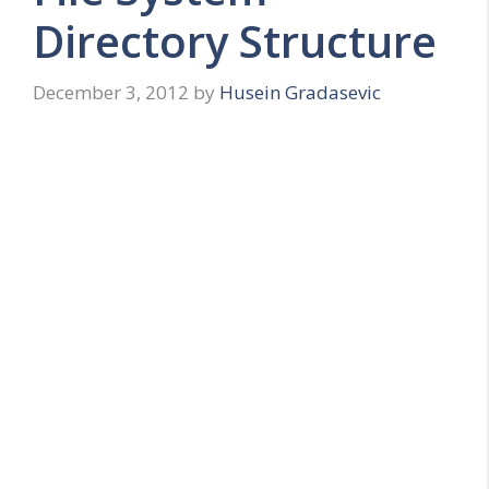
Directory Structure
December 3, 2012
by
Husein Gradasevic