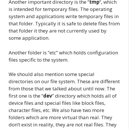
Another important directory is the “
tmp
“, which
is intended for temporary files. The operating
system and applications write temporary files in
that folder. Typically it is safe to delete files from
that folder it they are not currently used by
some application.
Another folder is “etc”
which holds configuration
files specific to the system.
We should also mention some special
directories on our file system. These are different
from those that we talked about until now. The
first one is the “
dev
” directory which holds all of
device files and special files like block files,
character files, etc. We also have two more
folders which are more virtual than real. They
don’t exist in reality, they are not real files. They