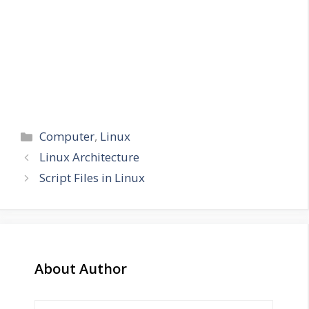
Categories
Computer
,
Linux
Linux Architecture
Script Files in Linux
About Author