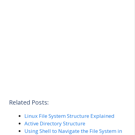
Related Posts:
Linux File System Structure Explained
Active Directory Structure
Using Shell to Navigate the File System in