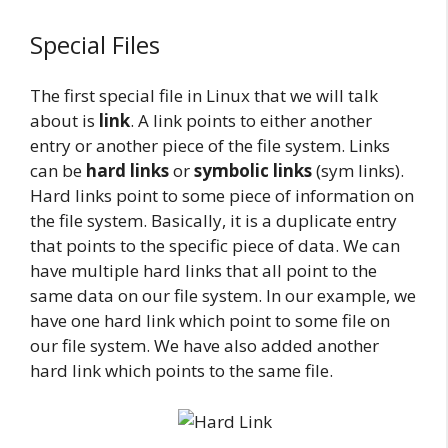
Special Files
The first special file in Linux that we will talk
about is
link
. A link points to either another
entry or another piece of the file system. Links
can be
hard links
or
symbolic links
(sym links).
Hard links point to some piece of information on
the file system. Basically, it is a duplicate entry
that points to the specific piece of data. We can
have multiple hard links that all point to the
same data on our file system. In our example, we
have one hard link which point to some file on
our file system. We have also added another
hard link which points to the same file.