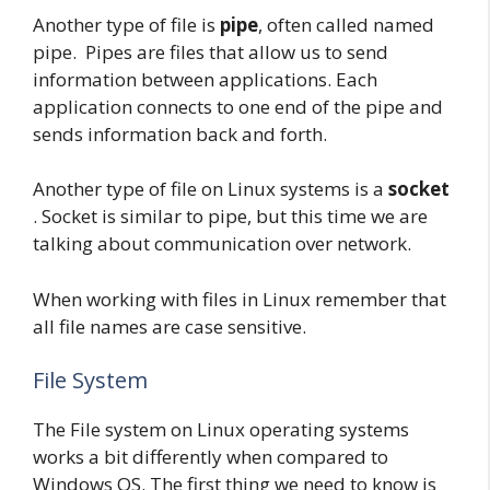
Another type of file is
pipe
, often called named
pipe. Pipes are files that allow us to send
information between applications. Each
application connects to one end of the pipe and
sends information back and forth.
Another type of file on Linux systems is a
socket
. Socket is similar to pipe, but this time we are
talking about communication over network.
When working with files in Linux remember that
all file names are case sensitive.
File System
The File system on Linux operating systems
works a bit differently when compared to
Windows OS. The first thing we need to know is