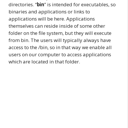
directories. “
bin
” is intended for executables, so
binaries and applications or links to
applications will be here. Applications
themselves can reside inside of some other
folder on the file system, but they will execute
from bin. The users will typically always have
access to the /bin, so in that way we enable all
users on our computer to access applications
which are located in that folder.