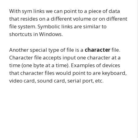
With sym links we can point to a piece of data
that resides on a different volume or on different
file system. Symbolic links are similar to
shortcuts in Windows.
Another special type of file is a
character
file.
Character file accepts input one character at a
time (one byte at a time). Examples of devices
that character files would point to are keyboard,
video card, sound card, serial port, etc.