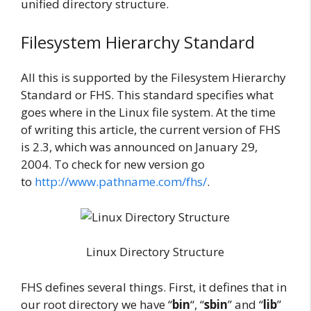
unified directory structure.
Filesystem Hierarchy Standard
All this is supported by the Filesystem Hierarchy
Standard or FHS. This standard specifies what
goes where in the Linux file system. At the time
of writing this article, the current version of FHS
is 2.3, which was announced on January 29,
2004. To check for new version go
to
http://www.pathname.com/fhs/
.
Linux Directory Structure
FHS defines several things. First, it defines that in
our root directory we have “
bin
“, “
sbin
” and “
lib
”