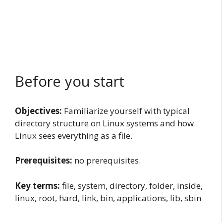
Before you start
Objectives:
Familiarize yourself with typical
directory structure on Linux systems and how
Linux sees everything as a file.
Prerequisites:
no prerequisites.
Key terms:
file, system, directory, folder, inside,
linux, root, hard, link, bin, applications, lib, sbin