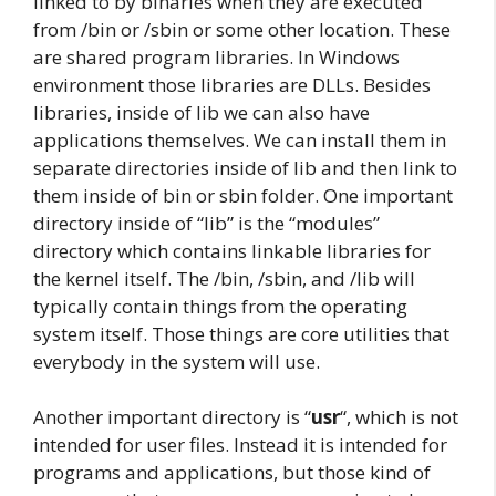
linked to by binaries when they are executed
from /bin or /sbin or some other location. These
are shared program libraries. In Windows
environment those libraries are DLLs. Besides
libraries, inside of lib we can also have
applications themselves. We can install them in
separate directories inside of lib and then link to
them inside of bin or sbin folder. One important
directory inside of “lib” is the “modules”
directory which contains linkable libraries for
the kernel itself. The /bin, /sbin, and /lib will
typically contain things from the operating
system itself. Those things are core utilities that
everybody in the system will use.
Another important directory is “
usr
“, which is not
intended for user files. Instead it is intended for
programs and applications, but those kind of