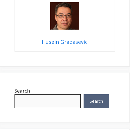
Husein Gradasevic
Search
Search