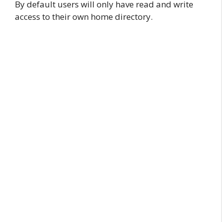
By default users will only have read and write
access to their own home directory.