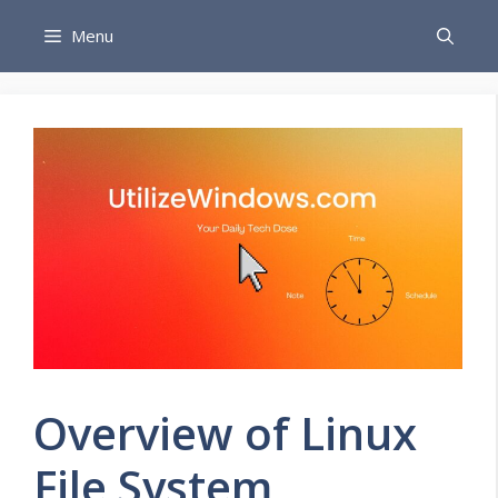
Skip
Menu
to
content
Overview of Linux
File System