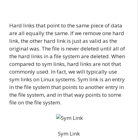
Hard links that point to the same piece of data
are all equally the same. If we remove one hard
link, the other hard link is just as valid as the
original was. The file is never deleted until all of
the hard links in a file system are deleted. When
compared to sym links, hard links are not that
commonly used. In fact, we will typically use
sym links on Linux systems. Sym link is an entry
in the file system that points to another entry in
the file system, and in that way points to some
file on the file system.
Sym Link