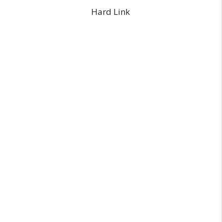
Hard Link