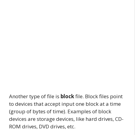
Another type of file is
block
file. Block files point
to devices that accept input one block at a time
(group of bytes of time). Examples of block
devices are storage devices, like hard drives, CD-
ROM drives, DVD drives, etc.