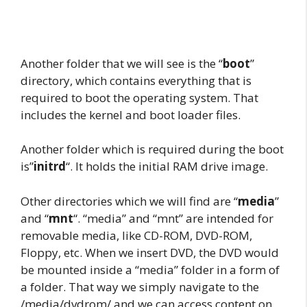
Another folder that we will see is the “
boot
”
directory, which contains everything that is
required to boot the operating system. That
includes the kernel and boot loader files.
Another folder which is required during the boot
is”
initrd
“. It holds the initial RAM drive image.
Other directories which we will find are “
media
”
and “
mnt
“. “media” and “mnt” are intended for
removable media, like CD-ROM, DVD-ROM,
Floppy, etc. When we insert DVD, the DVD would
be mounted inside a “media” folder in a form of
a folder. That way we simply navigate to the
/media/dvdrom/ and we can access content on