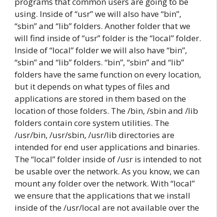
programs that common users are going to be
using. Inside of “usr” we will also have “bin”,
“sbin” and “lib” folders. Another folder that we
will find inside of “usr” folder is the “local” folder.
Inside of “local” folder we will also have “bin”,
“sbin” and “lib” folders. “bin”, “sbin” and “lib”
folders have the same function on every location,
but it depends on what types of files and
applications are stored in them based on the
location of those folders. The /bin, /sbin and /lib
folders contain core system utilities. The
/usr/bin, /usr/sbin, /usr/lib directories are
intended for end user applications and binaries.
The “local” folder inside of /usr is intended to not
be usable over the network. As you know, we can
mount any folder over the network. With “local”
we ensure that the applications that we install
inside of the /usr/local are not available over the