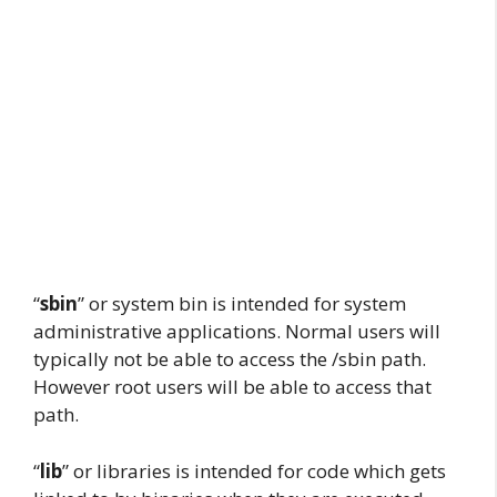
“
sbin
” or system bin is intended for system
administrative applications. Normal users will
typically not be able to access the /sbin path.
However root users will be able to access that
path.
“
lib
” or libraries is intended for code which gets