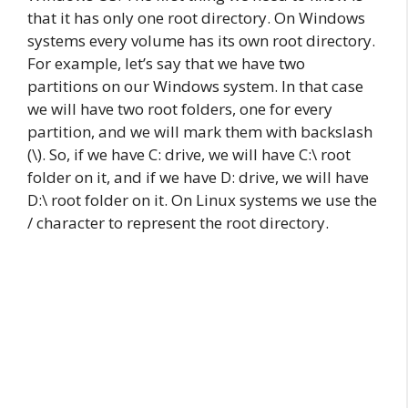
that it has only one root directory. On Windows
systems every volume has its own root directory.
For example, let’s say that we have two
partitions on our Windows system. In that case
we will have two root folders, one for every
partition, and we will mark them with backslash
(\). So, if we have C: drive, we will have C:\ root
folder on it, and if we have D: drive, we will have
D:\ root folder on it. On Linux systems we use the
/ character to represent the root directory.