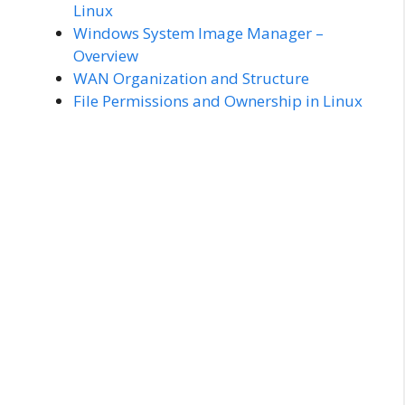
Linux
Windows System Image Manager –
Overview
WAN Organization and Structure
File Permissions and Ownership in Linux