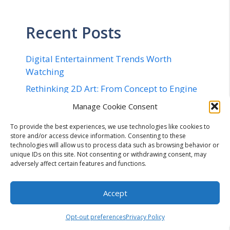
Recent Posts
Digital Entertainment Trends Worth
Watching
Rethinking 2D Art: From Concept to Engine
in 20 Minutes
Manage Cookie Consent
Implementing Quantum Safe Security in
To provide the best experiences, we use technologies like cookies to
Networks – The Complete Checklist for
store and/or access device information. Consenting to these
2026
technologies will allow us to process data such as browsing behavior or
unique IDs on this site. Not consenting or withdrawing consent, may
Flexible Cryptocurrency Billing
adversely affect certain features and functions.
Infrastructure: Navigating Configurable
Payment Lifecycles, Enterprise Workflow
Accept
Integration, and Automated Mitigation of
Operational Risk in Modern Digital
Opt-out preferences
Privacy Policy
Commerce