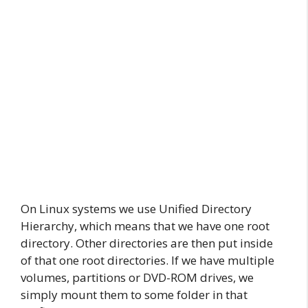
On Linux systems we use Unified Directory
Hierarchy, which means that we have one root
directory. Other directories are then put inside
of that one root directories. If we have multiple
volumes, partitions or DVD-ROM drives, we
simply mount them to some folder in that