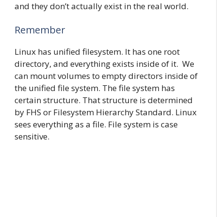
and they don’t actually exist in the real world.
Remember
Linux has unified filesystem. It has one root
directory, and everything exists inside of it. We
can mount volumes to empty directors inside of
the unified file system. The file system has
certain structure. That structure is determined
by FHS or Filesystem Hierarchy Standard. Linux
sees everything as a file. File system is case
sensitive.