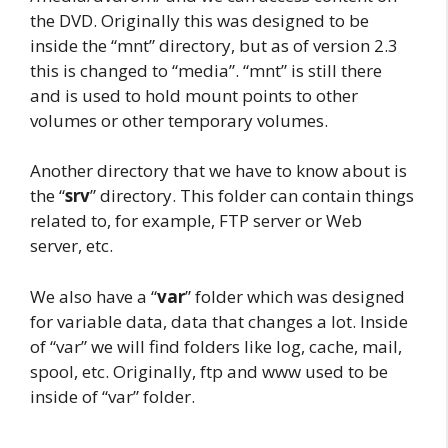
the DVD. Originally this was designed to be
inside the “mnt” directory, but as of version 2.3
this is changed to “media”. “mnt” is still there
and is used to hold mount points to other
volumes or other temporary volumes.
Another directory that we have to know about is
the “
srv
” directory. This folder can contain things
related to, for example, FTP server or Web
server, etc.
We also have a “
var
” folder which was designed
for variable data, data that changes a lot. Inside
of “var” we will find folders like log, cache, mail,
spool, etc. Originally, ftp and www used to be
inside of “var” folder.