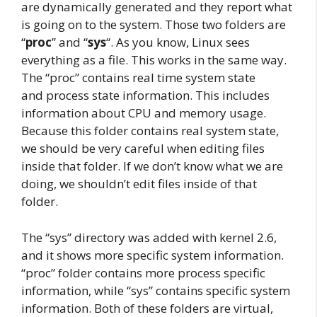
are dynamically generated and they report what
is going on to the system. Those two folders are
“
proc
” and “
sys
“. As you know, Linux sees
everything as a file. This works in the same way.
The “proc” contains real time system state
and process state information. This includes
information about CPU and memory usage.
Because this folder contains real system state,
we should be very careful when editing files
inside that folder. If we don’t know what we are
doing, we shouldn’t edit files inside of that
folder.
The “sys” directory was added with kernel 2.6,
and it shows more specific system information.
“proc” folder contains more process specific
information, while “sys” contains specific system
information. Both of these folders are virtual,