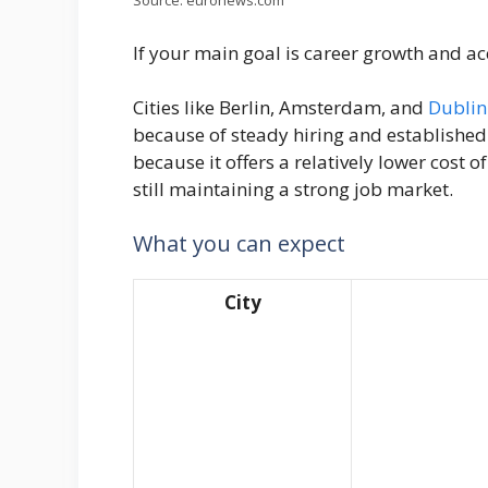
Source: euronews.com
If your main goal is career growth and ac
Cities like Berlin, Amsterdam, and
Dublin 
because of steady hiring and established 
because it offers a relatively lower cost 
still maintaining a strong job market.
What you can expect
City