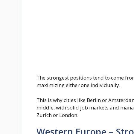
The strongest positions tend to come fr
maximizing either one individually.
This is why cities like Berlin or Amster
middle, with solid job markets and manag
Zurich or London.
Western Europe – Stro