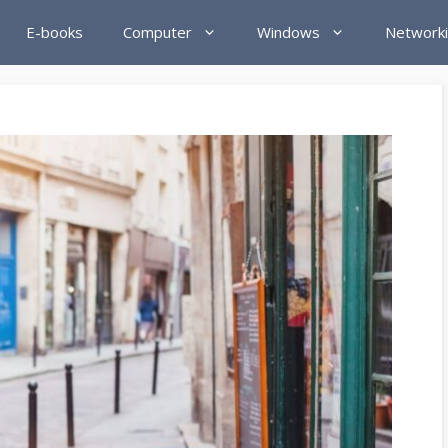
E-books
Computer
Windows
Network