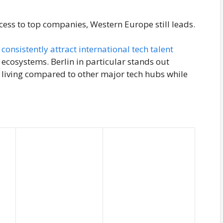
cess to top companies, Western Europe still leads.
consistently attract international tech talent
ecosystems. Berlin in particular stands out
of living compared to other major tech hubs while