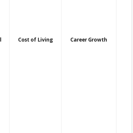
l
Cost of Living
Career Growth