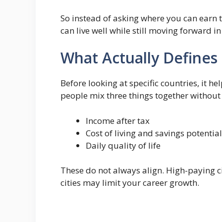
So instead of asking where you can earn 
can live well while still moving forward in
What Actually Defines
Before looking at specific countries, it he
people mix three things together without r
Income after tax
Cost of living and savings potential
Daily quality of life
These do not always align. High-paying c
cities may limit your career growth.