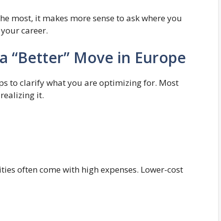
the most, it makes more sense to ask where you
 your career.
 a “Better” Move in Europe
lps to clarify what you are optimizing for. Most
ealizing it.
ities often come with high expenses. Lower-cost