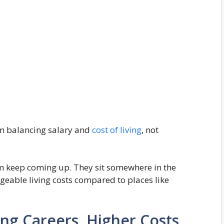
om balancing salary and
cost of living
, not
dam keep coming up. They sit somewhere in the
eable living costs compared to places like
ng Careers, Higher Costs