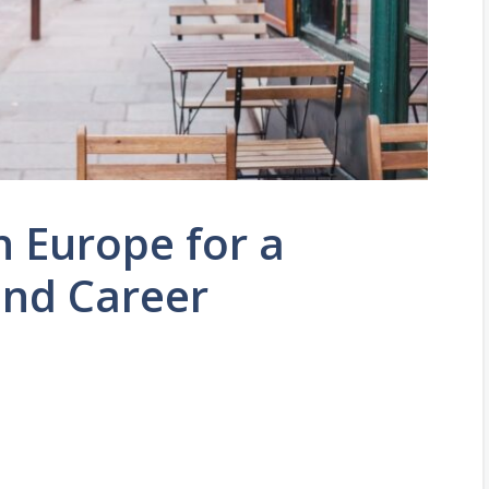
 Europe for a
and Career