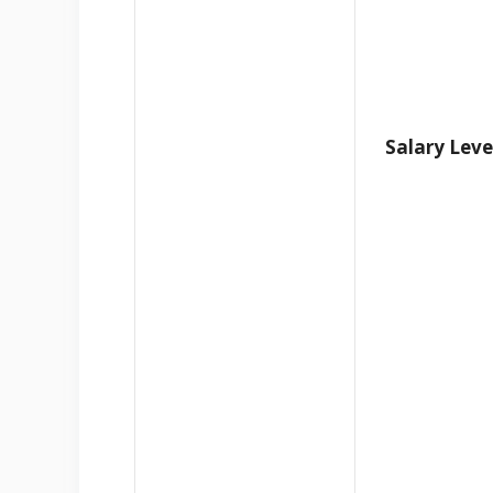
Salary Leve