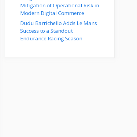
Mitigation of Operational Risk in
Modern Digital Commerce
Dudu Barrichello Adds Le Mans
Success to a Standout
Endurance Racing Season