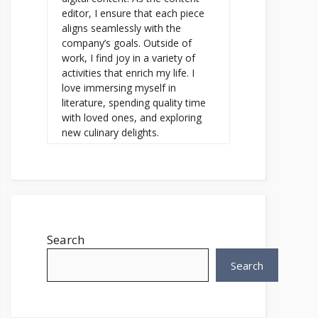
editor, I ensure that each piece
aligns seamlessly with the
company’s goals. Outside of
work, I find joy in a variety of
activities that enrich my life. I
love immersing myself in
literature, spending quality time
with loved ones, and exploring
new culinary delights.
Search
Search