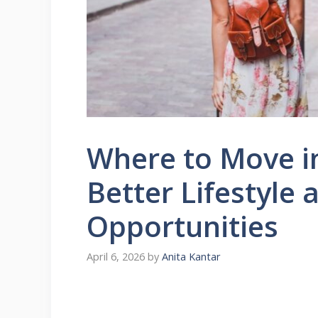
Where to Move in
Better Lifestyle 
Opportunities
April 6, 2026
by
Anita Kantar