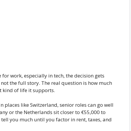
for work, especially in tech, the decision gets
s not the full story. The real question is how much
kind of life it supports.
In places like Switzerland, senior roles can go well
ny or the Netherlands sit closer to €55,000 to
ell you much until you factor in rent, taxes, and