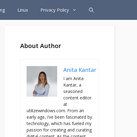
ing
Linux
Privacy Policy
About Author
Anita Kantar
I am Anita
Kantar, a
seasoned
content editor
at
utilizewindows.com. From an
early age, I’ve been fascinated by
technology, which has fueled my
passion for creating and curating
digital content. As the content