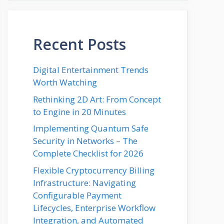
Recent Posts
Digital Entertainment Trends
Worth Watching
Rethinking 2D Art: From Concept
to Engine in 20 Minutes
Implementing Quantum Safe
Security in Networks – The
Complete Checklist for 2026
Flexible Cryptocurrency Billing
Infrastructure: Navigating
Configurable Payment
Lifecycles, Enterprise Workflow
Integration, and Automated