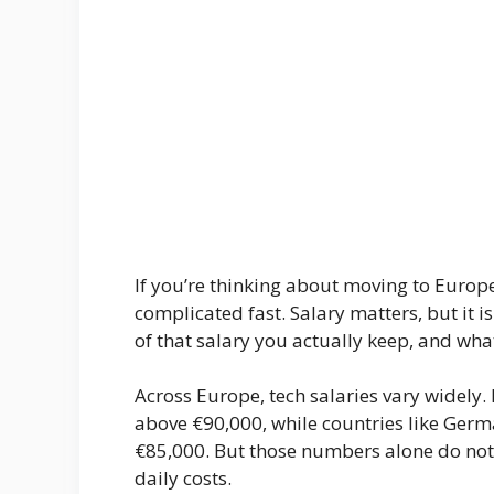
If you’re thinking about moving to Europe 
complicated fast. Salary matters, but it i
of that salary you actually keep, and what 
Across Europe, tech salaries vary widely. 
above €90,000, while countries like Germa
€85,000. But those numbers alone do not t
daily costs.