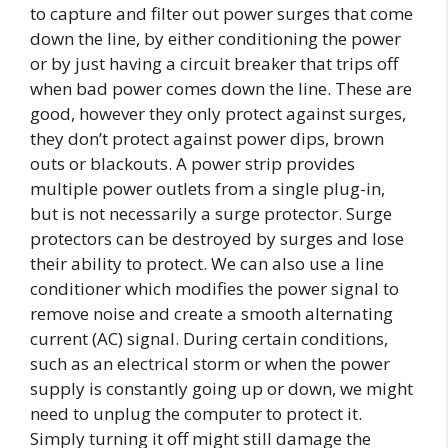
to capture and filter out power surges that come
down the line, by either conditioning the power
or by just having a circuit breaker that trips off
when bad power comes down the line. These are
good, however they only protect against surges,
they don’t protect against power dips, brown
outs or blackouts. A power strip provides
multiple power outlets from a single plug-in,
but is not necessarily a surge protector. Surge
protectors can be destroyed by surges and lose
their ability to protect. We can also use a line
conditioner which modifies the power signal to
remove noise and create a smooth alternating
current (AC) signal. During certain conditions,
such as an electrical storm or when the power
supply is constantly going up or down, we might
need to unplug the computer to protect it.
Simply turning it off might still damage the