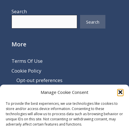
Search
Search
More
Terms Of Use
Cookie Policy
Opt-out preferences
Disclaimer
Manage Cookie Consent
Privacy Policy
To provide the best experiences, we use technologies like cookies to
Sitemap
store and/or access device information. Consenting to these
technologies will allow us to process data such as browsing behavior or
Contact Us
unique IDs on this site. Not consenting or withdrawing consent, may
adversely affect certain features and functions.
Terms and Conditions