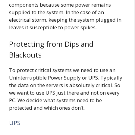
components because some power remains
supplied to the system. In the case of an
electrical storm, keeping the system plugged in
leaves it susceptible to power spikes.
Protecting from Dips and
Blackouts
To protect critical systems we need to use an
Uninterruptible Power Supply or UPS. Typically
the data on the servers is absolutely critical. So
we want to use UPS just there and not on every
PC. We decide what systems need to be
protected and which ones don’t.
UPS