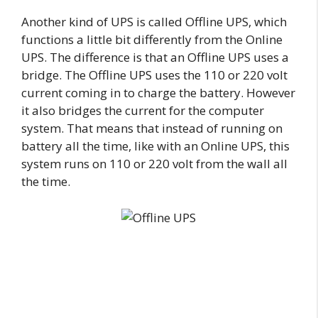
Another kind of UPS is called Offline UPS, which
functions a little bit differently from the Online
UPS. The difference is that an Offline UPS uses a
bridge. The Offline UPS uses the 110 or 220 volt
current coming in to charge the battery. However
it also bridges the current for the computer
system. That means that instead of running on
battery all the time, like with an Online UPS, this
system runs on 110 or 220 volt from the wall all
the time.