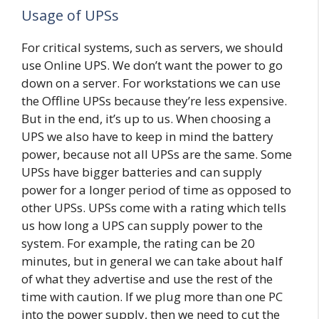
Usage of UPSs
For critical systems, such as servers, we should
use Online UPS. We don’t want the power to go
down on a server. For workstations we can use
the Offline UPSs because they’re less expensive.
But in the end, it’s up to us. When choosing a
UPS we also have to keep in mind the battery
power, because not all UPSs are the same. Some
UPSs have bigger batteries and can supply
power for a longer period of time as opposed to
other UPSs. UPSs come with a rating which tells
us how long a UPS can supply power to the
system. For example, the rating can be 20
minutes, but in general we can take about half
of what they advertise and use the rest of the
time with caution. If we plug more than one PC
into the power supply, then we need to cut the