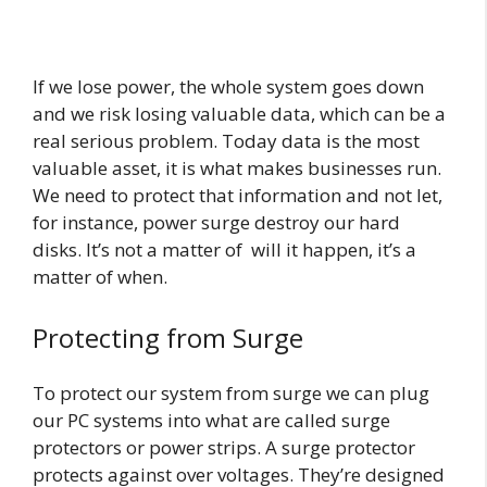
If we lose power, the whole system goes down
and we risk losing valuable data, which can be a
real serious problem. Today data is the most
valuable asset, it is what makes businesses run.
We need to protect that information and not let,
for instance, power surge destroy our hard
disks. It’s not a matter of will it happen, it’s a
matter of when.
Protecting from Surge
To protect our system from surge we can plug
our PC systems into what are called surge
protectors or power strips. A surge protector
protects against over voltages. They’re designed