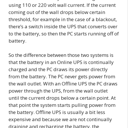
using 110 or 220 volt wall current. If the current
coming out of the wall drops below certain
threshold, for example in the case of a blackout,
there’s a switch inside the UPS that converts over
to the battery, so then the PC starts running off of
battery.
So the difference between those two systems is
that the battery in an Online UPS is continually
charged and the PC draws its power directly
from the battery. The PC never gets power from
the wall outlet. With an Offline UPS the PC draws
power through the UPS, from the wall outlet
until the current drops below a certain point. At
that point the system starts pulling power from
the battery. Offline UPS is usually a bit less
expensive and because we are not continually
draining and recharging the battery, the