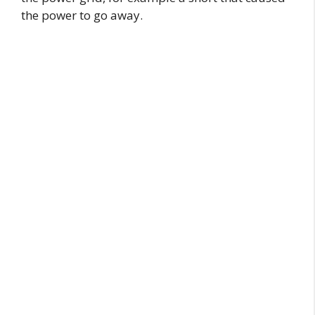
the power to go away.