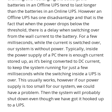
batteries in an Offline UPS tend to last longer
than the batteries in an Online UPS. However an
Offline UPS has one disadvantage and that is the
fact that when the power drops below the
threshold, there is a delay when switching over
from the wall current to the battery. For a few
milliseconds, while the current is switched over,
our system is without power. Typically, inside
the power supply of a PC there is enough current
stored up, as it’s being converted to DC current,
to keep the system running for just a few
milliseconds while the switching inside a UPS is
over. This usually works, however if our power
supply is too small for our system, we could
have a problem. Then the system will probably
shut down even though we have got it hooked up
to a UPS.