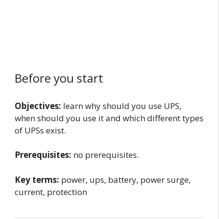
Before you start
Objectives:
learn why should you use UPS,
when should you use it and which different types
of UPSs exist.
Prerequisites:
no prerequisites.
Key terms:
power, ups, battery, power surge,
current, protection