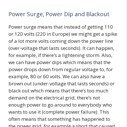
Power Surge, Power Dip and Blackout
Power surge means that instead of getting 110
or 120 volts (220 in Europe) we might get a spike
of a lot more volts coming down the power line
(over-voltage that lasts seconds). It can happen,
for example, if there’s a lightening storm. Also,
we can have power dips which means that the
power drops down from regular voltage to, for
example, 80 or 60 volts. We can also have a
brown out (under-voltage that lasts seconds) or
black out which means that there’s too much
demand on the electrical grid, there’s not
enough power to go around to everybody who
wants to use it (complete power failure). This
often means that something has happened to
the power grid, for example a short that caused