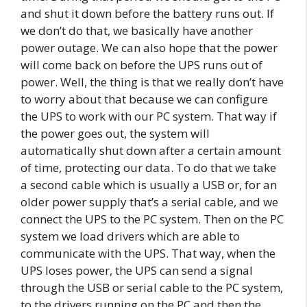
and shut it down before the battery runs out. If
we don’t do that, we basically have another
power outage. We can also hope that the power
will come back on before the UPS runs out of
power. Well, the thing is that we really don’t have
to worry about that because we can configure
the UPS to work with our PC system. That way if
the power goes out, the system will
automatically shut down after a certain amount
of time, protecting our data. To do that we take
a second cable which is usually a USB or, for an
older power supply that’s a serial cable, and we
connect the UPS to the PC system. Then on the PC
system we load drivers which are able to
communicate with the UPS. That way, when the
UPS loses power, the UPS can send a signal
through the USB or serial cable to the PC system,
to the drivers running on the PC and then the