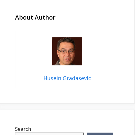
About Author
Husein Gradasevic
Search