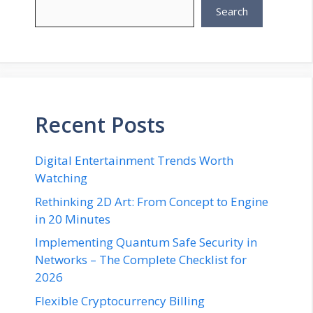
Search
Recent Posts
Digital Entertainment Trends Worth
Watching
Rethinking 2D Art: From Concept to Engine
in 20 Minutes
Implementing Quantum Safe Security in
Networks – The Complete Checklist for
2026
Flexible Cryptocurrency Billing