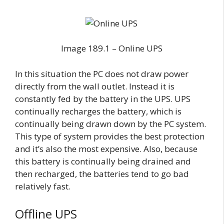
Image 189.1 – Online UPS
In this situation the PC does not draw power
directly from the wall outlet. Instead it is
constantly fed by the battery in the UPS. UPS
continually recharges the battery, which is
continually being drawn down by the PC system.
This type of system provides the best protection
and it’s also the most expensive. Also, because
this battery is continually being drained and
then recharged, the batteries tend to go bad
relatively fast.
Offline UPS