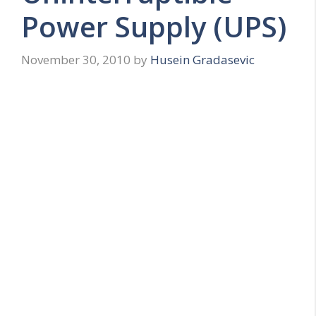
Power Supply (UPS)
November 30, 2010
by
Husein Gradasevic