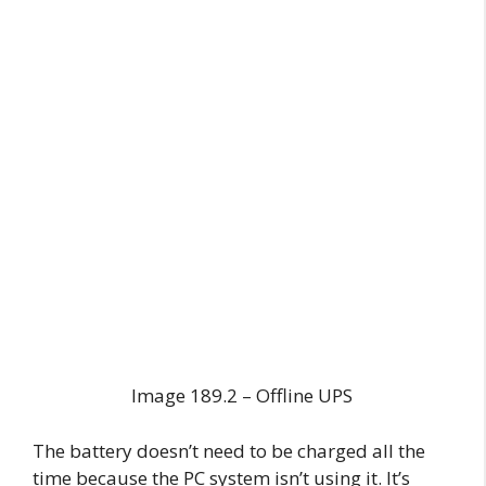
Image 189.2 – Offline UPS
The battery doesn’t need to be charged all the
time because the PC system isn’t using it. It’s