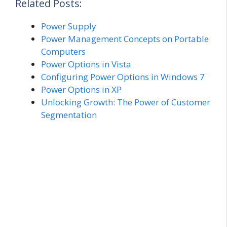
Related Posts:
Power Supply
Power Management Concepts on Portable
Computers
Power Options in Vista
Configuring Power Options in Windows 7
Power Options in XP
Unlocking Growth: The Power of Customer
Segmentation