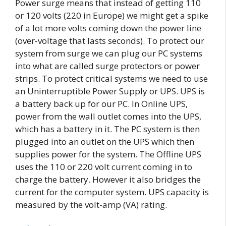
Power surge means that instead of getting 110
or 120 volts (220 in Europe) we might get a spike
of a lot more volts coming down the power line
(over-voltage that lasts seconds). To protect our
system from surge we can plug our PC systems
into what are called surge protectors or power
strips. To protect critical systems we need to use
an Uninterruptible Power Supply or UPS. UPS is
a battery back up for our PC. In Online UPS,
power from the wall outlet comes into the UPS,
which has a battery in it. The PC system is then
plugged into an outlet on the UPS which then
supplies power for the system. The Offline UPS
uses the 110 or 220 volt current coming in to
charge the battery. However it also bridges the
current for the computer system. UPS capacity is
measured by the volt-amp (VA) rating.