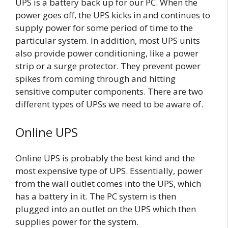
UPS is a battery back up for our PC. When the
power goes off, the UPS kicks in and continues to
supply power for some period of time to the
particular system. In addition, most UPS units
also provide power conditioning, like a power
strip or a surge protector. They prevent power
spikes from coming through and hitting
sensitive computer components. There are two
different types of UPSs we need to be aware of.
Online UPS
Online UPS is probably the best kind and the
most expensive type of UPS. Essentially, power
from the wall outlet comes into the UPS, which
has a battery in it. The PC system is then
plugged into an outlet on the UPS which then
supplies power for the system.