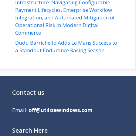
Infrastructure: Navigating Configurable
Payment Lifecycles, Enterprise Workflow
Integration, and Automated Mitigation of
Operational Risk in Modern Digital
Commerce
Dudu Barrichello Adds Le Mans Success to
a Standout Endurance Racing Season
Contact us
Email:
off@utilizewindows.com
Search Here