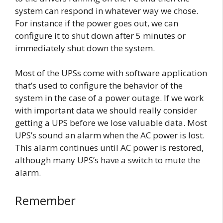
system can respond in whatever way we chose.
For instance if the power goes out, we can
configure it to shut down after 5 minutes or
immediately shut down the system.
Most of the UPSs come with software application
that’s used to configure the behavior of the
system in the case of a power outage. If we work
with important data we should really consider
getting a UPS before we lose valuable data. Most
UPS’s sound an alarm when the AC power is lost.
This alarm continues until AC power is restored,
although many UPS’s have a switch to mute the
alarm.
Remember