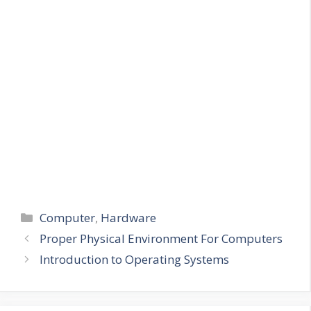
Categories
Computer
,
Hardware
Proper Physical Environment For Computers
Introduction to Operating Systems