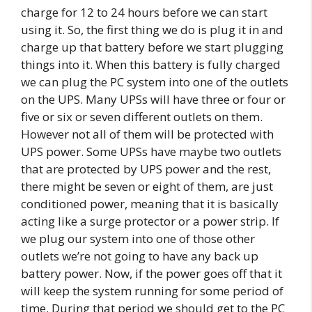
charge for 12 to 24 hours before we can start
using it. So, the first thing we do is plug it in and
charge up that battery before we start plugging
things into it. When this battery is fully charged
we can plug the PC system into one of the outlets
on the UPS. Many UPSs will have three or four or
five or six or seven different outlets on them.
However not all of them will be protected with
UPS power. Some UPSs have maybe two outlets
that are protected by UPS power and the rest,
there might be seven or eight of them, are just
conditioned power, meaning that it is basically
acting like a surge protector or a power strip. If
we plug our system into one of those other
outlets we’re not going to have any back up
battery power. Now, if the power goes off that it
will keep the system running for some period of
time. During that period we should get to the PC