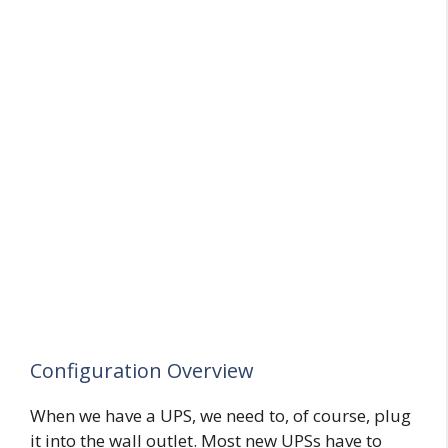
Configuration Overview
When we have a UPS, we need to, of course, plug
it into the wall outlet. Most new UPSs have to