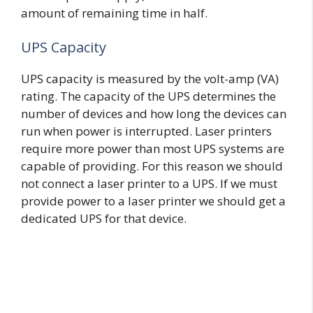
amount of remaining time in half.
UPS Capacity
UPS capacity is measured by the volt-amp (VA)
rating. The capacity of the UPS determines the
number of devices and how long the devices can
run when power is interrupted. Laser printers
require more power than most UPS systems are
capable of providing. For this reason we should
not connect a laser printer to a UPS. If we must
provide power to a laser printer we should get a
dedicated UPS for that device.