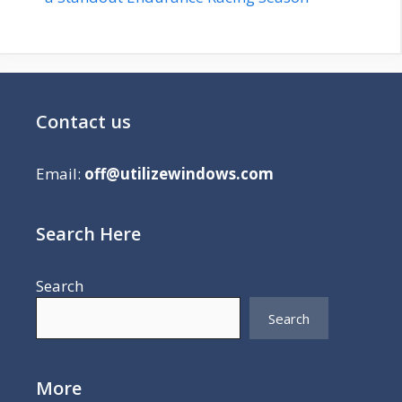
Contact us
Email:
off@utilizewindows.com
Search Here
Search
Search
More