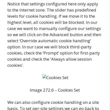
Notice that settings configured here only apply
to the Internet zone. The slider has predefined
levels for cookie handling. If we move it to the
highest level, all cookies will be blocked. In our
case we want to manually configure our settings
so we will click on the Advanced button and then
select ‘Override automatic cookie handling’
option. In our case we will block third-party
cookies, check the ‘Prompt’ option for first-party
cookies and check the ‘Always allow session
cookies’.
Image 272.6 – Cookies Set
We can also configure cookie handling on a site
basis. To set per-site settings we can go back to