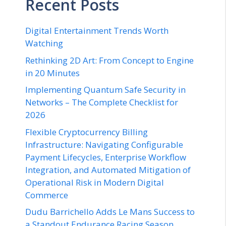
Recent Posts
Digital Entertainment Trends Worth
Watching
Rethinking 2D Art: From Concept to Engine
in 20 Minutes
Implementing Quantum Safe Security in
Networks – The Complete Checklist for
2026
Flexible Cryptocurrency Billing
Infrastructure: Navigating Configurable
Payment Lifecycles, Enterprise Workflow
Integration, and Automated Mitigation of
Operational Risk in Modern Digital
Commerce
Dudu Barrichello Adds Le Mans Success to
a Standout Endurance Racing Season