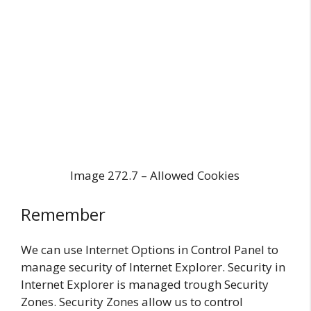
Image 272.7 – Allowed Cookies
Remember
We can use Internet Options in Control Panel to
manage security of Internet Explorer. Security in
Internet Explorer is managed trough Security
Zones. Security Zones allow us to control