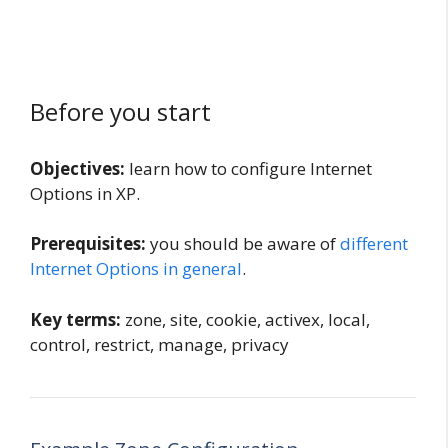
Before you start
Objectives:
learn how to configure Internet
Options in XP.
Prerequisites:
you should be aware of
different
Internet Options in general
.
Key terms:
zone, site, cookie, activex, local,
control, restrict, manage, privacy