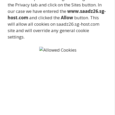
the Privacy tab and click on the Sites button. In
our case we have entered the
www.saadz26.sg-
host.com
and clicked the
Allow
button. This
will allow all cookies on saadz26.sg-host.com
site and will override any general cookie
settings.