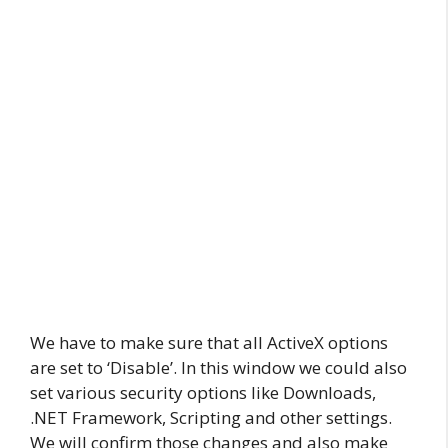
We have to make sure that all ActiveX options
are set to ‘Disable’. In this window we could also
set various security options like Downloads,
.NET Framework, Scripting and other settings.
We will confirm those changes and also make