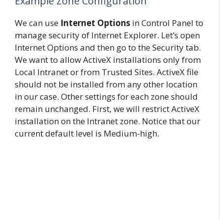
Example Zone Configuration
We can use
Internet Options
in Control Panel to
manage security of Internet Explorer. Let’s open
Internet Options and then go to the Security tab.
We want to allow ActiveX installations only from
Local Intranet or from Trusted Sites. ActiveX file
should not be installed from any other location
in our case. Other settings for each zone should
remain unchanged. First, we will restrict ActiveX
installation on the Intranet zone. Notice that our
current default level is Medium-high.