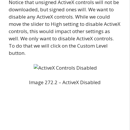
Notice that unsigned ActiveX controls will not be
downloaded, but signed ones will. We want to
disable any ActiveX controls. While we could
move the slider to High setting to disable ActiveX
controls, this would impact other settings as
well. We only want to disable ActiveX controls.
To do that we will click on the Custom Level
button.
Image 272.2 – ActiveX Disabled