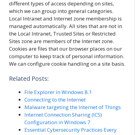
different types of access depending on sites,
which we can group into general categories.
Local Intranet and Internet zone membership is
managed automatically. All sites that are not in
the Local Intranet, Trusted Sites or Restricted
Sites zone are members of the Internet zone.
Cookies are files that our browser places on our
computer to keep track of personal information.
We can configure cookie handling on a site basis.
Related Posts:
File Explorer in Windows 8.1
Connecting to the Internet
Malware targeting the Internet of Things
Internet Connection Sharing (ICS)
Configuration in Windows 7
Essential Cybersecurity Practices Every