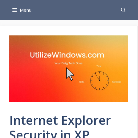
Skip
Menu
to
content
Internet Explorer
Security in XP