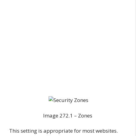
Image 272.1 – Zones
This setting is appropriate for most websites.