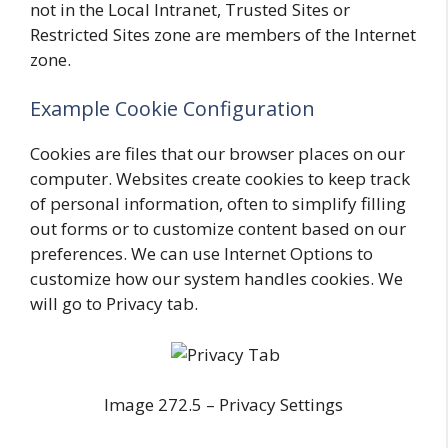
not in the Local Intranet, Trusted Sites or
Restricted Sites zone are members of the Internet
zone.
Example Cookie Configuration
Cookies are files that our browser places on our
computer. Websites create cookies to keep track
of personal information, often to simplify filling
out forms or to customize content based on our
preferences. We can use Internet Options to
customize how our system handles cookies. We
will go to Privacy tab.
Image 272.5 – Privacy Settings