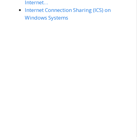
Internet…
Internet Connection Sharing (ICS) on
Windows Systems