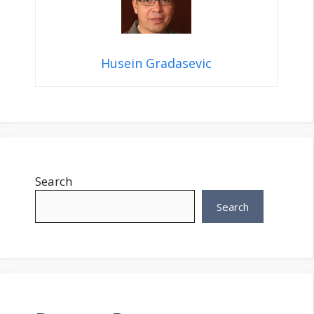
Husein Gradasevic
Search
Search