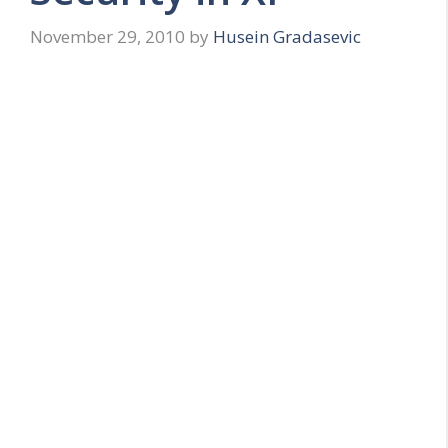
November 29, 2010
by
Husein Gradasevic