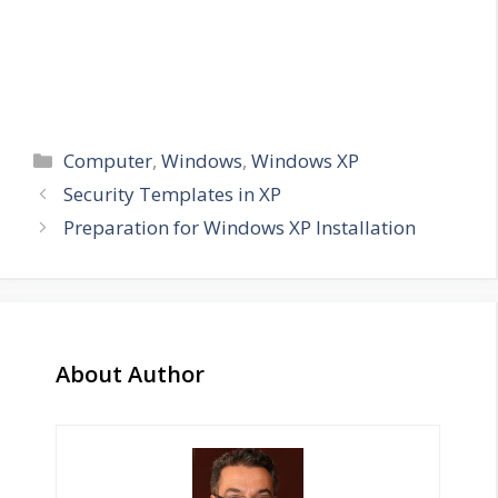
Categories
Computer
,
Windows
,
Windows XP
Security Templates in XP
Preparation for Windows XP Installation
About Author