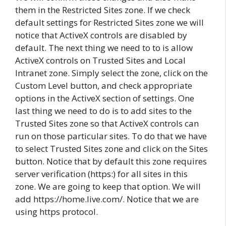
them in the Restricted Sites zone. If we check
default settings for Restricted Sites zone we will
notice that ActiveX controls are disabled by
default. The next thing we need to to is allow
ActiveX controls on Trusted Sites and Local
Intranet zone. Simply select the zone, click on the
Custom Level button, and check appropriate
options in the ActiveX section of settings. One
last thing we need to do is to add sites to the
Trusted Sites zone so that ActiveX controls can
run on those particular sites. To do that we have
to select Trusted Sites zone and click on the Sites
button. Notice that by default this zone requires
server verification (https:) for all sites in this
zone. We are going to keep that option. We will
add https://home.live.com/. Notice that we are
using https protocol.