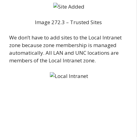
Image 272.3 – Trusted Sites
We don’t have to add sites to the Local Intranet
zone because zone membership is managed
automatically. All LAN and UNC locations are
members of the Local Intranet zone.