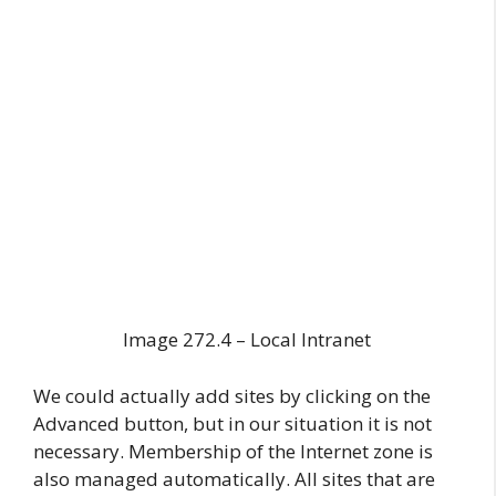
Image 272.4 – Local Intranet
We could actually add sites by clicking on the
Advanced button, but in our situation it is not
necessary. Membership of the Internet zone is
also managed automatically. All sites that are