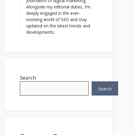
journalism to digital marketing.
Alongside my editorial duties, I’m
deeply engaged in the ever-
evolving world of SEO and stay
updated on the latest trends and
developments.
Search
Search