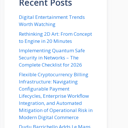
Recent Posts
Digital Entertainment Trends
Worth Watching
Rethinking 2D Art: From Concept
to Engine in 20 Minutes
Implementing Quantum Safe
Security in Networks – The
Complete Checklist for 2026
Flexible Cryptocurrency Billing
Infrastructure: Navigating
Configurable Payment
Lifecycles, Enterprise Workflow
Integration, and Automated
Mitigation of Operational Risk in
Modern Digital Commerce
Dudu Barrichello Adds Le Mans