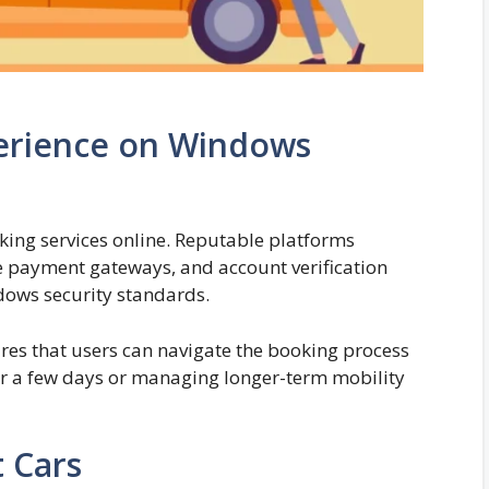
perience on Windows
ing services online. Reputable platforms
 payment gateways, and account verification
dows security standards.
es that users can navigate the booking process
for a few days or managing longer-term mobility
 Cars