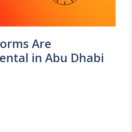
forms Are
Rental in Abu Dhabi