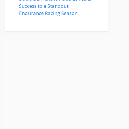
Success to a Standout
Endurance Racing Season