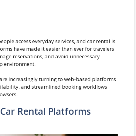
ople access everyday services, and car rental is
tforms have made it easier than ever for travelers
anage reservations, and avoid unnecessary
p environment.
are increasingly turning to web-based platforms
vailability, and streamlined booking workflows
owsers.
Car Rental Platforms