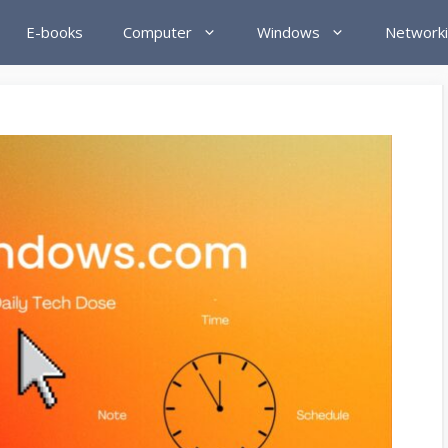
E-books
Computer
Windows
Network