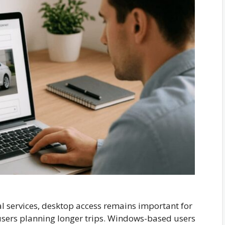
 services, desktop access remains important for
users planning longer trips. Windows-based users