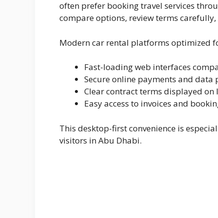
often prefer booking travel services thro
compare options, review terms carefully,
Modern car rental platforms optimized f
Fast-loading web interfaces compa
Secure online payments and data 
Clear contract terms displayed on 
Easy access to invoices and booki
This desktop-first convenience is especia
visitors in Abu Dhabi.