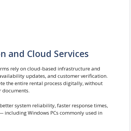
n and Cloud Services
orms rely on cloud-based infrastructure and
ailability updates, and customer verification.
e the entire rental process digitally, without
er documents.
etter system reliability, faster response times,
s — including Windows PCs commonly used in