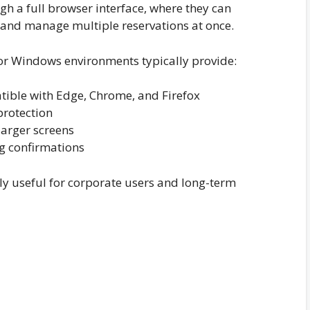
ugh a full browser interface, where they can
 and manage multiple reservations at once.
or Windows environments typically provide:
tible with Edge, Chrome, and Firefox
protection
larger screens
ng confirmations
lly useful for corporate users and long-term