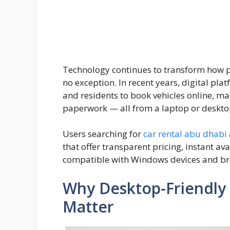
Technology continues to transform how pe
no exception. In recent years, digital pla
and residents to book vehicles online, m
paperwork — all from a laptop or deskto
Users searching for
car rental abu dhabi
that offer transparent pricing, instant a
compatible with Windows devices and br
Why Desktop-Friendly 
Matter