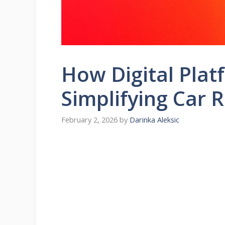
How Digital Plat
Simplifying Car 
February 2, 2026
by
Darinka Aleksic