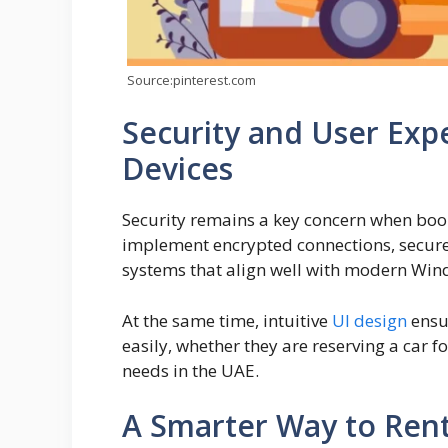
Source:pinterest.com
Security and User Ex
Devices
Security remains a key concern when book
implement encrypted connections, secure
systems that align well with modern Win
At the same time, intuitive
UI design
ensur
easily, whether they are reserving a car 
needs in the UAE.
A Smarter Way to Rent