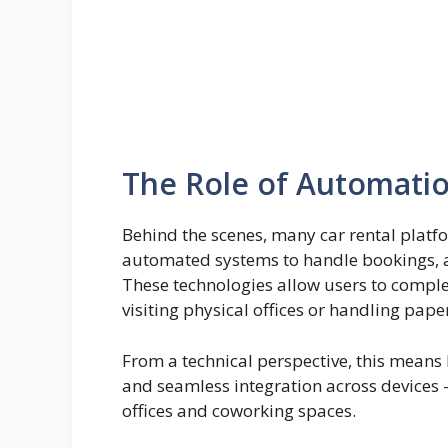
The Role of Automatio
Behind the scenes, many car rental platf
automated systems to handle bookings, av
These technologies allow users to complet
visiting physical offices or handling pap
From a technical perspective, this means b
and seamless integration across device
offices and coworking spaces.