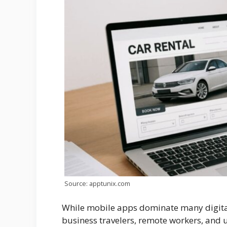
Source: apptunix.com
While mobile apps dominate many digital
business travelers, remote workers, and 