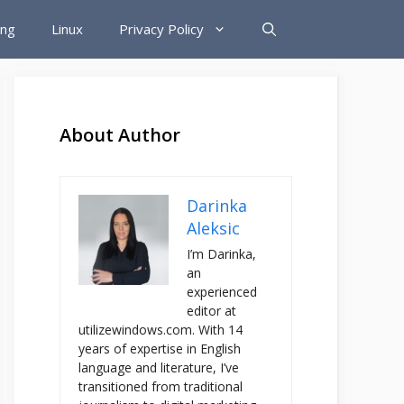
ing
Linux
Privacy Policy
About Author
Darinka
Aleksic
I’m Darinka,
an
experienced
editor at
utilizewindows.com. With 14
years of expertise in English
language and literature, I’ve
transitioned from traditional