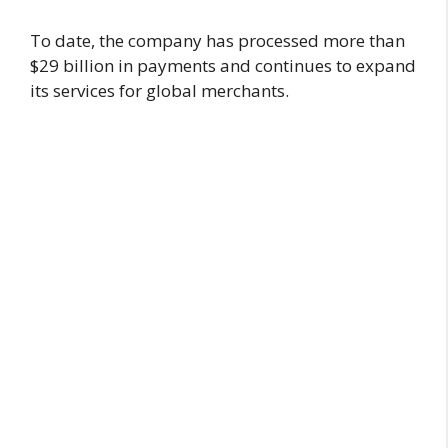
To date, the company has processed more than
$29 billion in payments and continues to expand
its services for global merchants.