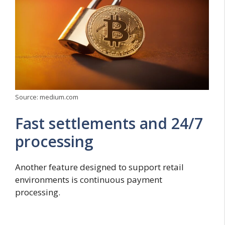
Source: medium.com
Fast settlements and 24/7
processing
Another feature designed to support retail
environments is continuous payment
processing.