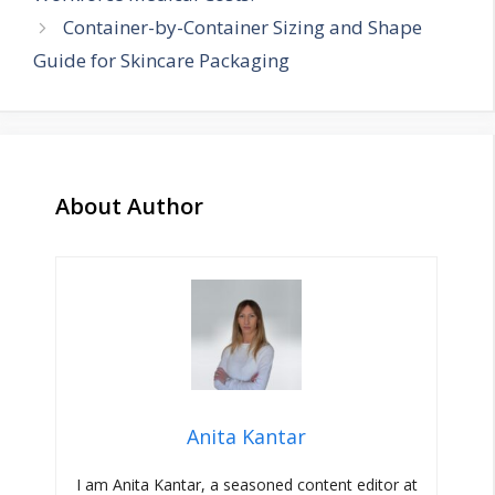
Container-by-Container Sizing and Shape
Guide for Skincare Packaging
About Author
Anita Kantar
I am Anita Kantar, a seasoned content editor at