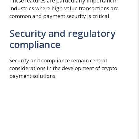
These features are particularly important in
industries where high-value transactions are
common and payment security is critical.
Security and regulatory
compliance
Security and compliance remain central
considerations in the development of crypto
payment solutions.