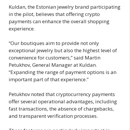
Kuldan, the Estonian jewelry brand participating
in the pilot, believes that offering crypto
payments can enhance the overall shopping
experience.
“Our boutiques aim to provide not only
exceptional jewelry but also the highest level of
convenience for customers,” said Martin
Petukhov, General Manager at Kuldan.
“Expanding the range of payment options is an
important part of that experience.”
Petukhov noted that cryptocurrency payments
offer several operational advantages, including
fast transactions, the absence of chargebacks,
and transparent verification processes.