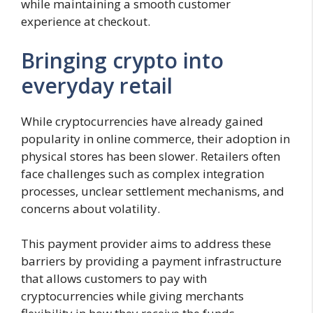
while maintaining a smooth customer
experience at checkout.
Bringing crypto into
everyday retail
While cryptocurrencies have already gained
popularity in online commerce, their adoption in
physical stores has been slower. Retailers often
face challenges such as complex integration
processes, unclear settlement mechanisms, and
concerns about volatility.
This payment provider aims to address these
barriers by providing a payment infrastructure
that allows customers to pay with
cryptocurrencies while giving merchants