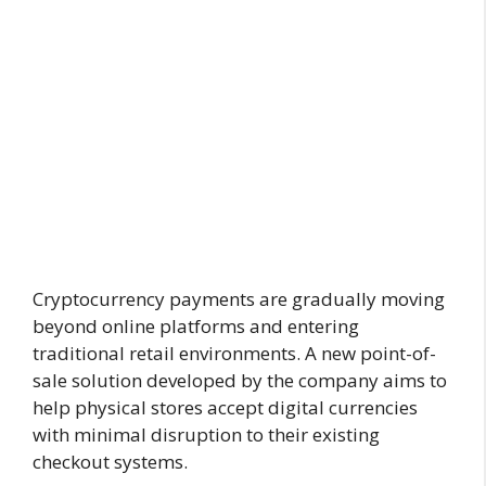
Cryptocurrency payments are gradually moving
beyond online platforms and entering
traditional retail environments. A new point-of-
sale solution developed by the company aims to
help physical stores accept digital currencies
with minimal disruption to their existing
checkout systems.