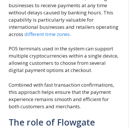
businesses to receive payments at any time
without delays caused by banking hours. This
capability is particularly valuable for
international businesses and retailers operating
across
different time zones
.
POS terminals used in the system can support
multiple cryptocurrencies within a single device,
allowing customers to choose from several
digital payment options at checkout.
Combined with fast transaction confirmations,
this approach helps ensure that the payment
experience remains smooth and efficient for
both customers and merchants.
The role of Flowgate