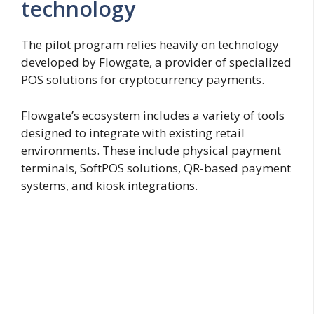
technology
The pilot program relies heavily on technology
developed by Flowgate, a provider of specialized
POS solutions for cryptocurrency payments.
Flowgate’s ecosystem includes a variety of tools
designed to integrate with existing retail
environments. These include physical payment
terminals, SoftPOS solutions, QR-based payment
systems, and kiosk integrations.