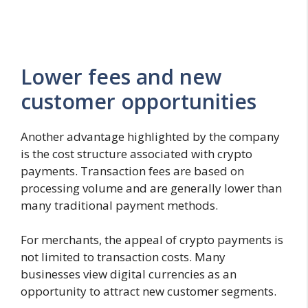
Lower fees and new
customer opportunities
Another advantage highlighted by the company
is the cost structure associated with crypto
payments. Transaction fees are based on
processing volume and are generally lower than
many traditional payment methods.
For merchants, the appeal of crypto payments is
not limited to transaction costs. Many
businesses view digital currencies as an
opportunity to attract new customer segments.