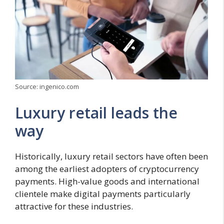
Source: ingenico.com
Luxury retail leads the
way
Historically, luxury retail sectors have often been
among the earliest adopters of cryptocurrency
payments. High-value goods and international
clientele make digital payments particularly
attractive for these industries.