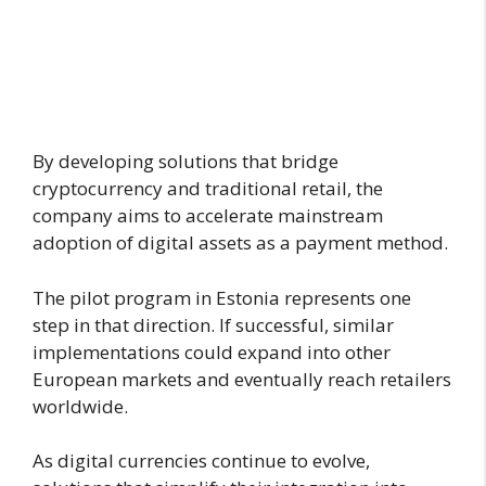
By developing solutions that bridge
cryptocurrency and traditional retail, the
company aims to accelerate mainstream
adoption of digital assets as a payment method.
The pilot program in Estonia represents one
step in that direction. If successful, similar
implementations could expand into other
European markets and eventually reach retailers
worldwide.
As digital currencies continue to evolve,