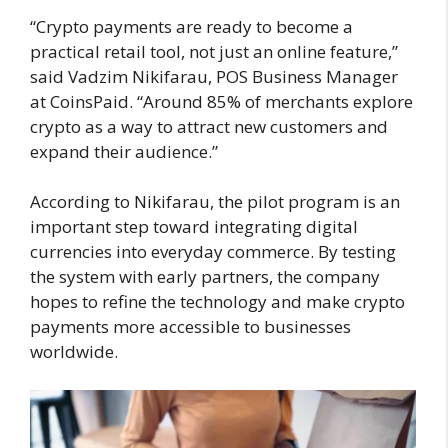
“Crypto payments are ready to become a
practical retail tool, not just an online feature,”
said Vadzim Nikifarau, POS Business Manager
at CoinsPaid. “Around 85% of merchants explore
crypto as a way to attract new customers and
expand their audience.”
According to Nikifarau, the pilot program is an
important step toward integrating digital
currencies into everyday commerce. By testing
the system with early partners, the company
hopes to refine the technology and make crypto
payments more accessible to businesses
worldwide.