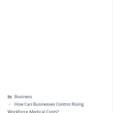
Categories
Business
How Can Businesses Control Rising
Workforce Medical Costs?