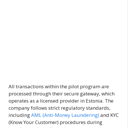
All transactions within the pilot program are
processed through their secure gateway, which
operates as a licensed provider in Estonia. The
company follows strict regulatory standards,
including
AML (Anti-Money Laundering)
and KYC
(Know Your Customer) procedures during