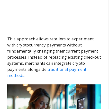
This approach allows retailers to experiment
with cryptocurrency payments without
fundamentally changing their current payment
processes. Instead of replacing existing checkout
systems, merchants can integrate crypto
payments alongside
traditional payment
methods
.