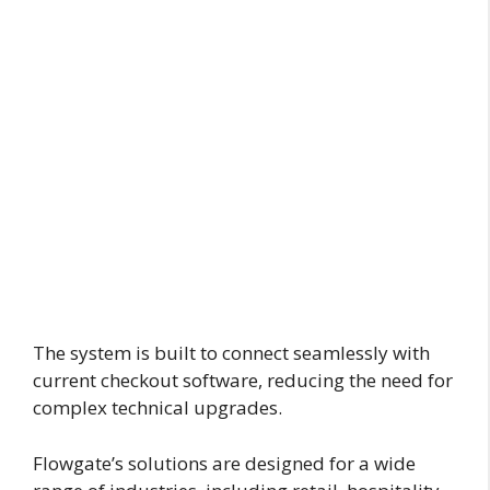
The system is built to connect seamlessly with
current checkout software, reducing the need for
complex technical upgrades.
Flowgate’s solutions are designed for a wide