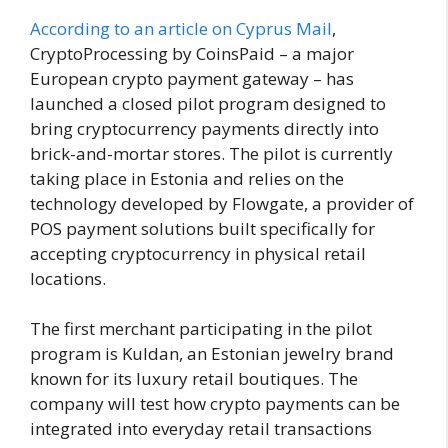
According to an article on Cyprus Mail
,
CryptoProcessing by CoinsPaid – a major
European crypto payment gateway – has
launched a closed pilot program designed to
bring cryptocurrency payments directly into
brick-and-mortar stores. The pilot is currently
taking place in Estonia and relies on the
technology developed by Flowgate, a provider of
POS payment solutions built specifically for
accepting cryptocurrency in physical retail
locations.
The first merchant participating in the pilot
program is Kuldan, an Estonian jewelry brand
known for its luxury retail boutiques. The
company will test how crypto payments can be
integrated into everyday retail transactions