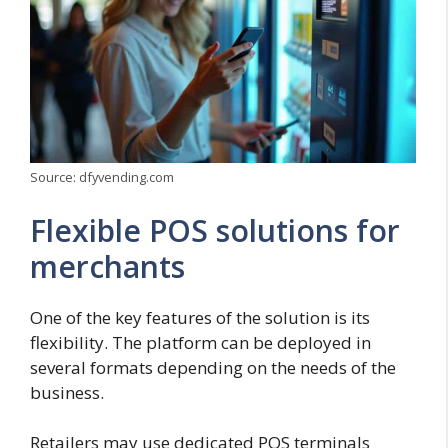
Source: dfyvending.com
Flexible POS solutions for
merchants
One of the key features of the solution is its
flexibility. The platform can be deployed in
several formats depending on the needs of the
business.
Retailers may use dedicated POS terminals