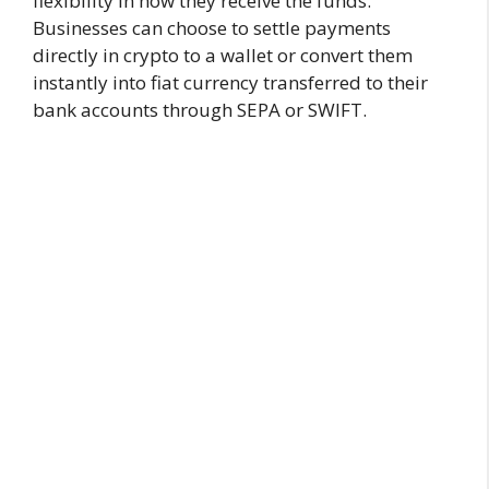
flexibility in how they receive the funds.
Businesses can choose to settle payments
directly in crypto to a wallet or convert them
instantly into fiat currency transferred to their
bank accounts through SEPA or SWIFT.