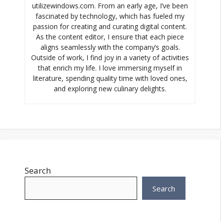
utilizewindows.com. From an early age, I’ve been
fascinated by technology, which has fueled my
passion for creating and curating digital content.
As the content editor, I ensure that each piece
aligns seamlessly with the company’s goals.
Outside of work, I find joy in a variety of activities
that enrich my life. I love immersing myself in
literature, spending quality time with loved ones,
and exploring new culinary delights.
Search
Search