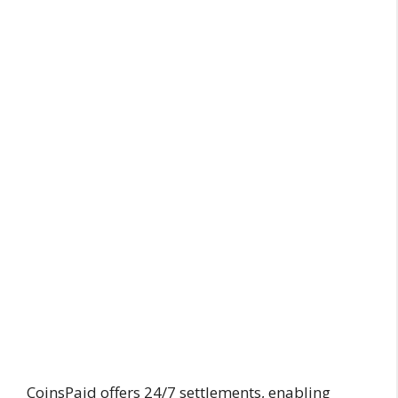
CoinsPaid offers 24/7 settlements, enabling