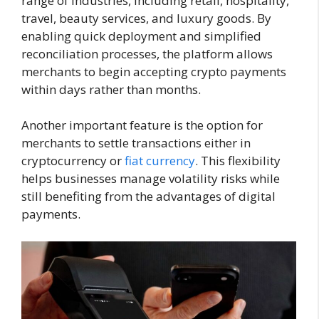
range of industries, including retail, hospitality,
travel, beauty services, and luxury goods. By
enabling quick deployment and simplified
reconciliation processes, the platform allows
merchants to begin accepting crypto payments
within days rather than months.
Another important feature is the option for
merchants to settle transactions either in
cryptocurrency or
fiat currency
. This flexibility
helps businesses manage volatility risks while
still benefiting from the advantages of digital
payments.