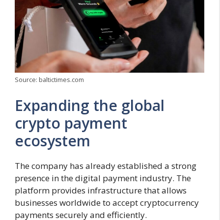
Source: baltictimes.com
Expanding the global
crypto payment
ecosystem
The company has already established a strong
presence in the digital payment industry. The
platform provides infrastructure that allows
businesses worldwide to accept cryptocurrency
payments securely and efficiently.