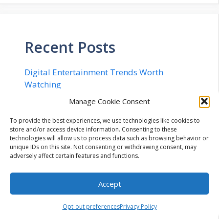
Recent Posts
Digital Entertainment Trends Worth
Watching
Rethinking 2D Art: From Concept to Engine
Manage Cookie Consent
in 20 Minutes
To provide the best experiences, we use technologies like cookies to
Implementing Quantum Safe Security in
store and/or access device information. Consenting to these
technologies will allow us to process data such as browsing behavior or
Networks – The Complete Checklist for
unique IDs on this site. Not consenting or withdrawing consent, may
2026
adversely affect certain features and functions.
Flexible Cryptocurrency Billing
Infrastructure: Navigating Configurable
Accept
Payment Lifecycles, Enterprise Workflow
Integration, and Automated Mitigation of
Opt-out preferences
Privacy Policy