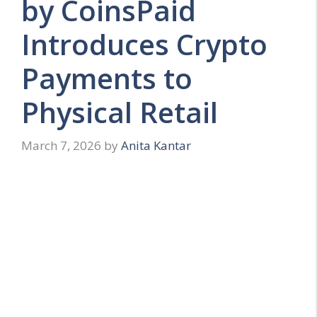
by CoinsPaid
Introduces Crypto
Payments to
Physical Retail
March 7, 2026
by
Anita Kantar