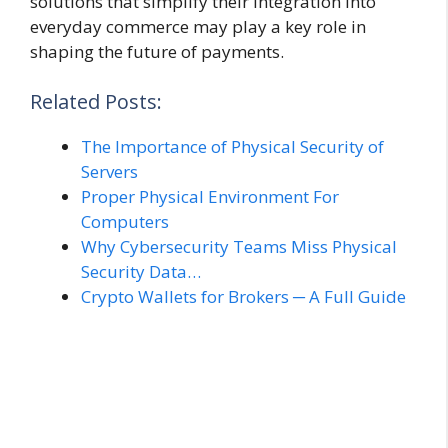
solutions that simplify their integration into
everyday commerce may play a key role in
shaping the future of payments.
Related Posts:
The Importance of Physical Security of
Servers
Proper Physical Environment For
Computers
Why Cybersecurity Teams Miss Physical
Security Data…
Crypto Wallets for Brokers ─ A Full Guide