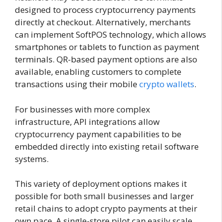
designed to process cryptocurrency payments
directly at checkout. Alternatively, merchants
can implement SoftPOS technology, which allows
smartphones or tablets to function as payment
terminals. QR-based payment options are also
available, enabling customers to complete
transactions using their mobile
crypto wallets
.
For businesses with more complex
infrastructure, API integrations allow
cryptocurrency payment capabilities to be
embedded directly into existing retail software
systems.
This variety of deployment options makes it
possible for both small businesses and larger
retail chains to adopt crypto payments at their
own pace. A single-store pilot can easily scale