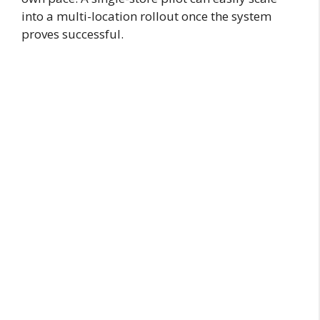
into a multi-location rollout once the system
proves successful.