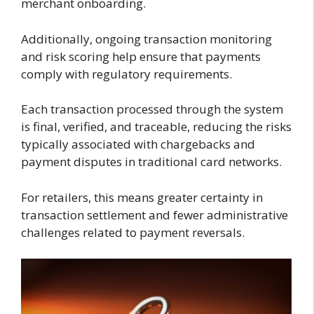
merchant onboarding.
Additionally, ongoing transaction monitoring
and risk scoring help ensure that payments
comply with regulatory requirements.
Each transaction processed through the system
is final, verified, and traceable, reducing the risks
typically associated with chargebacks and
payment disputes in traditional card networks.
For retailers, this means greater certainty in
transaction settlement and fewer administrative
challenges related to payment reversals.