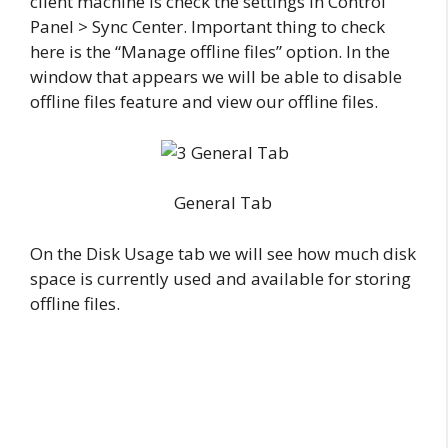
client machine is check the settings in Control
Panel > Sync Center. Important thing to check
here is the “Manage offline files” option. In the
window that appears we will be able to disable
offline files feature and view our offline files.
General Tab
On the Disk Usage tab we will see how much disk
space is currently used and available for storing
offline files.