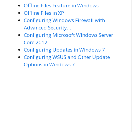
Offline Files Feature in Windows
Offline Files in XP
Configuring Windows Firewall with
Advanced Security…
Configuring Microsoft Windows Server
Core 2012
Configuring Updates in Windows 7
Configuring WSUS and Other Update
Options in Windows 7