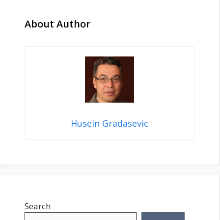
About Author
Husein Gradasevic
Search