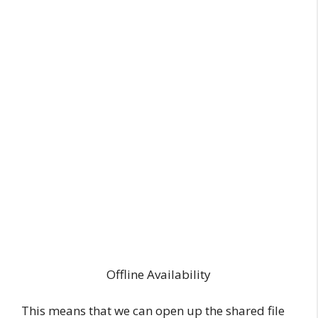
Offline Availability
This means that we can open up the shared file