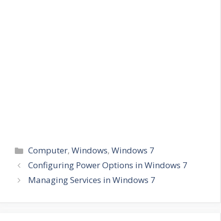
Categories
Computer
,
Windows
,
Windows 7
Configuring Power Options in Windows 7
Managing Services in Windows 7