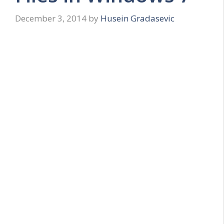
December 3, 2014
by
Husein Gradasevic