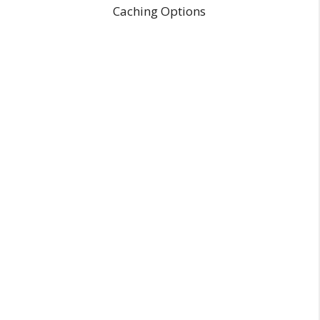
Caching Options