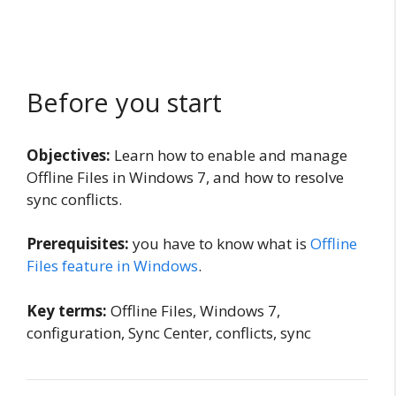
Before you start
Objectives:
Learn how to enable and manage
Offline Files in Windows 7, and how to resolve
sync conflicts.
Prerequisites:
you have to know what is
Offline
Files feature in Windows
.
Key terms:
Offline Files, Windows 7,
configuration, Sync Center, conflicts, sync