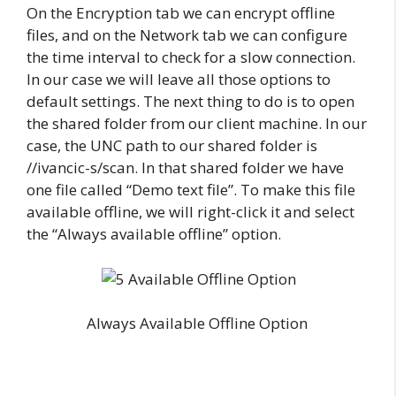
On the Encryption tab we can encrypt offline
files, and on the Network tab we can configure
the time interval to check for a slow connection.
In our case we will leave all those options to
default settings. The next thing to do is to open
the shared folder from our client machine. In our
case, the UNC path to our shared folder is
//ivancic-s/scan. In that shared folder we have
one file called “Demo text file”. To make this file
available offline, we will right-click it and select
the “Always available offline” option.
Always Available Offline Option