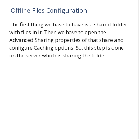
Offline Files Configuration
The first thing we have to have is a shared folder
with files in it. Then we have to open the
Advanced Sharing properties of that share and
configure Caching options. So, this step is done
on the server which is sharing the folder.