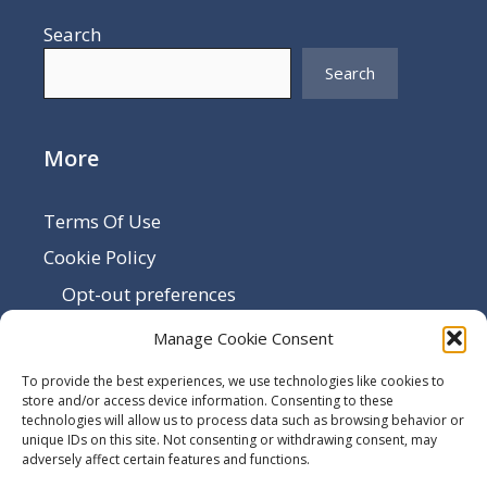
Search
Search
More
Terms Of Use
Cookie Policy
Opt-out preferences
Disclaimer
Manage Cookie Consent
Privacy Policy
To provide the best experiences, we use technologies like cookies to
Sitemap
store and/or access device information. Consenting to these
technologies will allow us to process data such as browsing behavior or
Contact Us
unique IDs on this site. Not consenting or withdrawing consent, may
adversely affect certain features and functions.
Terms and Conditions