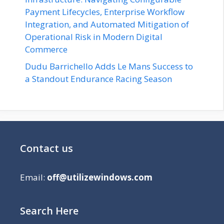
Payment Lifecycles, Enterprise Workflow
Integration, and Automated Mitigation of
Operational Risk in Modern Digital
Commerce
Dudu Barrichello Adds Le Mans Success to
a Standout Endurance Racing Season
Contact us
Email:
off@utilizewindows.com
Search Here