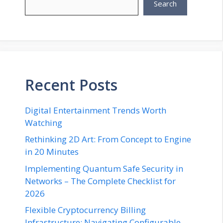
Search
Recent Posts
Digital Entertainment Trends Worth
Watching
Rethinking 2D Art: From Concept to Engine
in 20 Minutes
Implementing Quantum Safe Security in
Networks – The Complete Checklist for
2026
Flexible Cryptocurrency Billing
Infrastructure: Navigating Configurable