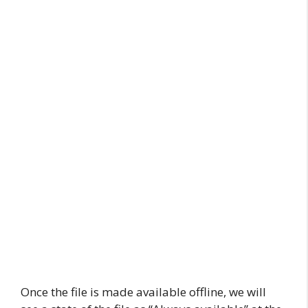
Once the file is made available offline, we will