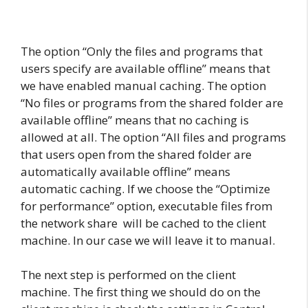
The option “Only the files and programs that
users specify are available offline” means that
we have enabled manual caching. The option
“No files or programs from the shared folder are
available offline” means that no caching is
allowed at all. The option “All files and programs
that users open from the shared folder are
automatically available offline” means
automatic caching. If we choose the “Optimize
for performance” option, executable files from
the network share will be cached to the client
machine. In our case we will leave it to manual.
The next step is performed on the client
machine. The first thing we should do on the