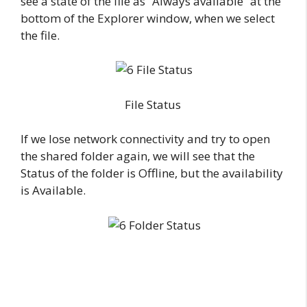
see a state of the file as “Always available” at the
bottom of the Explorer window, when we select
the file.
File Status
If we lose network connectivity and try to open
the shared folder again, we will see that the
Status of the folder is Offline, but the availability
is Available.