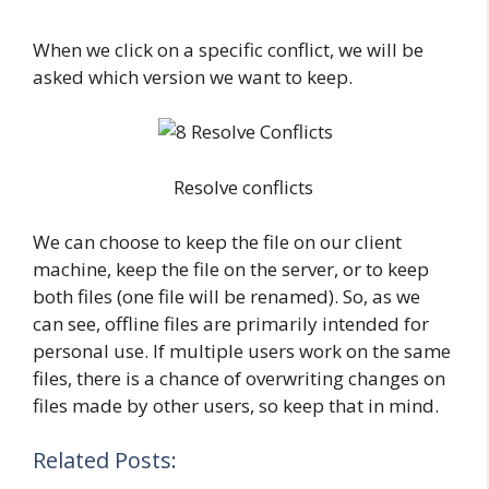
When we click on a specific conflict, we will be
asked which version we want to keep.
Resolve conflicts
We can choose to keep the file on our client
machine, keep the file on the server, or to keep
both files (one file will be renamed). So, as we
can see, offline files are primarily intended for
personal use. If multiple users work on the same
files, there is a chance of overwriting changes on
files made by other users, so keep that in mind.
Related Posts: