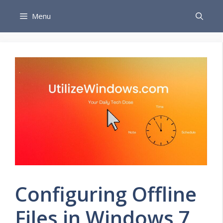
Skip
Menu
to
content
Configuring Offline
Files in Windows 7