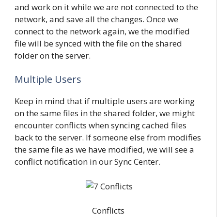
and work on it while we are not connected to the
network, and save all the changes. Once we
connect to the network again, we the modified
file will be synced with the file on the shared
folder on the server.
Multiple Users
Keep in mind that if multiple users are working
on the same files in the shared folder, we might
encounter conflicts when syncing cached files
back to the server. If someone else from modifies
the same file as we have modified, we will see a
conflict notification in our Sync Center.
Conflicts