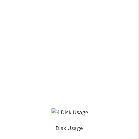
Disk Usage