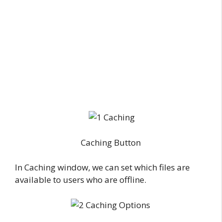
Caching Button
In Caching window, we can set which files are
available to users who are offline.