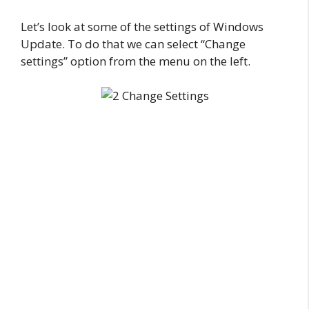
Let’s look at some of the settings of Windows
Update. To do that we can select “Change
settings” option from the menu on the left.