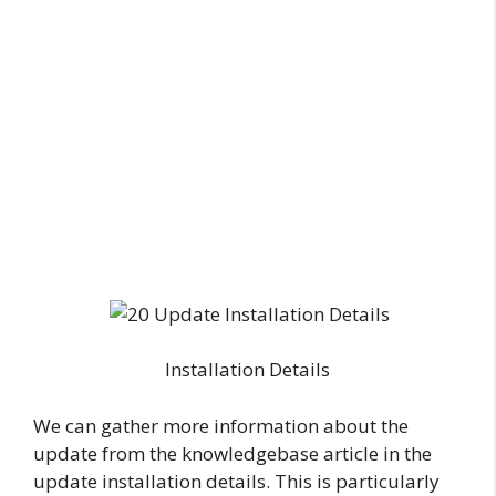
Installation Details
We can gather more information about the
update from the knowledgebase article in the
update installation details. This is particularly