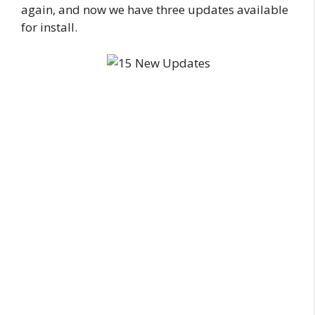
again, and now we have three updates available
for install.