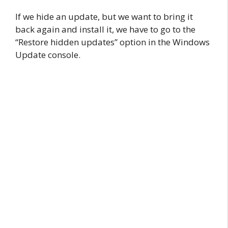
If we hide an update, but we want to bring it
back again and install it, we have to go to the
“Restore hidden updates” option in the Windows
Update console.