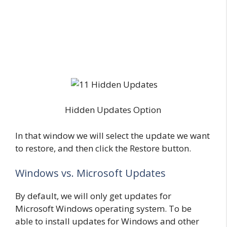
Hidden Updates Option
In that window we will select the update we want
to restore, and then click the Restore button.
Windows vs. Microsoft Updates
By default, we will only get updates for
Microsoft Windows operating system. To be
able to install updates for Windows and other