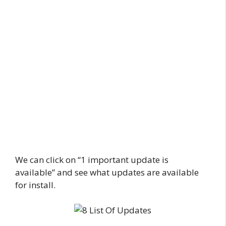
We can click on “1 important update is
available” and see what updates are available
for install.