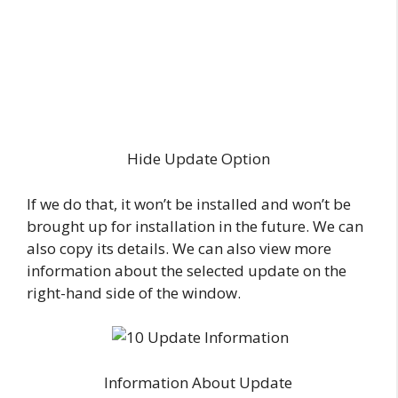
Hide Update Option
If we do that, it won’t be installed and won’t be
brought up for installation in the future. We can
also copy its details. We can also view more
information about the selected update on the
right-hand side of the window.
Information About Update