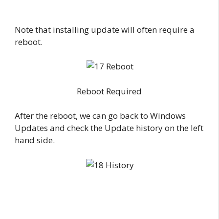
Note that installing update will often require a
reboot.
Reboot Required
After the reboot, we can go back to Windows
Updates and check the Update history on the left
hand side.