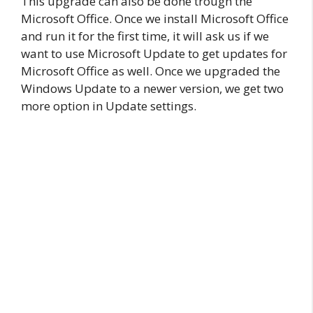
This upgrade can also be done trough the
Microsoft Office. Once we install Microsoft Office
and run it for the first time, it will ask us if we
want to use Microsoft Update to get updates for
Microsoft Office as well. Once we upgraded the
Windows Update to a newer version, we get two
more option in Update settings.