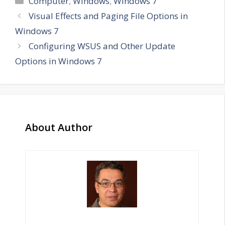
Computer
,
Windows
,
Windows 7
Visual Effects and Paging File Options in
Windows 7
Configuring WSUS and Other Update
Options in Windows 7
About Author