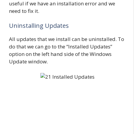
useful if we have an installation error and we
need to fix it.
Uninstalling Updates
All updates that we install can be uninstalled. To
do that we can go to the “Installed Updates”
option on the left hand side of the Windows
Update window.