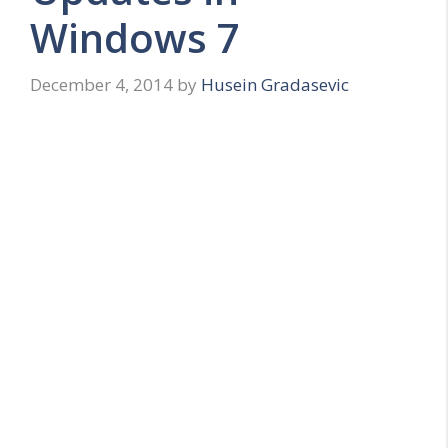
Windows 7
December 4, 2014
by
Husein Gradasevic