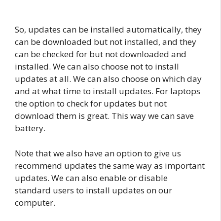
So, updates can be installed automatically, they
can be downloaded but not installed, and they
can be checked for but not downloaded and
installed. We can also choose not to install
updates at all. We can also choose on which day
and at what time to install updates. For laptops
the option to check for updates but not
download them is great. This way we can save
battery.
Note that we also have an option to give us
recommend updates the same way as important
updates. We can also enable or disable
standard users to install updates on our
computer.