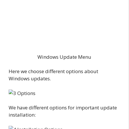
Windows Update Menu
Here we choose different options about
Windows updates.
We have different options for important update
installation: