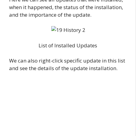
when it happened, the status of the installation,
and the importance of the update.
List of Installed Updates
We can also right-click specific update in this list
and see the details of the update installation.