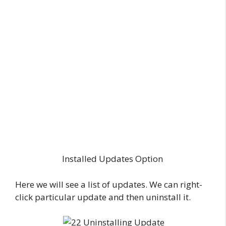
Installed Updates Option
Here we will see a list of updates. We can right-
click particular update and then uninstall it.