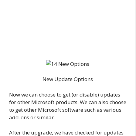
New Update Options
Now we can choose to get (or disable) updates
for other Microsoft products. We can also choose
to get other Microsoft software such as various
add-ons or similar.
After the upgrade, we have checked for updates