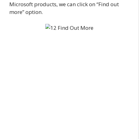
Microsoft products, we can click on “Find out
more” option.