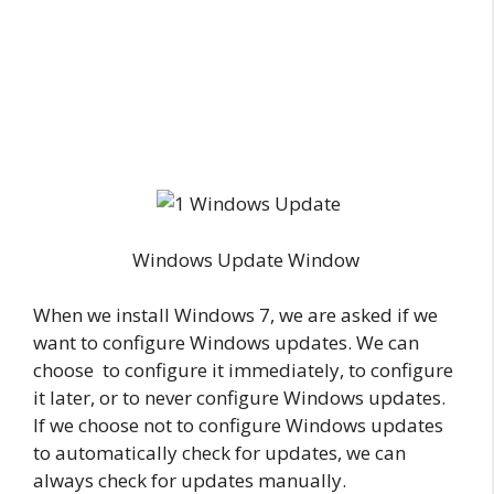
Windows Update Window
When we install Windows 7, we are asked if we
want to configure Windows updates. We can
choose to configure it immediately, to configure
it later, or to never configure Windows updates.
If we choose not to configure Windows updates
to automatically check for updates, we can
always check for updates manually.