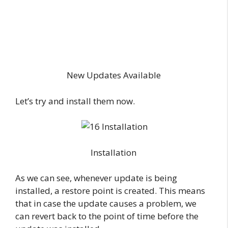
New Updates Available
Let’s try and install them now.
Installation
As we can see, whenever update is being
installed, a restore point is created. This means
that in case the update causes a problem, we
can revert back to the point of time before the