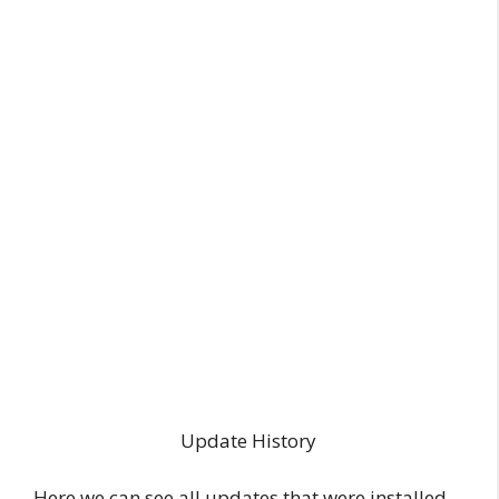
Update History
Here we can see all updates that were installed,