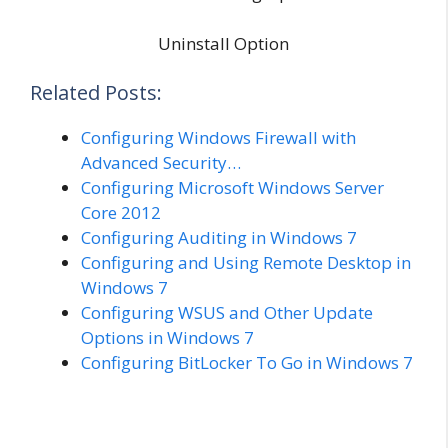
Uninstall Option
Related Posts:
Configuring Windows Firewall with
Advanced Security…
Configuring Microsoft Windows Server
Core 2012
Configuring Auditing in Windows 7
Configuring and Using Remote Desktop in
Windows 7
Configuring WSUS and Other Update
Options in Windows 7
Configuring BitLocker To Go in Windows 7