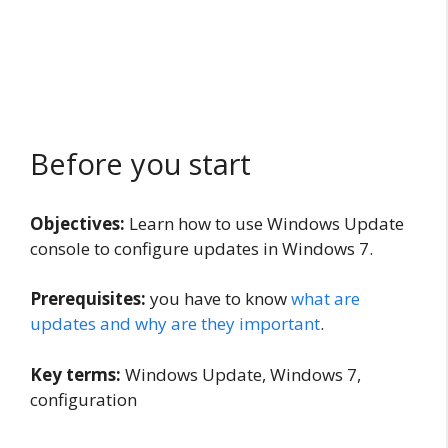
Before you start
Objectives:
Learn how to use Windows Update
console to configure updates in Windows 7.
Prerequisites:
you have to know
what are
updates and why are they important
.
Key terms:
Windows Update, Windows 7,
configuration