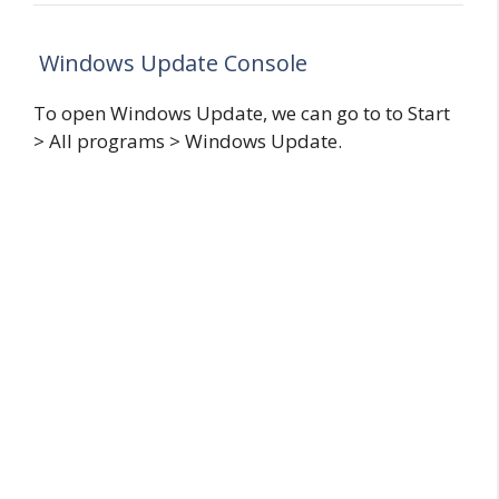
Windows Update Console
To open Windows Update, we can go to to Start
> All programs > Windows Update.