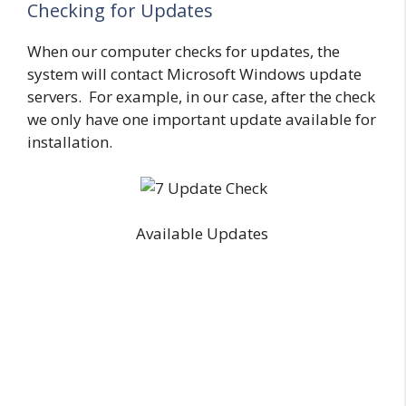
Checking for Updates
When our computer checks for updates, the
system will contact Microsoft Windows update
servers. For example, in our case, after the check
we only have one important update available for
installation.
Available Updates