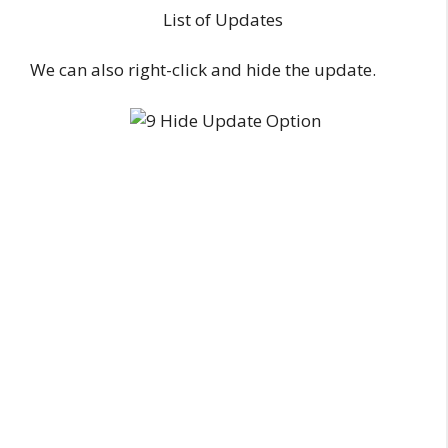
List of Updates
We can also right-click and hide the update.