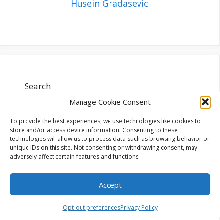
Husein Gradasevic
Search
Manage Cookie Consent
Search
To provide the best experiences, we use technologies like cookies to
store and/or access device information. Consenting to these
technologies will allow us to process data such as browsing behavior or
unique IDs on this site. Not consenting or withdrawing consent, may
adversely affect certain features and functions.
Recent Posts
Accept
Opt-out preferences
Privacy Policy
Digital Entertainment Trends Worth