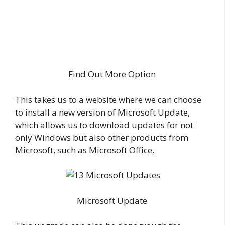
Find Out More Option
This takes us to a website where we can choose
to install a new version of Microsoft Update,
which allows us to download updates for not
only Windows but also other products from
Microsoft, such as Microsoft Office.
Microsoft Update