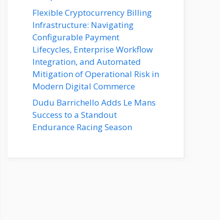
Flexible Cryptocurrency Billing
Infrastructure: Navigating
Configurable Payment
Lifecycles, Enterprise Workflow
Integration, and Automated
Mitigation of Operational Risk in
Modern Digital Commerce
Dudu Barrichello Adds Le Mans
Success to a Standout
Endurance Racing Season