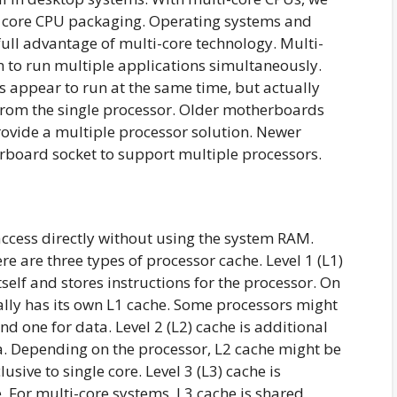
 8 core CPU packaging. Operating systems and
ull advantage of multi-core technology. Multi-
 to run multiple applications simultaneously.
s appear to run at the same time, but actually
 from the single processor. Older motherboards
rovide a multiple processor solution. Newer
rboard socket to support multiple processors.
ccess directly without using the system RAM.
e are three types of processor cache. Level 1 (L1)
tself and stores instructions for the processor. On
ally has its own L1 cache. Some processors might
nd one for data. Level 2 (L2) cache is additional
a. Depending on the processor, L2 cache might be
sive to single core. Level 3 (L3) cache is
. For multi-core systems, L3 cache is shared