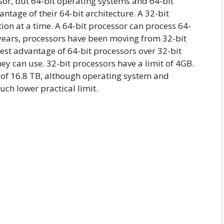
sor, but 64-bit operating systems and 64-bit
antage of their 64-bit architecture. A 32-bit
ion at a time. A 64-bit processor can process 64-
l years, processors have been moving from 32-bit
est advantage of 64-bit processors over 32-bit
y can use. 32-bit processors have a limit of 4GB.
t of 16.8 TB, although operating system and
ch lower practical limit.