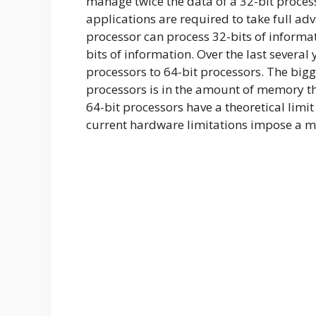
manage twice the data of a 32-bit proces
applications are required to take full adv
processor can process 32-bits of informat
bits of information. Over the last severa
processors to 64-bit processors. The bigg
processors is in the amount of memory the
64-bit processors have a theoretical limi
current hardware limitations impose a mu