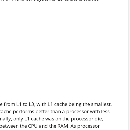
e from L1 to L3, with L1 cache being the smallest.
cache performs better than a processor with less
inally, only L1 cache was on the processor die,
 between the CPU and the RAM. As processor