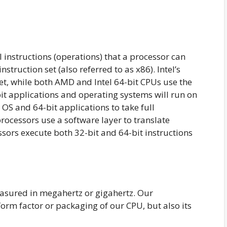
ll instructions (operations) that a processor can
nstruction set (also referred to as x86). Intel’s
set, while both AMD and Intel 64-bit CPUs use the
-bit applications and operating systems will run on
 OS and 64-bit applications to take full
processors use a software layer to translate
sors execute both 32-bit and 64-bit instructions
easured in megahertz or gigahertz. Our
rm factor or packaging of our CPU, but also its