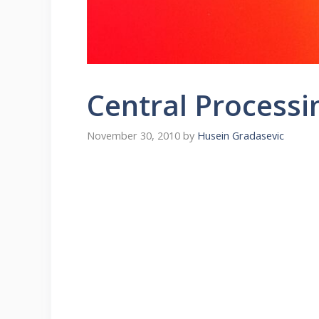
Central Processi
November 30, 2010
by
Husein Gradasevic