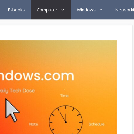
E-books
Computer
Windows
Network