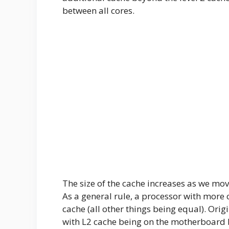
between all cores.
The size of the cache increases as we mov
As a general rule, a processor with more 
cache (all other things being equal). Orig
with L2 cache being on the motherboard