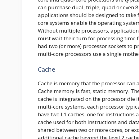
can purchase dual, triple, quad or even
applications should be designed to take f
core systems enable the operating system
Without multiple processors, application
must wait their turn for processing time
had two (or more) processor sockets to p
multi-core processors use a single mothe
Cache
Cache is memory that the processor can a
Cache memory is fast, static memory. Ther
cache is integrated on the processor die i
multi-core systems, each processor typic
have two L1 caches, one for instructions a
cache used for both instructions and dat
shared between two or more cores, or exclu
additional cache beyond the level 2 cache