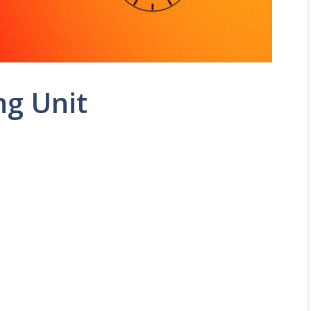
ng Unit