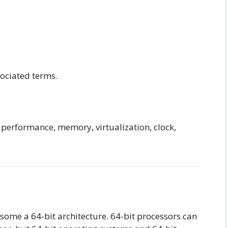
sociated terms.
 performance, memory, virtualization, clock,
some a 64-bit architecture. 64-bit processors can