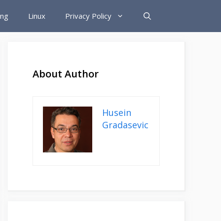
ing
Linux
Privacy Policy
About Author
Husein
Gradasevic