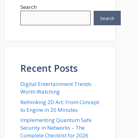
Search
Search
Recent Posts
Digital Entertainment Trends
Worth Watching
Rethinking 2D Art: From Concept
to Engine in 20 Minutes
Implementing Quantum Safe
Security in Networks – The
Complete Checklist for 2026