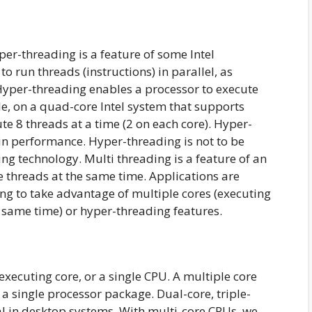
r-threading is a feature of some Intel
to run threads (instructions) in parallel, as
Hyper-threading enables a processor to execute
e, on a quad-core Intel system that supports
e 8 threads at a time (2 on each core). Hyper-
in performance. Hyper-threading is not to be
ng technology. Multi threading is a feature of an
le threads at the same time. Applications are
ing to take advantage of multiple cores (executing
 same time) or hyper-threading features.
executing core, or a single CPU. A multiple core
a single processor package. Dual-core, triple-
l in desktop systems. With multi-core CPUs, we