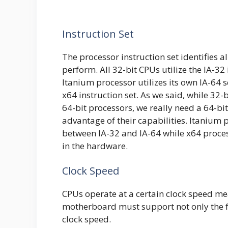
Instruction Set
The processor instruction set identifies a
perform. All 32-bit CPUs utilize the IA-32 i
Itanium processor utilizes its own IA-64 
x64 instruction set. As we said, while 32
64-bit processors, we really need a 64-bit
advantage of their capabilities. Itanium 
between IA-32 and IA-64 while x64 proces
in the hardware.
Clock Speed
CPUs operate at a certain clock speed m
motherboard must support not only the fo
clock speed.