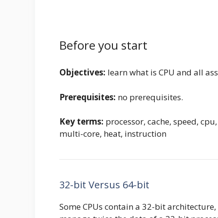
Before you start
Objectives:
learn what is CPU and all as
Prerequisites:
no prerequisites.
Key terms:
processor, cache, speed, cpu,
multi-core, heat, instruction
32-bit Versus 64-bit
Some CPUs contain a 32-bit architecture, 