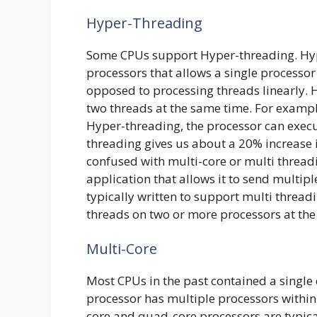
Hyper-Threading
Some CPUs support Hyper-threading. Hype
processors that allows a single processor 
opposed to processing threads linearly. 
two threads at the same time. For exampl
Hyper-threading, the processor can execut
threading gives us about a 20% increase 
confused with multi-core or multi threadi
application that allows it to send multip
typically written to support multi thread
threads on two or more processors at the
Multi-Core
Most CPUs in the past contained a single 
processor has multiple processors within 
core and quad-core processors are typica