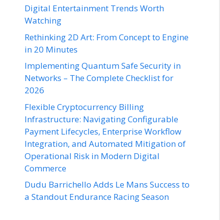
Digital Entertainment Trends Worth
Watching
Rethinking 2D Art: From Concept to Engine
in 20 Minutes
Implementing Quantum Safe Security in
Networks – The Complete Checklist for
2026
Flexible Cryptocurrency Billing
Infrastructure: Navigating Configurable
Payment Lifecycles, Enterprise Workflow
Integration, and Automated Mitigation of
Operational Risk in Modern Digital
Commerce
Dudu Barrichello Adds Le Mans Success to
a Standout Endurance Racing Season