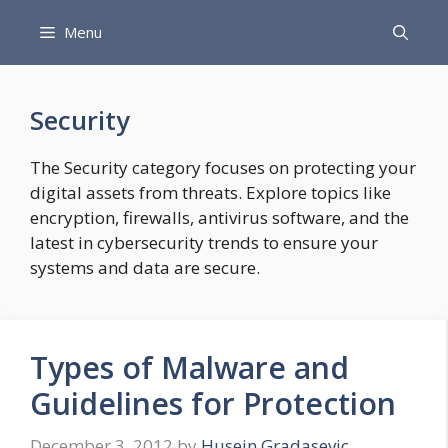
Skip
Menu
to
content
Security
The Security category focuses on protecting your
digital assets from threats. Explore topics like
encryption, firewalls, antivirus software, and the
latest in cybersecurity trends to ensure your
systems and data are secure.
Types of Malware and
Guidelines for Protection
December 3, 2012
by
Husein Gradasevic