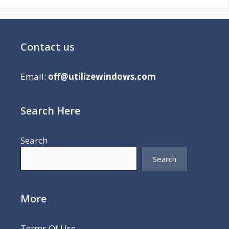
Contact us
Email:
off@utilizewindows.com
Search Here
Search
Search
More
Terms Of Use