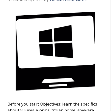
Before you start Objectives: learn the specifics
about viruses, worms, trojan horse, spyware,