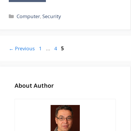
Categories
Computer
,
Security
Page
Page
Page
←
Previous
1
…
4
5
About Author