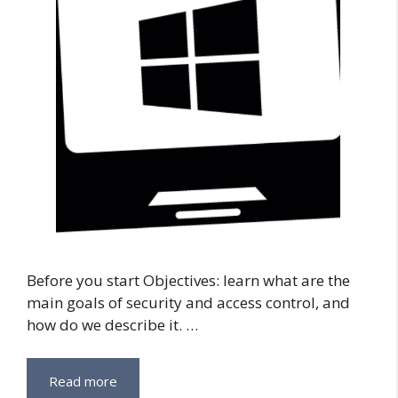
Before you start Objectives: learn what are the
main goals of security and access control, and
how do we describe it. …
Read more