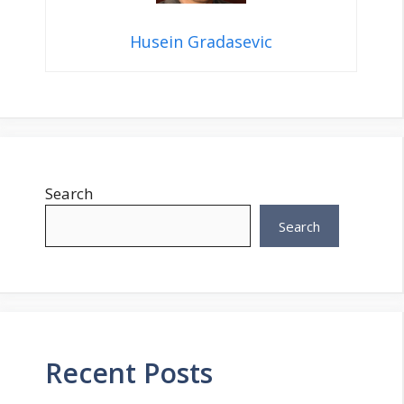
Husein Gradasevic
Search
Search
Recent Posts