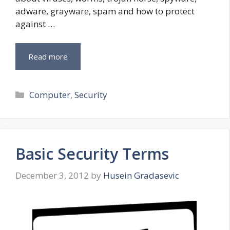
adware, grayware, spam and how to protect
against …
Read more
Categories
Computer
,
Security
Basic Security Terms
December 3, 2012
by
Husein Gradasevic