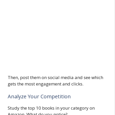
Then, post them on social media and see which
gets the most engagement and clicks.
Analyze Your Competition
Study the top 10 books in your category on
Amazon. What do you notice?