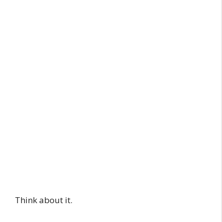
Think about it.