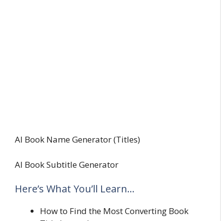
AI Book Name Generator (Titles)
AI Book Subtitle Generator
Here’s What You’ll Learn…
How to Find the Most Converting Book