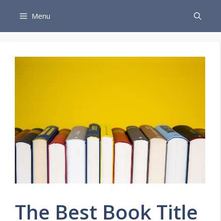
Skip
Menu
to
content
The Best Book Title