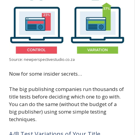
Source: newperspectivestudio.co.za
Now for some insider secrets…
The big publishing companies run thousands of
title tests before deciding which one to go with.
You can do the same (without the budget of a
big publisher) using some simple testing
techniques.
A/B Test Variations of Your Title