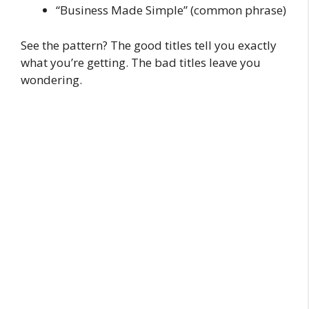
“Business Made Simple” (common phrase)
See the pattern? The good titles tell you exactly
what you’re getting. The bad titles leave you
wondering.