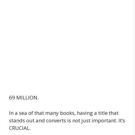
69 MILLION.
In a sea of that many books, having a title that
stands out and converts is not just important. It’s
CRUCIAL.