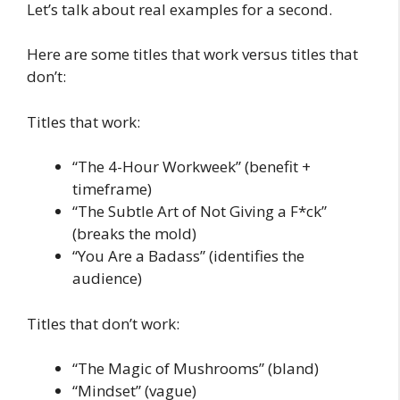
Let’s talk about real examples for a second.
Here are some titles that work versus titles that
don’t:
Titles that work:
“The 4-Hour Workweek” (benefit +
timeframe)
“The Subtle Art of Not Giving a F*ck”
(breaks the mold)
“You Are a Badass” (identifies the
audience)
Titles that don’t work:
“The Magic of Mushrooms” (bland)
“Mindset” (vague)