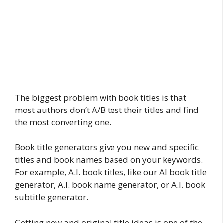
The biggest problem with book titles is that
most authors don’t A/B test their titles and find
the most converting one.
Book title generators give you new and specific
titles and book names based on your keywords.
For example, A.I. book titles, like our AI book title
generator, A.I. book name generator, or A.I. book
subtitle generator.
Getting new and original title ideas is one of the