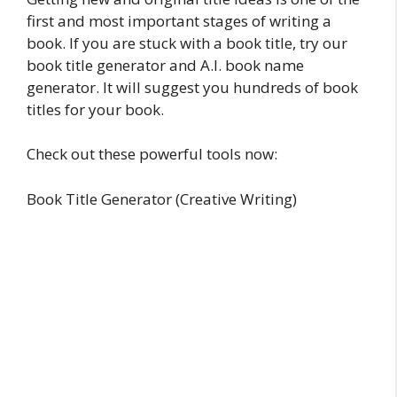
first and most important stages of writing a
book. If you are stuck with a book title, try our
book title generator and A.I. book name
generator. It will suggest you hundreds of book
titles for your book.
Check out these powerful tools now:
Book Title Generator (Creative Writing)