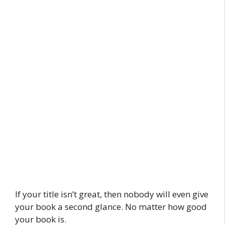
If your title isn’t great, then nobody will even give
your book a second glance. No matter how good
your book is.