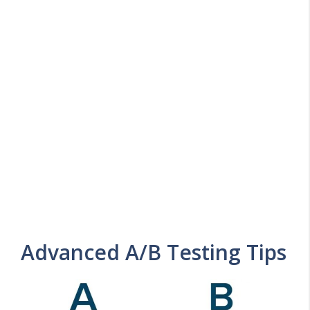
Advanced A/B Testing Tips