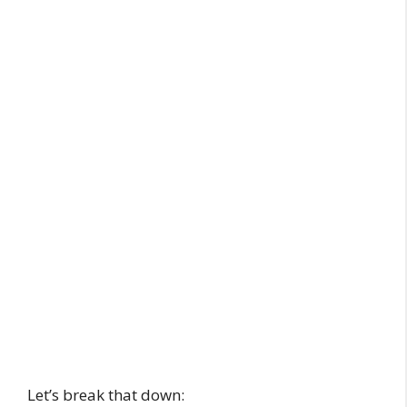
Let’s break that down: