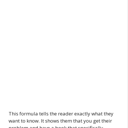
This formula tells the reader exactly what they
want to know. It shows them that you get their
problem and have a book that specifically