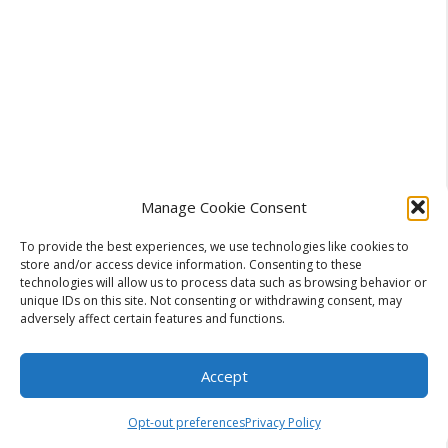
Manage Cookie Consent
To provide the best experiences, we use technologies like cookies to
store and/or access device information. Consenting to these
technologies will allow us to process data such as browsing behavior or
unique IDs on this site. Not consenting or withdrawing consent, may
adversely affect certain features and functions.
For Non-Fiction:
Ultimate, Complete, Essential,
Proven, Secret, Simple
Accept
Opt-out preferences
Privacy Policy
For Fiction:
Dark, Last, Lost, Hidden, Forbidden,