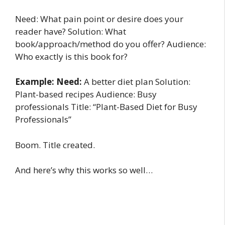
Need: What pain point or desire does your
reader have? Solution: What
book/approach/method do you offer? Audience:
Who exactly is this book for?
Example: Need:
A better diet plan Solution:
Plant-based recipes Audience: Busy
professionals Title: “Plant-Based Diet for Busy
Professionals”
Boom. Title created.
And here’s why this works so well…