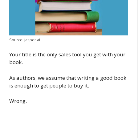
Source: jasper.ai
Your title is the only sales tool you get with your
book.
As authors, we assume that writing a good book
is enough to get people to buy it.
Wrong.