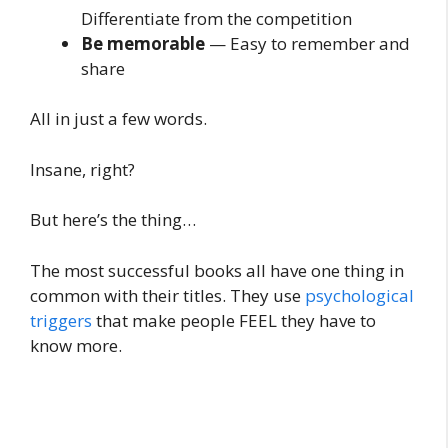
Differentiate from the competition
Be memorable
— Easy to remember and
share
All in just a few words.
Insane, right?
But here’s the thing…
The most successful books all have one thing in
common with their titles. They use
psychological
triggers
that make people FEEL they have to
know more.