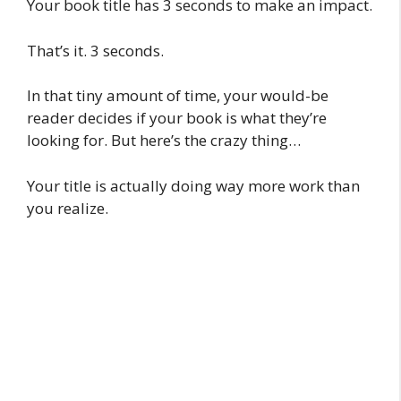
Your book title has 3 seconds to make an impact.
That’s it. 3 seconds.
In that tiny amount of time, your would-be
reader decides if your book is what they’re
looking for. But here’s the crazy thing…
Your title is actually doing way more work than
you realize.