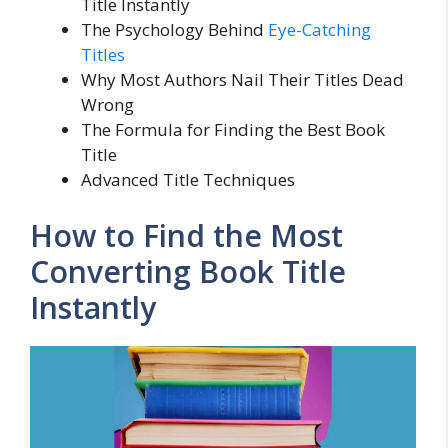
Title Instantly
The Psychology Behind
Eye-Catching
Titles
Why Most Authors Nail Their Titles Dead
Wrong
The Formula for Finding the Best Book
Title
Advanced Title Techniques
How to Find the Most
Converting Book Title
Instantly