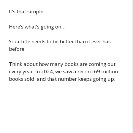
It’s that simple.
Here’s what’s going on…
Your title needs to be better than it ever has
before.
Think about how many books are coming out
every year. In 2024, we saw a record 69 million
books sold, and that number keeps going up.