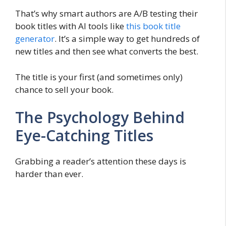
That’s why smart authors are A/B testing their
book titles with AI tools like
this book title
generator
. It’s a simple way to get hundreds of
new titles and then see what converts the best.
The title is your first (and sometimes only)
chance to sell your book.
The Psychology Behind
Eye-Catching Titles
Grabbing a reader’s attention these days is
harder than ever.