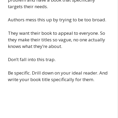
targets their needs.
Authors mess this up by trying to be too broad.
They want their book to appeal to everyone. So
they make their titles so vague, no one actually
knows what they’re about.
Don’t fall into this trap.
Be specific. Drill down on your ideal reader. And
write your book title specifically for them.