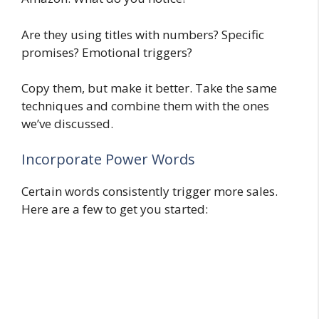
Are they using titles with numbers? Specific
promises? Emotional triggers?
Copy them, but make it better. Take the same
techniques and combine them with the ones
we’ve discussed.
Incorporate Power Words
Certain words consistently trigger more sales.
Here are a few to get you started: