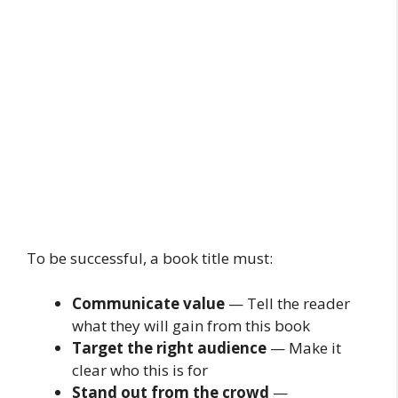
To be successful, a book title must:
Communicate value
— Tell the reader
what they will gain from this book
Target the right audience
— Make it
clear who this is for
Stand out from the crowd
—