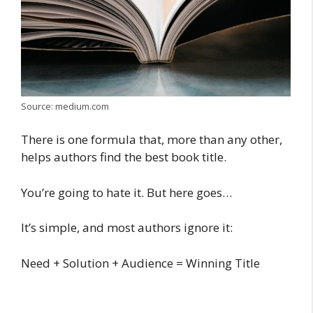
Source: medium.com
There is one formula that, more than any other,
helps authors find the best book title.
You’re going to hate it. But here goes…
It’s simple, and most authors ignore it:
Need + Solution + Audience = Winning Title