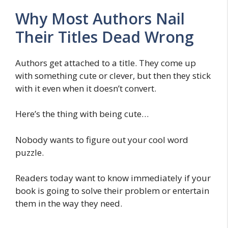
Why Most Authors Nail
Their Titles Dead Wrong
Authors get attached to a title. They come up
with something cute or clever, but then they stick
with it even when it doesn’t convert.
Here’s the thing with being cute…
Nobody wants to figure out your cool word
puzzle.
Readers today want to know immediately if your
book is going to solve their problem or entertain
them in the way they need.