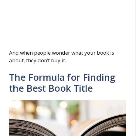
And when people wonder what your book is
about, they don’t buy it.
The Formula for Finding
the Best Book Title