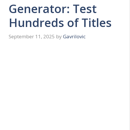
Generator: Test
Hundreds of Titles
September 11, 2025
by
Gavrilovic