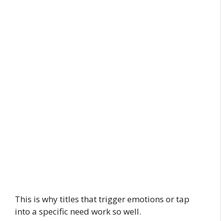
This is why titles that trigger emotions or tap
into a specific need work so well.