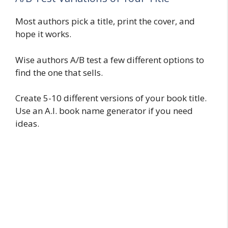
Most authors pick a title, print the cover, and
hope it works.
Wise authors A/B test a few different options to
find the one that sells.
Create 5-10 different versions of your book title.
Use an A.I. book name generator if you need
ideas.