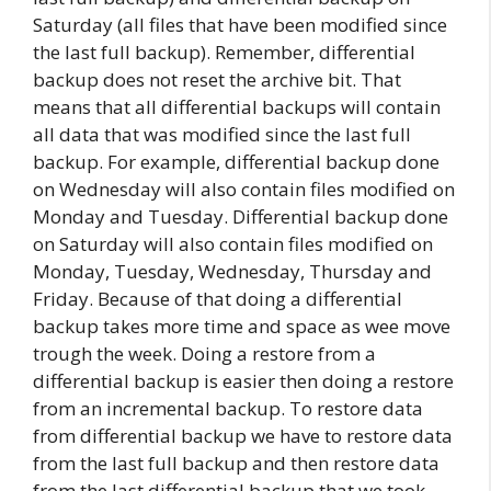
Saturday (all files that have been modified since
the last full backup). Remember, differential
backup does not reset the archive bit. That
means that all differential backups will contain
all data that was modified since the last full
backup. For example, differential backup done
on Wednesday will also contain files modified on
Monday and Tuesday. Differential backup done
on Saturday will also contain files modified on
Monday, Tuesday, Wednesday, Thursday and
Friday. Because of that doing a differential
backup takes more time and space as wee move
trough the week. Doing a restore from a
differential backup is easier then doing a restore
from an incremental backup. To restore data
from differential backup we have to restore data
from the last full backup and then restore data
from the last differential backup that we took.