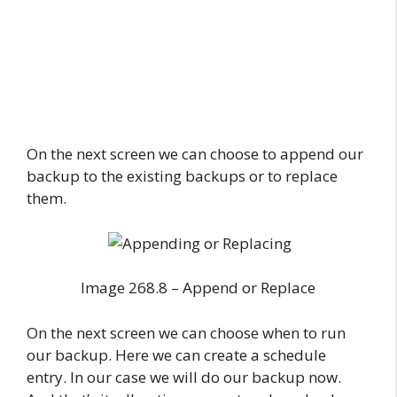
On the next screen we can choose to append our
backup to the existing backups or to replace
them.
Image 268.8 – Append or Replace
On the next screen we can choose when to run
our backup. Here we can create a schedule
entry. In our case we will do our backup now.