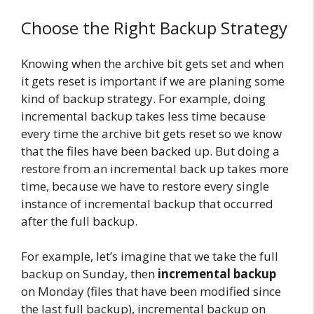
Choose the Right Backup Strategy
Knowing when the archive bit gets set and when
it gets reset is important if we are planing some
kind of backup strategy. For example, doing
incremental backup takes less time because
every time the archive bit gets reset so we know
that the files have been backed up. But doing a
restore from an incremental back up takes more
time, because we have to restore every single
instance of incremental backup that occurred
after the full backup.
For example, let’s imagine that we take the full
backup on Sunday, then
incremental backup
on Monday (files that have been modified since
the last full backup), incremental backup on