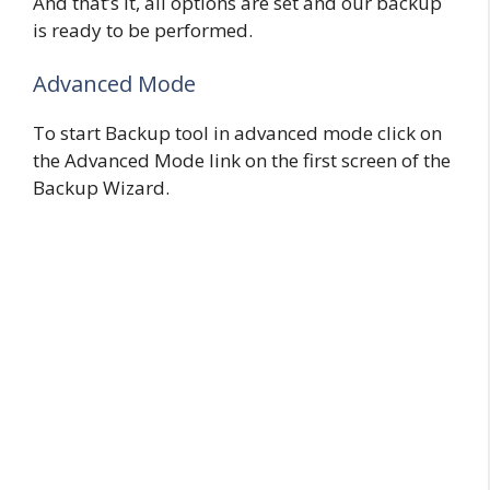
And that’s it, all options are set and our backup
is ready to be performed.
Advanced Mode
To start Backup tool in advanced mode click on
the Advanced Mode link on the first screen of the
Backup Wizard.