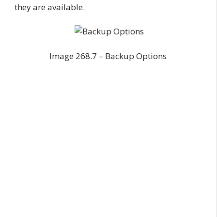
they are available.
Image 268.7 – Backup Options