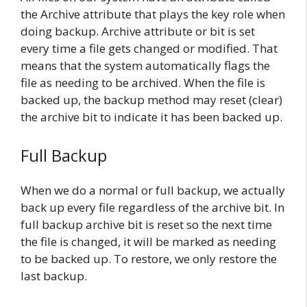
the Archive attribute that plays the key role when
doing backup. Archive attribute or bit is set
every time a file gets changed or modified. That
means that the system automatically flags the
file as needing to be archived. When the file is
backed up, the backup method may reset (clear)
the archive bit to indicate it has been backed up.
Full Backup
When we do a normal or full backup, we actually
back up every file regardless of the archive bit. In
full backup archive bit is reset so the next time
the file is changed, it will be marked as needing
to be backed up. To restore, we only restore the
last backup.