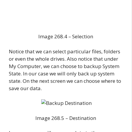
Image 268.4 – Selection
Notice that we can select particular files, folders
or even the whole drives. Also notice that under
My Computer, we can choose to backup System
State. In our case we will only back up system
state. On the next screen we can choose where to
save our data.
Image 268.5 – Destination