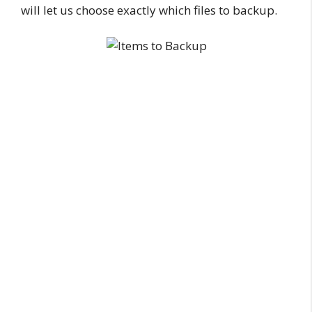
will let us choose exactly which files to backup.