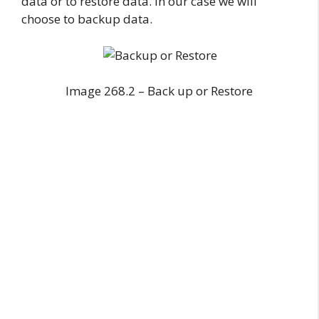
data or to restore data. In our case we will
choose to backup data.
Image 268.2 – Back up or Restore