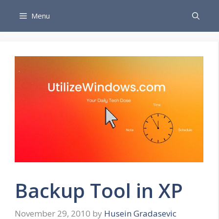
Skip
Menu
to
content
Backup Tool in XP
November 29, 2010
by
Husein Gradasevic