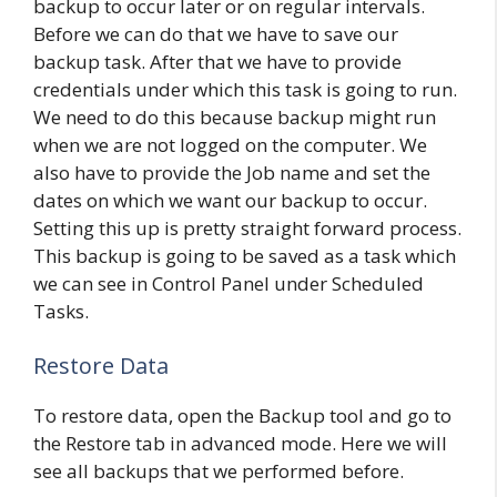
backup to occur later or on regular intervals.
Before we can do that we have to save our
backup task. After that we have to provide
credentials under which this task is going to run.
We need to do this because backup might run
when we are not logged on the computer. We
also have to provide the Job name and set the
dates on which we want our backup to occur.
Setting this up is pretty straight forward process.
This backup is going to be saved as a task which
we can see in Control Panel under Scheduled
Tasks.
Restore Data
To restore data, open the Backup tool and go to
the Restore tab in advanced mode. Here we will
see all backups that we performed before.