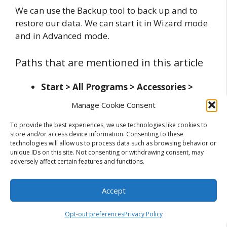
We can use the Backup tool to back up and to
restore our data. We can start it in Wizard mode
and in Advanced mode.
Paths that are mentioned in this article
Start > All Programs > Accessories >
System Tools > Backup
– location of
Manage Cookie Consent
Backup tool
To provide the best experiences, we use technologies like cookies to
store and/or access device information. Consenting to these
Related Posts:
technologies will allow us to process data such as browsing behavior or
unique IDs on this site. Not consenting or withdrawing consent, may
Usage of Disk Defragmenter Tool in
adversely affect certain features and functions.
Windows 7
The Basics of Tool and Die Manufacturing
Accept
- Crafting…
Top 5 PST Repair Tool to Repair Corrupt
Opt-out preferences
Privacy Policy
Outlook PST Files