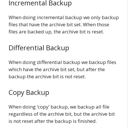
Incremental Backup
When doing incremental backup we only backup
files that have the archive bit set. When those
files are backed up, the archive bit is reset.
Differential Backup
When doing differential backup we backup files
which have the archive bit set, but after the
backup the archive bit is not reset.
Copy Backup
When doing ‘copy’ backup, we backup all file
regardless of the archive bit, but the archive bit
is not reset after the backup is finished.