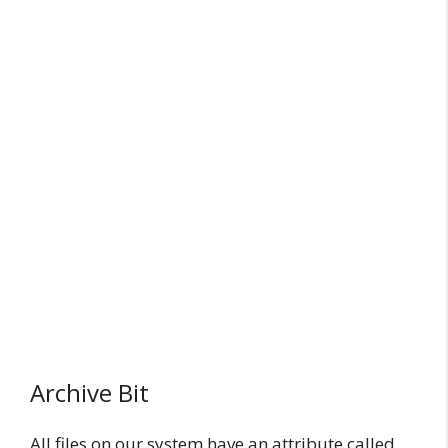
Archive Bit
All files on our system have an attribute called