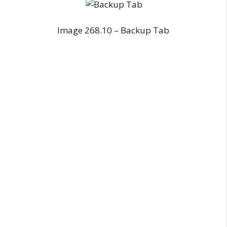
Image 268.10 – Backup Tab