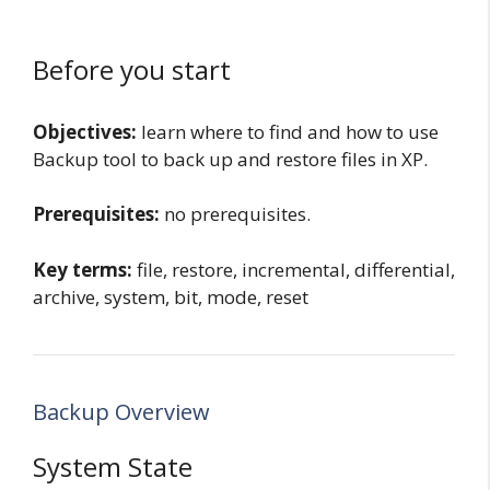
Before you start
Objectives:
learn where to find and how to use
Backup tool to back up and restore files in XP.
Prerequisites:
no prerequisites.
Key terms:
file, restore, incremental, differential,
archive, system, bit, mode, reset
Backup Overview
System State