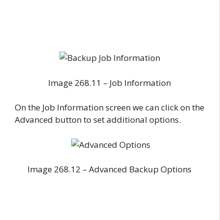
Image 268.11 – Job Information
On the Job Information screen we can click on the
Advanced button to set additional options.
Image 268.12 – Advanced Backup Options