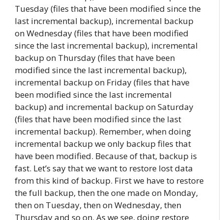
Tuesday (files that have been modified since the
last incremental backup), incremental backup
on Wednesday (files that have been modified
since the last incremental backup), incremental
backup on Thursday (files that have been
modified since the last incremental backup),
incremental backup on Friday (files that have
been modified since the last incremental
backup) and incremental backup on Saturday
(files that have been modified since the last
incremental backup). Remember, when doing
incremental backup we only backup files that
have been modified. Because of that, backup is
fast. Let’s say that we want to restore lost data
from this kind of backup. First we have to restore
the full backup, then the one made on Monday,
then on Tuesday, then on Wednesday, then
Thursday and so on. As we see, doing restore