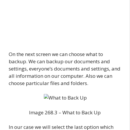
On the next screen we can choose what to
backup. We can backup our documents and
settings, everyone’s documents and settings, and
all information on our computer. Also we can
choose particular files and folders.
Image 268.3 – What to Back Up
In our case we will select the last option which