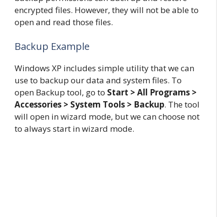
encrypted files. However, they will not be able to
open and read those files.
Backup Example
Windows XP includes simple utility that we can
use to backup our data and system files. To
open Backup tool, go to
Start > All Programs >
Accessories > System Tools > Backup
. The tool
will open in wizard mode, but we can choose not
to always start in wizard mode.