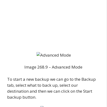
Image 268.9 – Advanced Mode
To start a new backup we can go to the Backup
tab, select what to back up, select our
destination and then we can click on the Start
backup button.