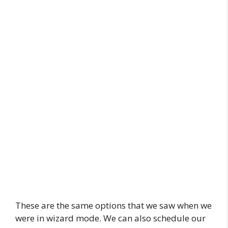
These are the same options that we saw when we
were in wizard mode. We can also schedule our