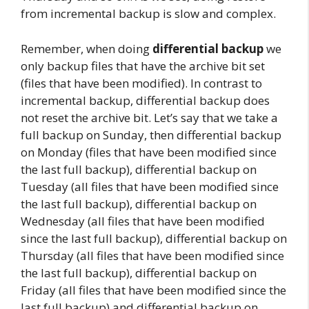
from incremental backup is slow and complex.
Remember, when doing
differential backup
we
only backup files that have the archive bit set
(files that have been modified). In contrast to
incremental backup, differential backup does
not reset the archive bit. Let’s say that we take a
full backup on Sunday, then differential backup
on Monday (files that have been modified since
the last full backup), differential backup on
Tuesday (all files that have been modified since
the last full backup), differential backup on
Wednesday (all files that have been modified
since the last full backup), differential backup on
Thursday (all files that have been modified since
the last full backup), differential backup on
Friday (all files that have been modified since the
last full backup) and differential backup on