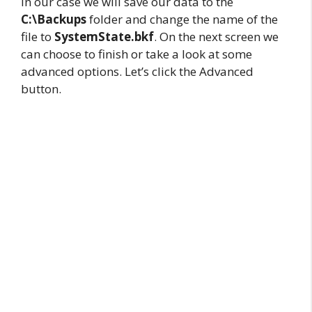
In our case we will save our data to the
C:\Backups
folder and change the name of the
file to
SystemState.bkf
. On the next screen we
can choose to finish or take a look at some
advanced options. Let’s click the Advanced
button.