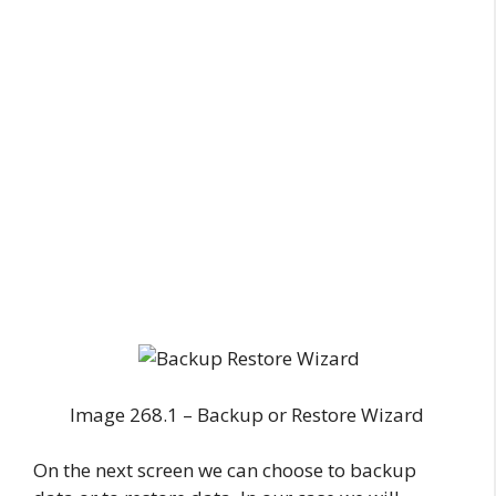
Image 268.1 – Backup or Restore Wizard
On the next screen we can choose to backup