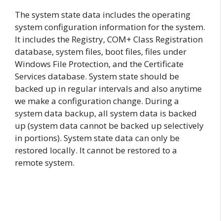
The system state data includes the operating
system configuration information for the system.
It includes the Registry, COM+ Class Registration
database, system files, boot files, files under
Windows File Protection, and the Certificate
Services database. System state should be
backed up in regular intervals and also anytime
we make a configuration change. During a
system data backup, all system data is backed
up (system data cannot be backed up selectively
in portions). System state data can only be
restored locally. It cannot be restored to a
remote system.