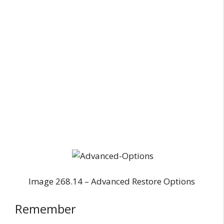
Image 268.14 – Advanced Restore Options
Remember