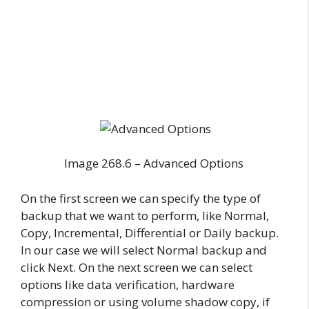
Image 268.6 – Advanced Options
On the first screen we can specify the type of
backup that we want to perform, like Normal,
Copy, Incremental, Differential or Daily backup.
In our case we will select Normal backup and
click Next. On the next screen we can select
options like data verification, hardware
compression or using volume shadow copy, if