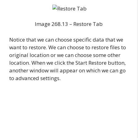
Image 268.13 – Restore Tab
Notice that we can choose specific data that we
want to restore. We can choose to restore files to
original location or we can choose some other
location. When we click the Start Restore button,
another window will appear on which we can go
to advanced settings.