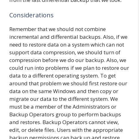
Considerations
Remember that we should not combine
incremental and differential backups. Also, if we
need to restore data on a system which can not
support data compression, we should turn of
compression before we do our backup. Also, we
could run into problems if we plan to restore our
data to a different operating system. To get
around that problem we should first restore our
data on the same Windows and then copy or
migrate our data to the different system. We
must be a member of the Administrators or
Backup Operators group to perform backups
and restores. Backup Operators cannot view,
edit, or delete files. Users with the appropriate
backup permissions can back up and restore