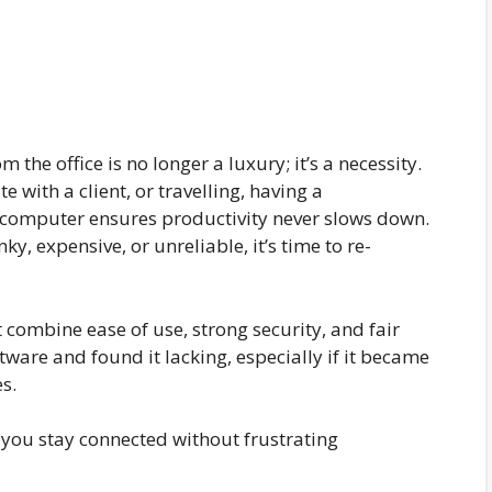
the office is no longer a luxury; it’s a necessity.
with a client, or travelling, having a
computer ensures productivity never slows down.
ky, expensive, or unreliable, it’s time to re-
 combine ease of use, strong security, and fair
tware and found it lacking, especially if it became
s.
 you stay connected without frustrating