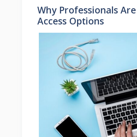
Why Professionals Ar
Access Options