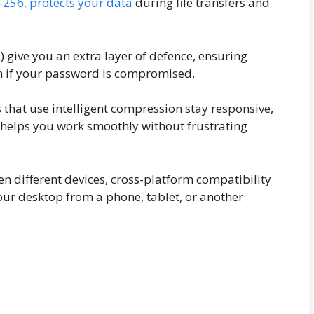
-256, protects your data
during file transfers and
) give you an extra layer of defence, ensuring
en if your password is compromised.
 that use intelligent compression stay responsive,
s helps you work smoothly without frustrating
n different devices, cross-platform compatibility
our desktop from a phone, tablet, or another