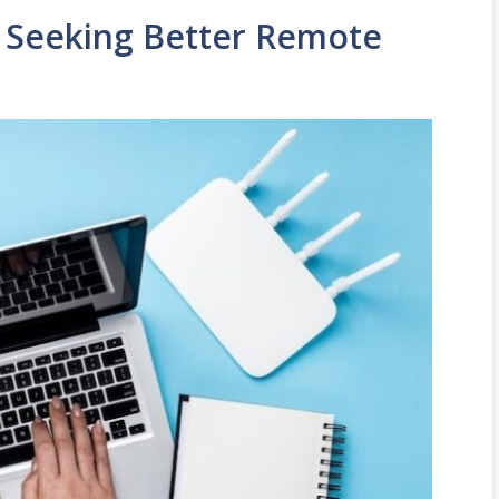
e Seeking Better Remote