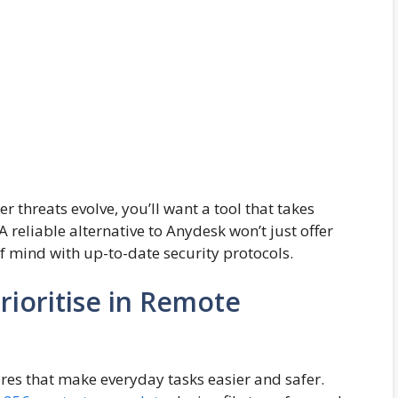
r threats evolve, you’ll want a tool that takes
 reliable alternative to Anydesk won’t just offer
 of mind with up-to-date security protocols.
Prioritise in Remote
res that make everyday tasks easier and safer.