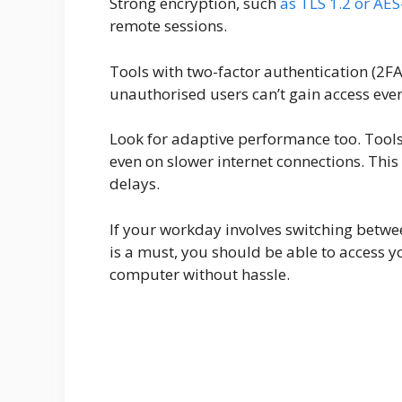
Strong encryption, such
as TLS 1.2 or AES
remote sessions.
Tools with two-factor authentication (2FA
unauthorised users can’t gain access ev
Look for adaptive performance too. Tools
even on slower internet connections. Thi
delays.
If your workday involves switching betwee
is a must, you should be able to access y
computer without hassle.