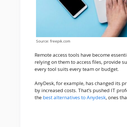
Source: freepik.com
Remote access tools have become essential
relying on them to access files, provide s
every tool suits every team or budget.
AnyDesk, for example, has changed its p
by increased costs. That’s pushed IT pro
the
best alternatives to Anydesk
, ones th