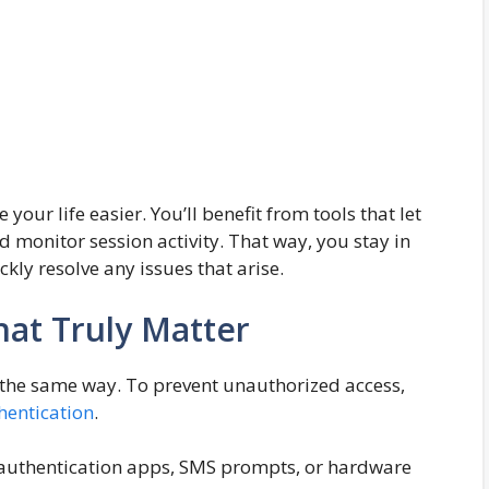
ur life easier. You’ll benefit from tools that let
d monitor session activity. That way, you stay in
kly resolve any issues that arise.
That Truly Matter
y the same way. To prevent unauthorized access,
hentication
.
s authentication apps, SMS prompts, or hardware