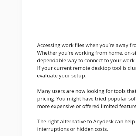
Accessing work files when you’re away from 
Whether you’re working from home, on-site 
dependable way to connect to your work 
If your current remote desktop tool is clun
evaluate your setup.
Many users are now looking for tools that
pricing. You might have tried popular sof
more expensive or offered limited feature
The right alternative to Anydesk can help
interruptions or hidden costs.