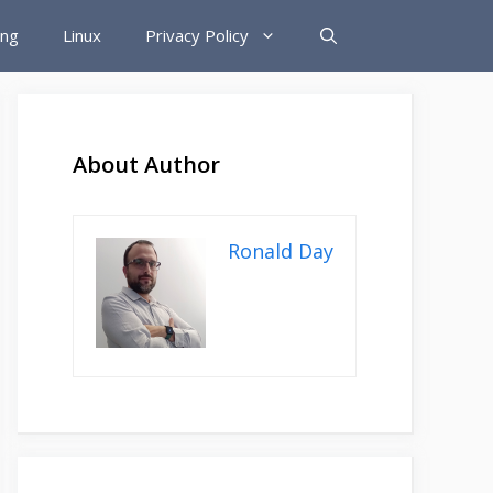
ing
Linux
Privacy Policy
About Author
Ronald Day