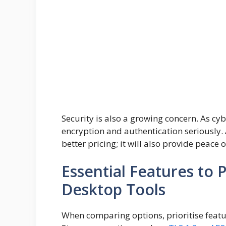
Security is also a growing concern. As cybe
encryption and authentication seriously. A
better pricing; it will also provide peace
Essential Features to 
Desktop Tools
When comparing options, prioritise featu