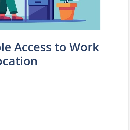
ble Access to Work
ocation