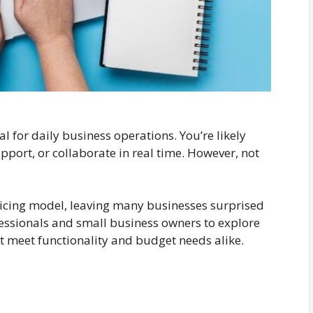
 for daily business operations. You’re likely
upport, or collaborate in real time. However, not
ricing model, leaving many businesses surprised
fessionals and small business owners to explore
at meet functionality and budget needs alike.