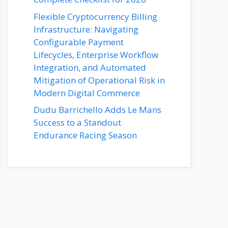
Flexible Cryptocurrency Billing
Infrastructure: Navigating
Configurable Payment
Lifecycles, Enterprise Workflow
Integration, and Automated
Mitigation of Operational Risk in
Modern Digital Commerce
Dudu Barrichello Adds Le Mans
Success to a Standout
Endurance Racing Season