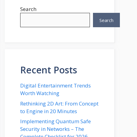
Search
Search
Recent Posts
Digital Entertainment Trends
Worth Watching
Rethinking 2D Art: From Concept
to Engine in 20 Minutes
Implementing Quantum Safe
Security in Networks – The
Complete Checklist for 2026