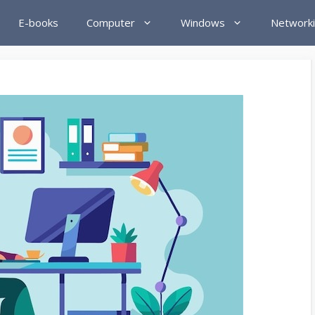
E-books
Computer
Windows
Network