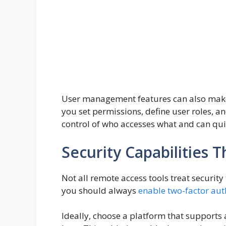
User management features can also make yo
you set permissions, define user roles, an
control of who accesses what and can quic
Security Capabilities 
Not all remote access tools treat securit
you should always
enable two-factor aut
Ideally, choose a platform that support