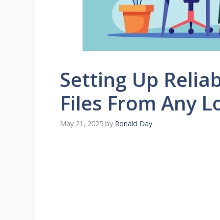
Setting Up Relia
Files From Any L
May 21, 2025
by
Ronald Day