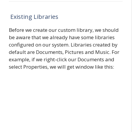
Existing Libraries
Before we create our custom library, we should
be aware that we already have some libraries
configured on our system. Libraries created by
default are Documents, Pictures and Music. For
example, if we right-click our Documents and
select Properties, we will get window like this: