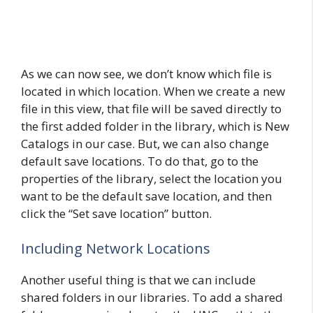
As we can now see, we don’t know which file is
located in which location. When we create a new
file in this view, that file will be saved directly to
the first added folder in the library, which is New
Catalogs in our case. But, we can also change
default save locations. To do that, go to the
properties of the library, select the location you
want to be the default save location, and then
click the “Set save location” button.
Including Network Locations
Another useful thing is that we can include
shared folders in our libraries. To add a shared