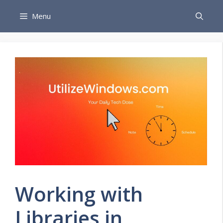
Skip
Menu
to
content
Working with
Libraries in