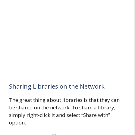
Sharing Libraries on the Network
The great thing about libraries is that they can
be shared on the network. To share a library,
simply right-click it and select “Share with”
option.