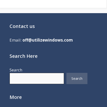
Contact us
Email:
off@utilizewindows.com
Search Here
Search
Search
More