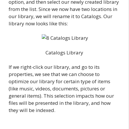
option, and then select our newly created library
from the list. Since we now have two locations in
our library, we will rename it to Catalogs. Our
library now looks like this:
Catalogs Library
If we right-click our library, and go to its
properties, we see that we can choose to
optimize our library for certain type of items
(like music, videos, documents, pictures or
general items). This selection impacts how our
files will be presented in the library, and how
they will be indexed.