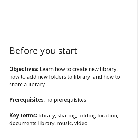
Before you start
Objectives:
Learn how to create new library,
how to add new folders to library, and how to
share a library.
Prerequisites:
no prerequisites.
Key terms:
library, sharing, adding location,
documents library, music, video