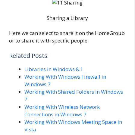
Sharing a Library
Here we can select to share it on the HomeGroup
or to share it with specific people.
Related Posts:
Libraries in Windows 8.1
Working With Windows Firewall in
Windows 7
Working With Shared Folders in Windows
7
Working With Wireless Network
Connections in Windows 7
Working With Windows Meeting Space in
Vista