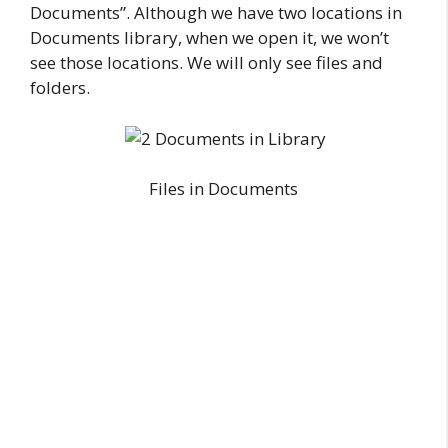
Documents”. Although we have two locations in
Documents library, when we open it, we won’t
see those locations. We will only see files and
folders.
Files in Documents