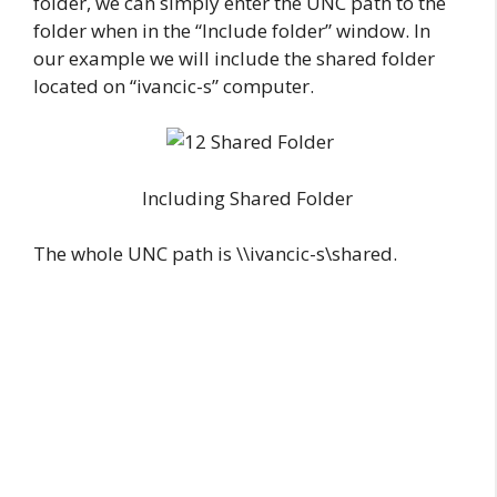
folder, we can simply enter the UNC path to the
folder when in the “Include folder” window. In
our example we will include the shared folder
located on “ivancic-s” computer.
Including Shared Folder
The whole UNC path is \\ivancic-s\shared.