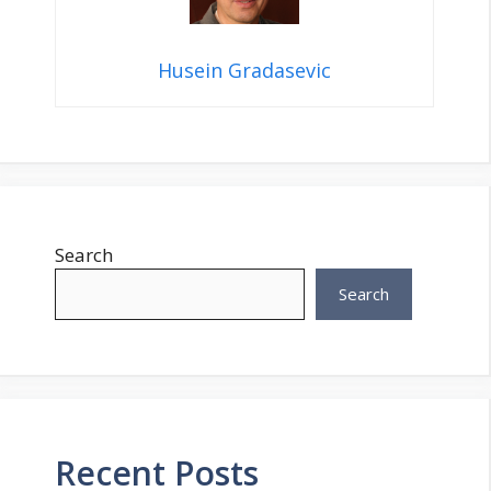
Husein Gradasevic
Search
Search
Recent Posts