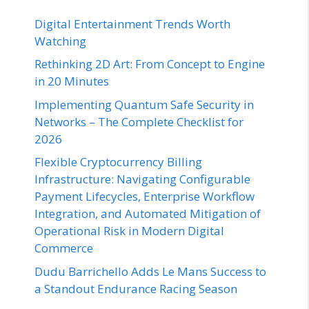
Digital Entertainment Trends Worth
Watching
Rethinking 2D Art: From Concept to Engine
in 20 Minutes
Implementing Quantum Safe Security in
Networks – The Complete Checklist for
2026
Flexible Cryptocurrency Billing
Infrastructure: Navigating Configurable
Payment Lifecycles, Enterprise Workflow
Integration, and Automated Mitigation of
Operational Risk in Modern Digital
Commerce
Dudu Barrichello Adds Le Mans Success to
a Standout Endurance Racing Season