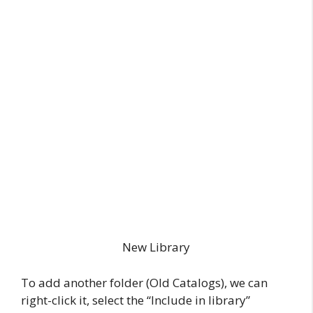
New Library
To add another folder (Old Catalogs), we can
right-click it, select the “Include in library”