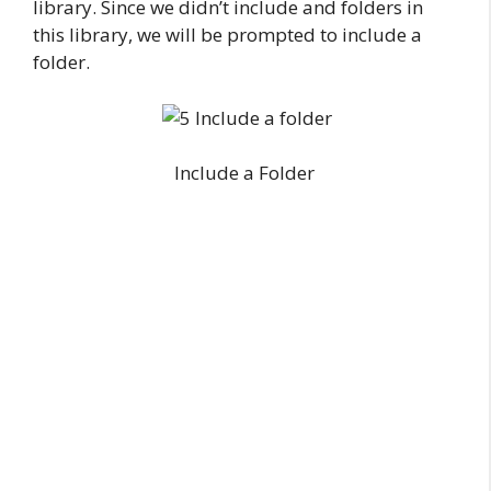
library. Since we didn’t include and folders in
this library, we will be prompted to include a
folder.
Include a Folder