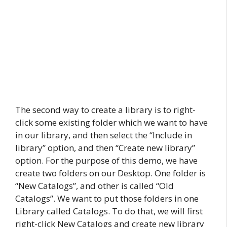
The second way to create a library is to right-
click some existing folder which we want to have
in our library, and then select the “Include in
library” option, and then “Create new library”
option. For the purpose of this demo, we have
create two folders on our Desktop. One folder is
“New Catalogs”, and other is called “Old
Catalogs”. We want to put those folders in one
Library called Catalogs. To do that, we will first
right-click New Catalogs and create new library