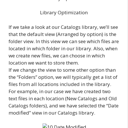
Library Optimization
If we take a look at our Catalogs library, we’ll see
that the default view (Arranged by option) is the
folder view. In this view we can see which files are
located in which folder in our library. Also, when
we create new files, we can choose in which
location we want to store them.
If we change the view to some other option than
the “Folders” option, we will typically get a list of
files from all locations included in the library.
For example, in our case we have created two
text files in each location (New Catalogs and Old
Catalogs folders), and we have selected the “Date
modified” view in our Catalogs library.