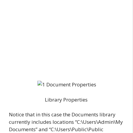
Library Properties
Notice that in this case the Documents library
currently includes locations “C:\Users\Admin\My
Documents” and “C:\Users\Public\Public