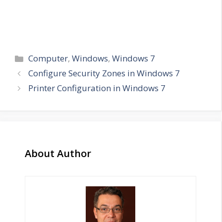
Categories
Computer
,
Windows
,
Windows 7
Configure Security Zones in Windows 7
Printer Configuration in Windows 7
About Author