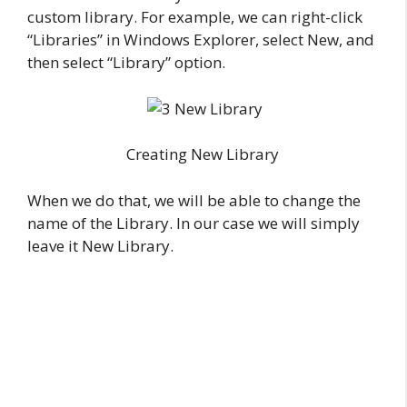
custom library. For example, we can right-click
“Libraries” in Windows Explorer, select New, and
then select “Library” option.
Creating New Library
When we do that, we will be able to change the
name of the Library. In our case we will simply
leave it New Library.