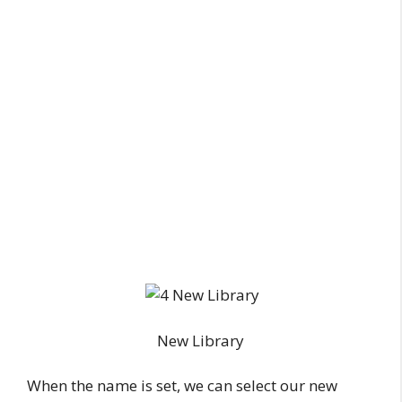
New Library
When the name is set, we can select our new