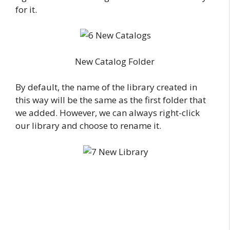
for it.
New Catalog Folder
By default, the name of the library created in
this way will be the same as the first folder that
we added. However, we can always right-click
our library and choose to rename it.