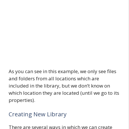
As you can see in this example, we only see files
and folders from all locations which are
included in the library, but we don’t know on
which location they are located (until we go to its
properties).
Creating New Library
There are several ways in which we can create