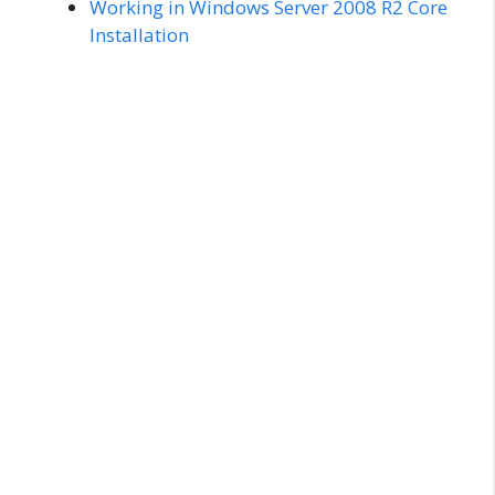
Working in Windows Server 2008 R2 Core
Installation