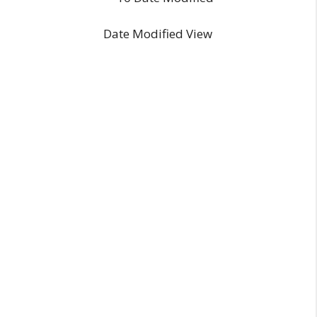
Date Modified View