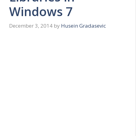
Windows 7
December 3, 2014
by
Husein Gradasevic