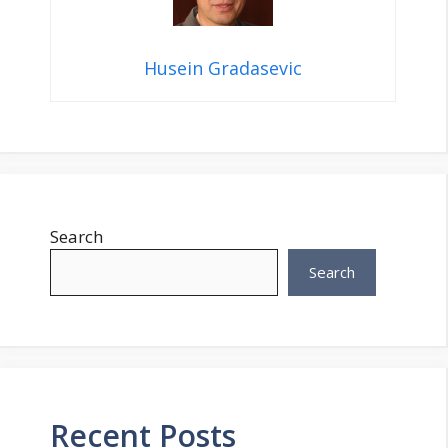
Husein Gradasevic
Search
Search
Recent Posts