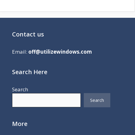
Contact us
Email:
off@utilizewindows.com
Search Here
Search
Search
More