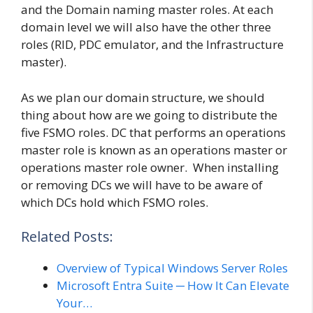
and the Domain naming master roles. At each
domain level we will also have the other three
roles (RID, PDC emulator, and the Infrastructure
master).
As we plan our domain structure, we should
thing about how are we going to distribute the
five FSMO roles. DC that performs an operations
master role is known as an operations master or
operations master role owner. When installing
or removing DCs we will have to be aware of
which DCs hold which FSMO roles.
Related Posts:
Overview of Typical Windows Server Roles
Microsoft Entra Suite ─ How It Can Elevate
Your…