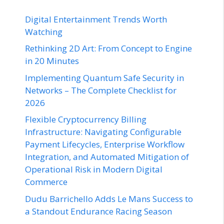
Digital Entertainment Trends Worth
Watching
Rethinking 2D Art: From Concept to Engine
in 20 Minutes
Implementing Quantum Safe Security in
Networks – The Complete Checklist for
2026
Flexible Cryptocurrency Billing
Infrastructure: Navigating Configurable
Payment Lifecycles, Enterprise Workflow
Integration, and Automated Mitigation of
Operational Risk in Modern Digital
Commerce
Dudu Barrichello Adds Le Mans Success to
a Standout Endurance Racing Season