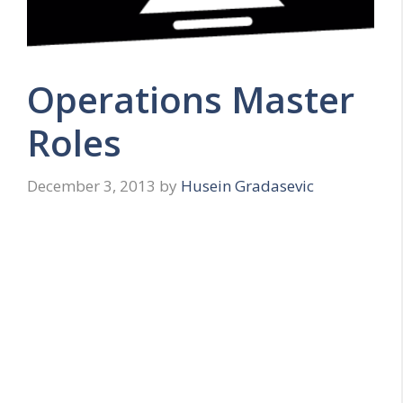
Operations Master
Roles
December 3, 2013
by
Husein Gradasevic