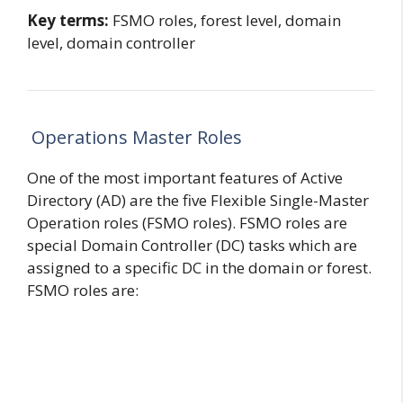
Key terms:
FSMO roles, forest level, domain
level, domain controller
Operations Master Roles
One of the most important features of Active
Directory (AD) are the five Flexible Single-Master
Operation roles (FSMO roles). FSMO roles are
special Domain Controller (DC) tasks which are
assigned to a specific DC in the domain or forest.
FSMO roles are: