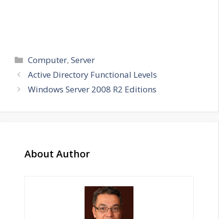
Categories
Computer
,
Server
Active Directory Functional Levels
Windows Server 2008 R2 Editions
About Author