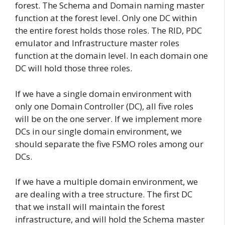
forest. The Schema and Domain naming master
function at the forest level. Only one DC within
the entire forest holds those roles. The RID, PDC
emulator and Infrastructure master roles
function at the domain level. In each domain one
DC will hold those three roles.
If we have a single domain environment with
only one Domain Controller (DC), all five roles
will be on the one server. If we implement more
DCs in our single domain environment, we
should separate the five FSMO roles among our
DCs.
If we have a multiple domain environment, we
are dealing with a tree structure. The first DC
that we install will maintain the forest
infrastructure, and will hold the Schema master