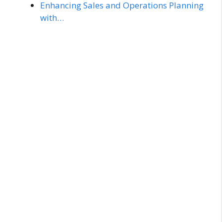
Enhancing Sales and Operations Planning
with…