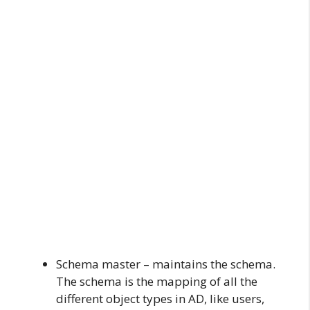
Schema master – maintains the schema.
The schema is the mapping of all the
different object types in AD, like users,