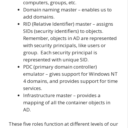
computers, groups, etc.
Domain naming master – enables us to
add domains.
RID (Relative Identifier) master – assigns
SIDs (security identifiers) to objects.
Remember, objects in AD are represented
with security principals, like users or
group. Each security principal is
represented with unique SID.
PDC (primary domain controller)
emulator – gives support for Windows NT
4 domains, and provides support for time
services.
Infrastructure master – provides a
mapping of all the container objects in
AD.
These five roles function at different levels of our