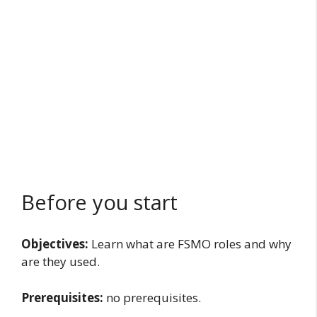
Before you start
Objectives:
Learn what are FSMO roles and why
are they used.
Prerequisites:
no prerequisites.