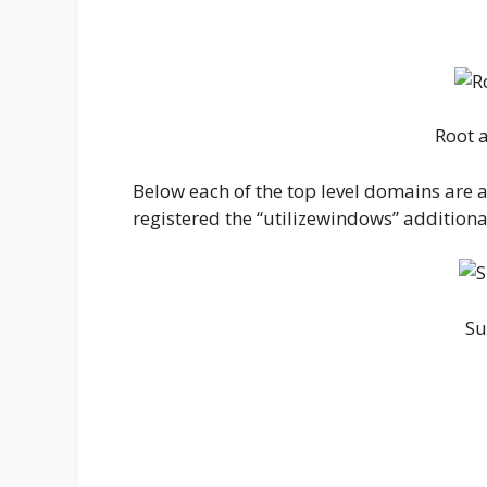
Root 
Below each of the top level domains are 
registered the “utilizewindows” addition
Su