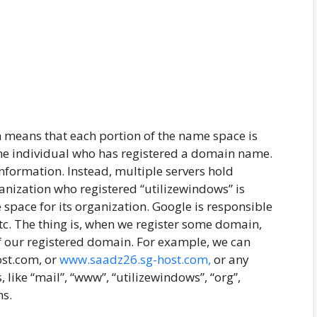
 means that each portion of the name space is
me individual who has registered a domain name.
information. Instead, multiple servers hold
ganization who registered “utilizewindows” is
space for its organization. Google is responsible
etc. The thing is, when we register some domain,
f our registered domain. For example, we can
ost.com, or
www.saadz26.sg-host.com,
or any
 like “mail”, “www”, “utilizewindows”, “org”,
ns.