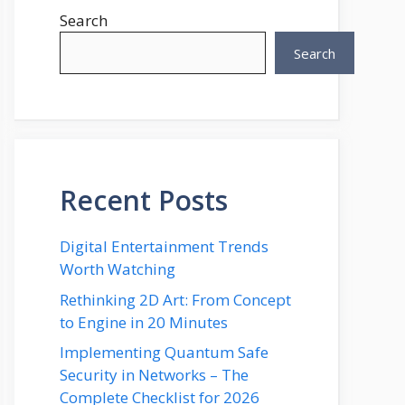
Search
Search
Recent Posts
Digital Entertainment Trends
Worth Watching
Rethinking 2D Art: From Concept
to Engine in 20 Minutes
Implementing Quantum Safe
Security in Networks – The
Complete Checklist for 2026