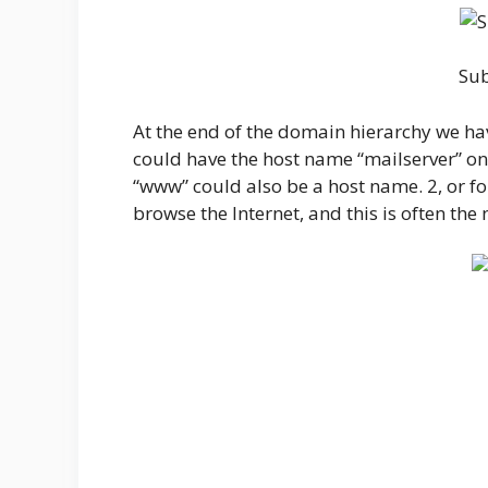
Su
At the end of the domain hierarchy we ha
could have the host name “mailserver” o
“www” could also be a host name. 2, or 
browse the Internet, and this is often the