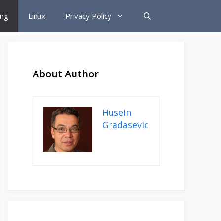
ing
Linux
Privacy Policy
About Author
Husein
Gradasevic