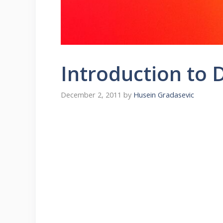
Introduction to 
December 2, 2011
by
Husein Gradasevic