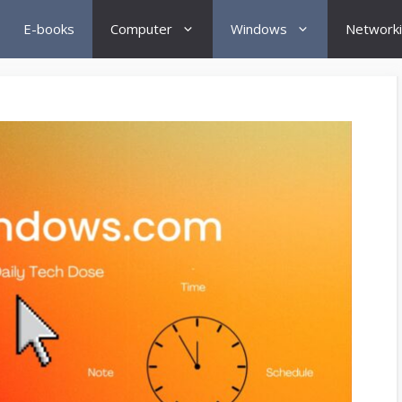
E-books
Computer
Windows
Network