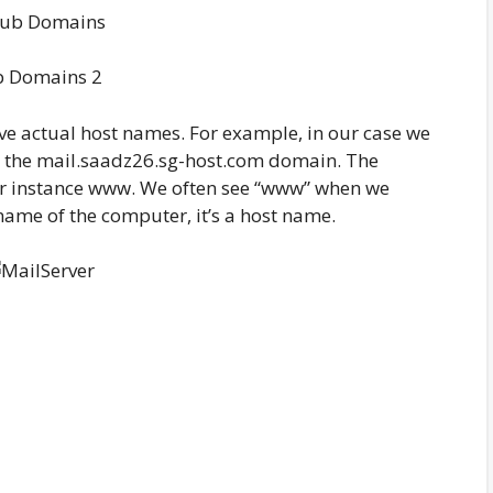
b Domains 2
ve actual host names. For example, in our case we
n the mail.saadz26.sg-host.com domain. The
for instance www. We often see “www” when we
 name of the computer, it’s a host name.