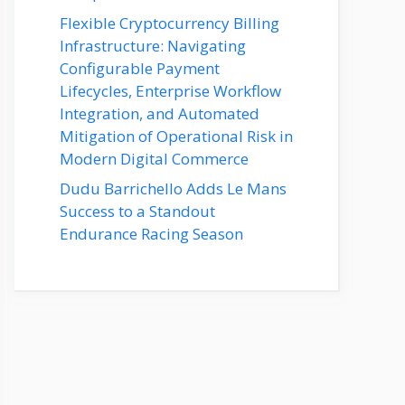
Flexible Cryptocurrency Billing
Infrastructure: Navigating
Configurable Payment
Lifecycles, Enterprise Workflow
Integration, and Automated
Mitigation of Operational Risk in
Modern Digital Commerce
Dudu Barrichello Adds Le Mans
Success to a Standout
Endurance Racing Season