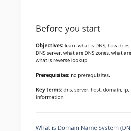
Before you start
Objectives:
learn what is DNS, how does 
DNS server, what are DNS zones, what ar
what is reverse lookup.
Prerequisites:
no prerequisites.
Key terms:
dns, server, host, domain, ip
information
What is Domain Name System (DN