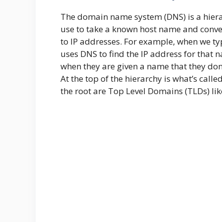
The domain name system (DNS) is a hiera
use to take a known host name and convert
to IP addresses. For example, when we ty
uses DNS to find the IP address for that 
when they are given a name that they don
At the top of the hierarchy is what’s calle
the root are Top Level Domains (TLDs) like