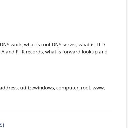
DNS work, what is root DNS server, what is TLD
e A and PTR records, what is forward lookup and
, address, utilizewindows, computer, root, www,
S)