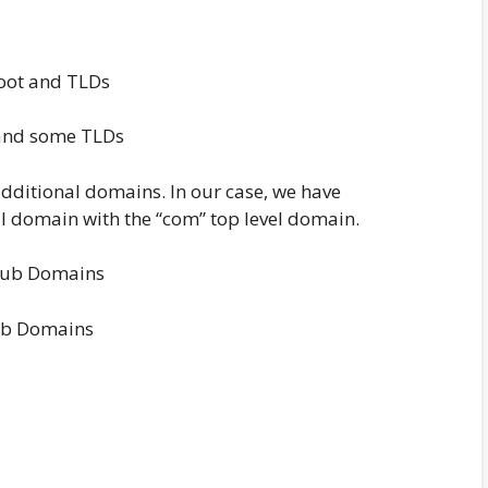
and some TLDs
additional domains. In our case, we have
al domain with the “com” top level domain.
b Domains