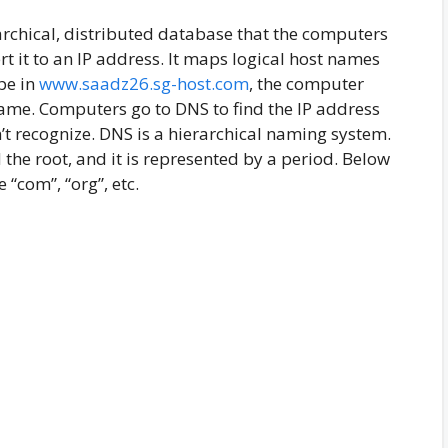
rchical, distributed database that the computers
 it to an IP address. It maps logical host names
pe in
www.saadz26.sg-host.com
, the computer
name. Computers go to DNS to find the IP address
’t recognize. DNS is a hierarchical naming system.
d the root, and it is represented by a period. Below
 “com”, “org”, etc.