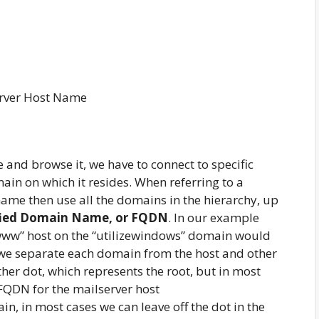
rver Host Name
and browse it, we have to connect to specific
n on which it resides. When referring to a
name then use all the domains in the hierarchy, up
ified Domain Name, or FQDN
. In our example
“www” host on the “utilizewindows” domain would
t we separate each domain from the host and other
er dot, which represents the root, but in most
e FQDN for the mailserver host
ain, in most cases we can leave off the dot in the