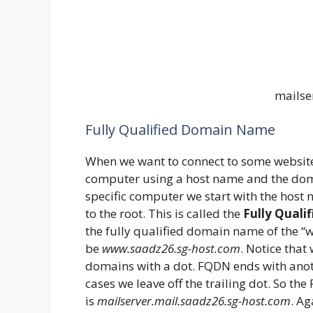
mailse
Fully Qualified Domain Name
When we want to connect to some website 
computer using a host name and the domai
specific computer we start with the host 
to the root. This is called the
Fully Qual
the fully qualified domain name of the 
be
www.saadz26.sg-host.com
. Notice tha
domains with a dot. FQDN ends with anoth
cases we leave off the trailing dot. So th
is
mailserver.mail.saadz26.sg-host.com
. Ag