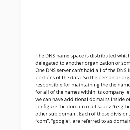
The DNS name space is distributed which
delegated to another organization or so
One DNS server can’t hold all of the DNS 
portions of the data. So the person or or
responsible for maintaining the the name 
for all of the names within its company, 
we can have additional domains inside o
configure the domain mail.saadz26.sg-h
other sub domain. Each of those divisions,
“com”, “google”, are referred to as domai