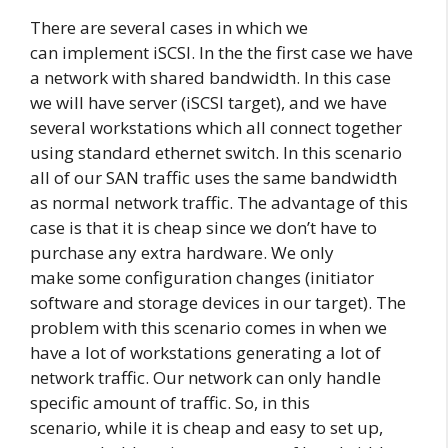
There are several cases in which we
can implement iSCSI. In the the first case we have
a network with shared bandwidth. In this case
we will have server (iSCSI target), and we have
several workstations which all connect together
using standard ethernet switch. In this scenario
all of our SAN traffic uses the same bandwidth
as normal network traffic. The advantage of this
case is that it is cheap since we don’t have to
purchase any extra hardware. We only
make some configuration changes (initiator
software and storage devices in our target). The
problem with this scenario comes in when we
have a lot of workstations generating a lot of
network traffic. Our network can only handle
specific amount of traffic. So, in this
scenario, while it is cheap and easy to set up,