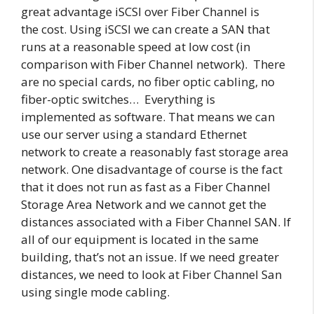
great advantage iSCSI over Fiber Channel is
the cost. Using iSCSI we can create a SAN that
runs at a reasonable speed at low cost (in
comparison with Fiber Channel network). There
are no special cards, no fiber optic cabling, no
fiber-optic switches… Everything is
implemented as software. That means we can
use our server using a standard Ethernet
network to create a reasonably fast storage area
network. One disadvantage of course is the fact
that it does not run as fast as a Fiber Channel
Storage Area Network and we cannot get the
distances associated with a Fiber Channel SAN. If
all of our equipment is located in the same
building, that’s not an issue. If we need greater
distances, we need to look at Fiber Channel San
using single mode cabling.