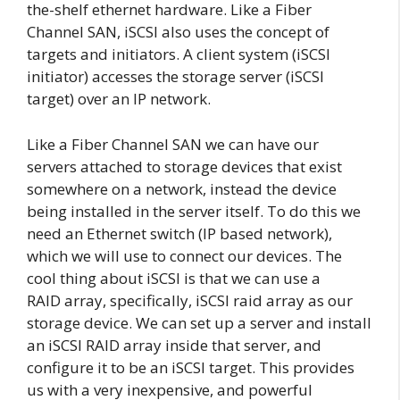
the-shelf ethernet hardware. Like a Fiber
Channel SAN, iSCSI also uses the concept of
targets and initiators. A client system (iSCSI
initiator) accesses the storage server (iSCSI
target) over an IP network.
Like a Fiber Channel SAN we can have our
servers attached to storage devices that exist
somewhere on a network, instead the device
being installed in the server itself. To do this we
need an Ethernet switch (IP based network),
which we will use to connect our devices. The
cool thing about iSCSI is that we can use a
RAID array, specifically, iSCSI raid array as our
storage device. We can set up a server and install
an iSCSI RAID array inside that server, and
configure it to be an iSCSI target. This provides
us with a very inexpensive, and powerful