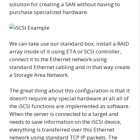
solution for creating a SAN without having to
purchase specialized hardware.
We can take use our standard box, install a RAID
array inside of it using ETA or SCSI controller,
connect it to the Ethernet network using
standard Ethernet cabling and in that way create
a Storage Area Network.
The great thing about this configuration is that it
doesn’t require any special hardware at all all of
the iSCSI functions are implemented as software.
When the server is connected to a target and
needs to save information on the iSCSI device,
everything is transferred over this Ethernet
network using standard TCP IP packets. The