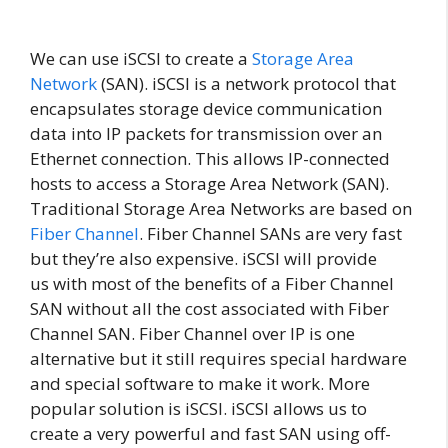
We can use iSCSI to create a
Storage Area
Network
(SAN). iSCSI is a network protocol that
encapsulates storage device communication
data into IP packets for transmission over an
Ethernet connection. This allows IP-connected
hosts to access a Storage Area Network (SAN).
Traditional Storage Area Networks are based on
Fiber Channel
. Fiber Channel SANs are very fast
but they’re also expensive. iSCSI will provide
us with most of the benefits of a Fiber Channel
SAN without all the cost associated with Fiber
Channel SAN. Fiber Channel over IP is one
alternative but it still requires special hardware
and special software to make it work. More
popular solution is iSCSI. iSCSI allows us to
create a very powerful and fast SAN using off-