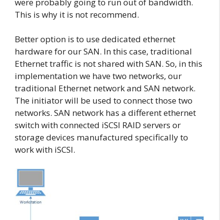
were probably going to run out of bandwidth.
This is why it is not recommend.
Better option is to use dedicated ethernet
hardware for our SAN. In this case, traditional
Ethernet traffic is not shared with SAN. So, in this
implementation we have two networks, our
traditional Ethernet network and SAN network.
The initiator will be used to connect those two
networks. SAN network has a different ethernet
switch with connected iSCSI RAID servers or
storage devices manufactured specifically to
work with iSCSI.