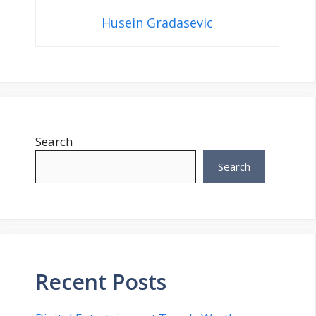
Husein Gradasevic
Search
Search
Recent Posts