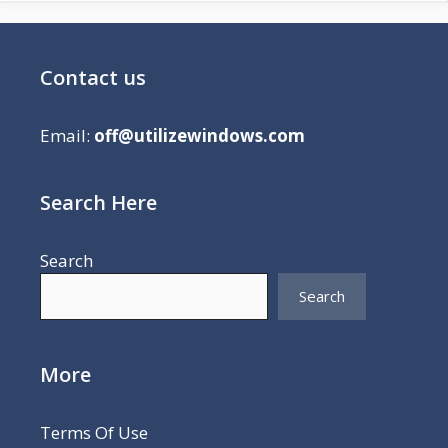
Contact us
Email:
off@utilizewindows.com
Search Here
Search
Search
More
Terms Of Use