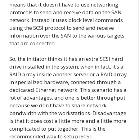
means that it doesn’t have to use networking
protocols to send and receive data on the SAN
network. Instead it uses block level commands
using the SCSI protocol to send and receive
information over the SAN to the various targets
that are connected.
So, the initiator thinks it has an extra SCSI hard
drive installed in the system, when in fact, it’s a
RAID array inside another server or a RAID array
in specialized hardware, connected through a
dedicated Ethernet network. This scenario has a
lot of advantages, and one is better throughput
because we don’t have to share network
bandwidth with the workstations. Disadvantage
is that it does cost a little more and a little more
complicated to put together. This is the
recommended way to setup iSCSI.