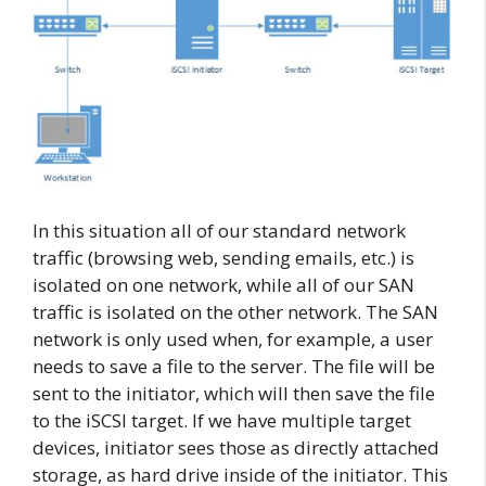
In this situation all of our standard network
traffic (browsing web, sending emails, etc.) is
isolated on one network, while all of our SAN
traffic is isolated on the other network. The SAN
network is only used when, for example, a user
needs to save a file to the server. The file will be
sent to the initiator, which will then save the file
to the iSCSI target. If we have multiple target
devices, initiator sees those as directly attached
storage, as hard drive inside of the initiator. This