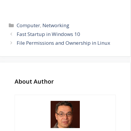
Categories
Computer
,
Networking
Fast Startup in Windows 10
File Permissions and Ownership in Linux
About Author