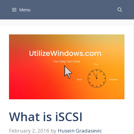
Skip
Menu
to
content
What is iSCSI
February 2, 2016
by
Husein Gradasevic