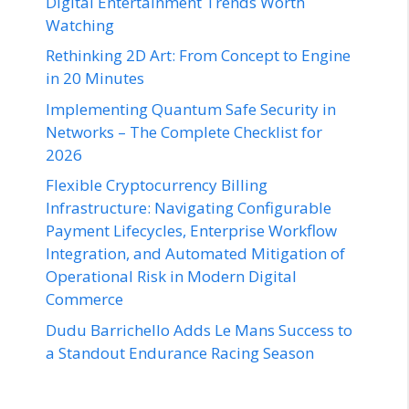
Digital Entertainment Trends Worth
Watching
Rethinking 2D Art: From Concept to Engine
in 20 Minutes
Implementing Quantum Safe Security in
Networks – The Complete Checklist for
2026
Flexible Cryptocurrency Billing
Infrastructure: Navigating Configurable
Payment Lifecycles, Enterprise Workflow
Integration, and Automated Mitigation of
Operational Risk in Modern Digital
Commerce
Dudu Barrichello Adds Le Mans Success to
a Standout Endurance Racing Season