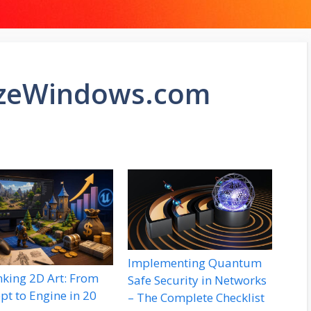
izeWindows.com
Implementing Quantum
nking 2D Art: From
Safe Security in Networks
pt to Engine in 20
– The Complete Checklist