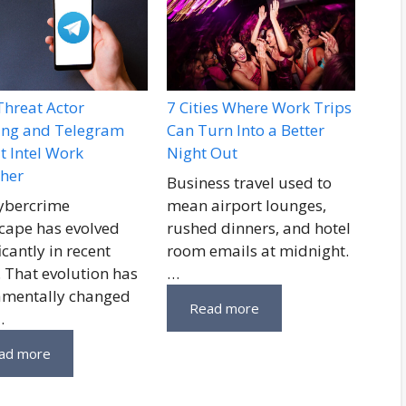
hreat Actor
7 Cities Where Work Trips
ling and Telegram
Can Turn Into a Better
t Intel Work
Night Out
her
Business travel used to
ybercrime
mean airport lounges,
cape has evolved
rushed dinners, and hotel
icantly in recent
room emails at midnight.
. That evolution has
…
mentally changed
Read more
…
ad more