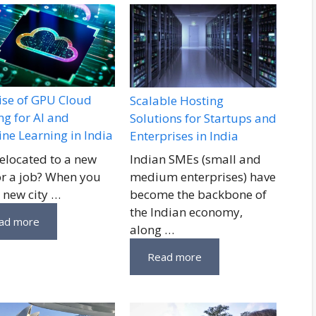
ise of GPU Cloud
Scalable Hosting
ng for AI and
Solutions for Startups and
ne Learning in India
Enterprises in India
relocated to a new
Indian SMEs (small and
for a job? When you
medium enterprises) have
a new city …
become the backbone of
the Indian economy,
ad more
along …
Read more