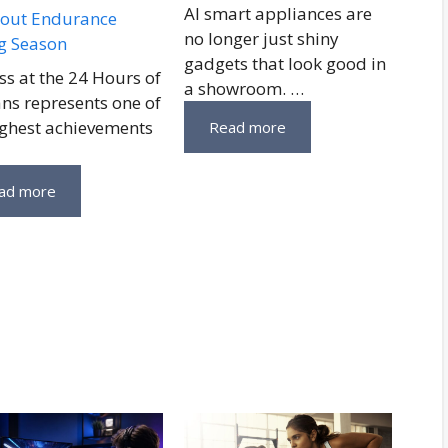
AI smart appliances are
out Endurance
no longer just shiny
g Season
gadgets that look good in
ss at the 24 Hours of
a showroom. …
ns represents one of
ighest achievements
Read more
ad more