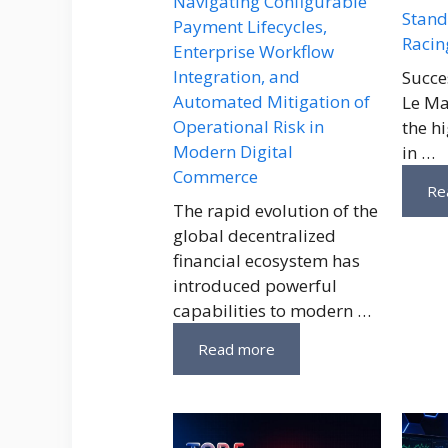
Navigating Configurable
Stand
Payment Lifecycles,
Racin
Enterprise Workflow
Integration, and
Succe
Automated Mitigation of
Le Ma
Operational Risk in
the h
Modern Digital
in …
Commerce
Re
The rapid evolution of the
global decentralized
financial ecosystem has
introduced powerful
capabilities to modern …
Read more