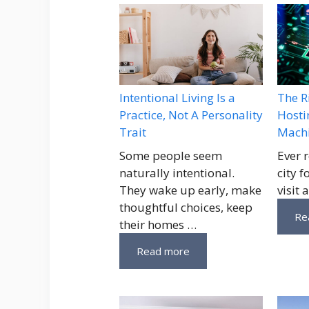
Intentional Living Is a
The R
Practice, Not A Personality
Hosti
Trait
Machi
Some people seem
Ever 
naturally intentional.
city 
They wake up early, make
visit 
thoughtful choices, keep
Re
their homes …
Read more