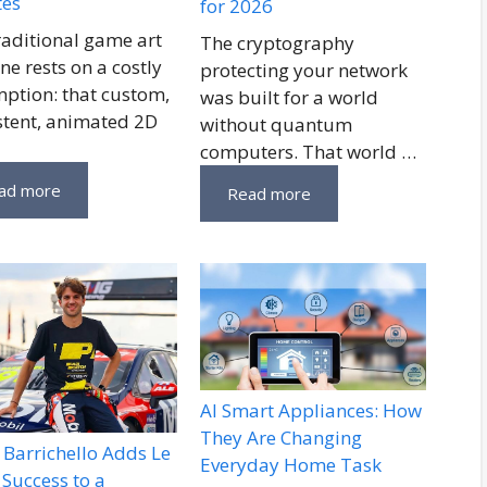
tes
for 2026
raditional game art
The cryptography
ne rests on a costly
protecting your network
ption: that custom,
was built for a world
stent, animated 2D
without quantum
computers. That world …
ad more
Read more
AI Smart Appliances: How
They Are Changing
Barrichello Adds Le
Everyday Home Task
Success to a