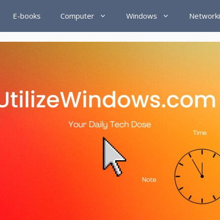
E-books
Computer
Windows
Network