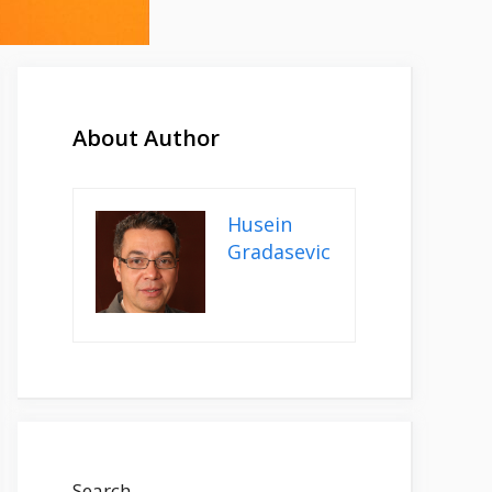
About Author
Husein
Gradasevic
Search