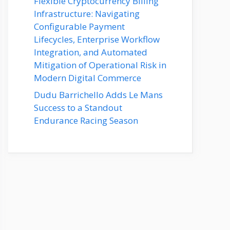
Flexible Cryptocurrency Billing
Infrastructure: Navigating
Configurable Payment
Lifecycles, Enterprise Workflow
Integration, and Automated
Mitigation of Operational Risk in
Modern Digital Commerce
Dudu Barrichello Adds Le Mans
Success to a Standout
Endurance Racing Season