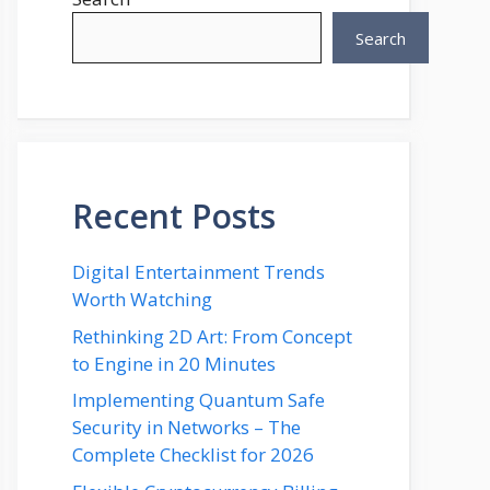
Search
Recent Posts
Digital Entertainment Trends
Worth Watching
Rethinking 2D Art: From Concept
to Engine in 20 Minutes
Implementing Quantum Safe
Security in Networks – The
Complete Checklist for 2026