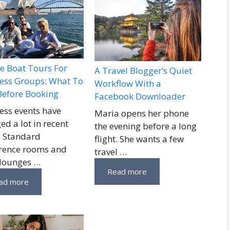
te Boat Tours For
A Travel Blogger’s Quiet
ess Groups: What To
Workflow With a
Before Booking
Facebook Downloader
ess events have
Maria opens her phone
ed a lot in recent
the evening before a long
. Standard
flight. She wants a few
rence rooms and
travel …
 lounges …
Read more
ad more