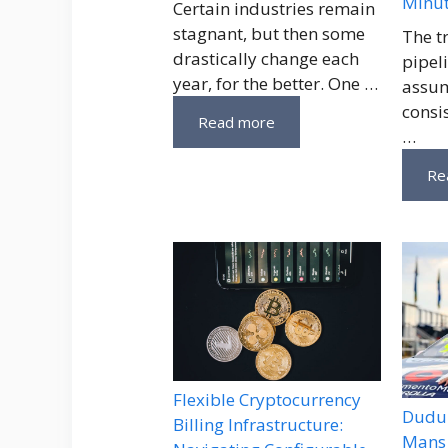
Minu
Certain industries remain
stagnant, but then some
The t
drastically change each
pipeli
year, for the better. One …
assum
consi
Read more
…
Re
Flexible Cryptocurrency
Dudu 
Billing Infrastructure:
Mans 