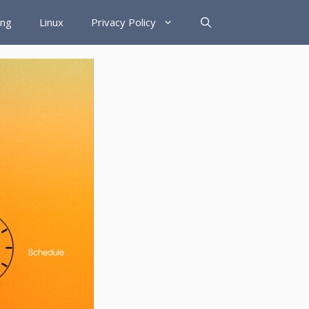
ing
Linux
Privacy Policy