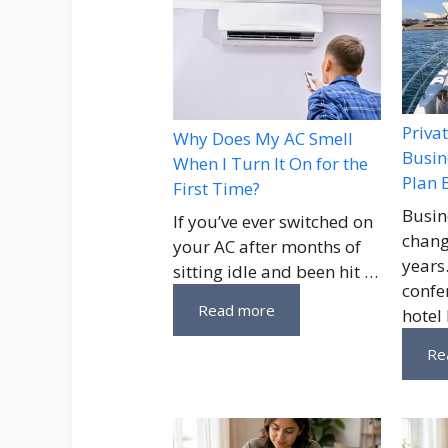
Priva
Why Does My AC Smell
Busin
When I Turn It On for the
Plan 
First Time?
Busin
If you’ve ever switched on
chang
your AC after months of
years
sitting idle and been hit …
confe
Read more
hotel
Re