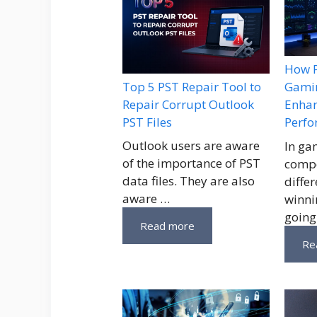
How P
Top 5 PST Repair Tool to
Gamin
Repair Corrupt Outlook
Enhan
PST Files
Perf
Outlook users are aware
In ga
of the importance of PST
compe
data files. They are also
diffe
aware …
winni
going
Read more
Re