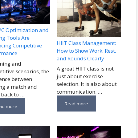
C Optimization and
g Tools Are
HIIT Class Management:
cing Competitive
How to Show Work, Rest,
ormance
and Rounds Clearly
ming and
A great HIIT class is not
titive scenarios, the
just about exercise
rence between
selection. It is also about
ng a match and
communication. …
 back to …
Read more
ad more