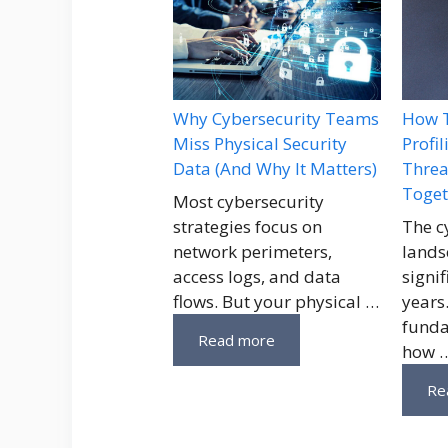
Why Cybersecurity Teams
How T
Miss Physical Security
Profi
Data (And Why It Matters)
Threa
Toget
Most cybersecurity
strategies focus on
The c
network perimeters,
lands
access logs, and data
signif
flows. But your physical …
years
funda
Read more
how 
Re