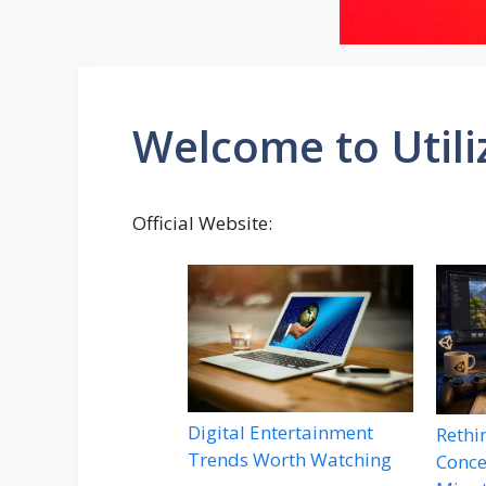
Welcome to Util
Official Website:
Digital Entertainment
Rethi
Trends Worth Watching
Conce