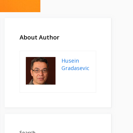
About Author
Husein
Gradasevic
Search