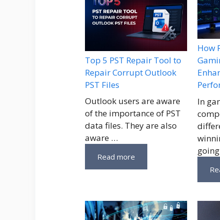
How P
Top 5 PST Repair Tool to
Gamin
Repair Corrupt Outlook
Enhan
PST Files
Perf
Outlook users are aware
In ga
of the importance of PST
compe
data files. They are also
diffe
aware …
winni
going
Read more
Re