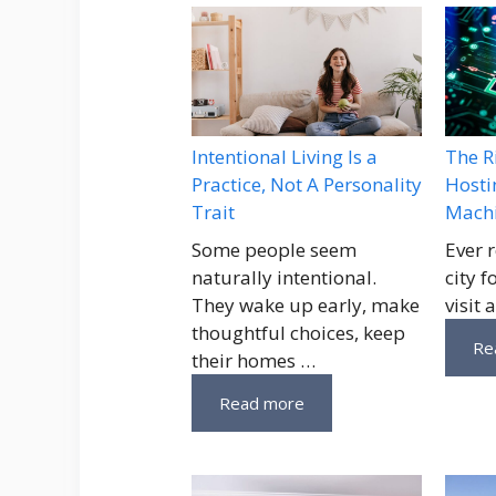
Intentional Living Is a
The R
Practice, Not A Personality
Hosti
Trait
Machi
Some people seem
Ever 
naturally intentional.
city 
They wake up early, make
visit 
thoughtful choices, keep
Re
their homes …
Read more