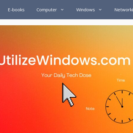
E-books
Computer
Windows
Network