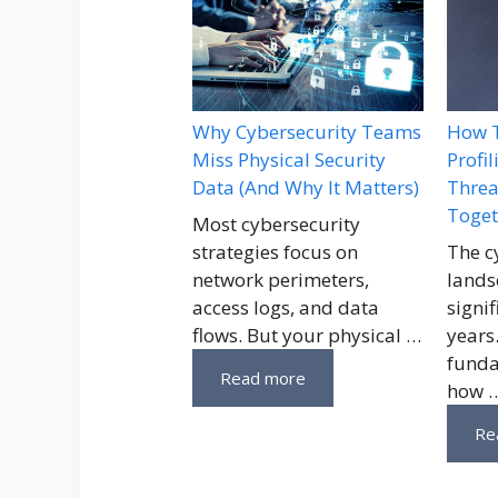
Why Cybersecurity Teams
How T
Miss Physical Security
Profi
Data (And Why It Matters)
Threa
Toget
Most cybersecurity
strategies focus on
The c
network perimeters,
lands
access logs, and data
signif
flows. But your physical …
years
funda
Read more
how 
Re