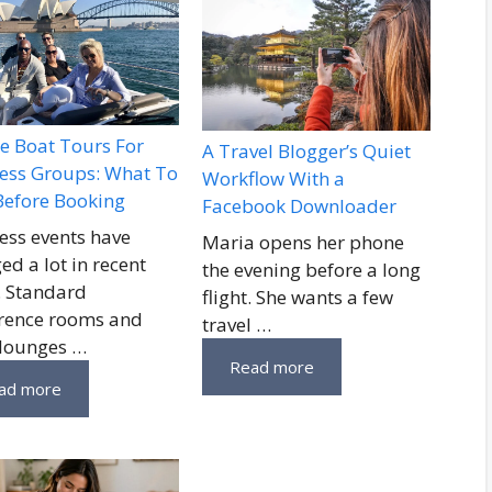
te Boat Tours For
A Travel Blogger’s Quiet
ess Groups: What To
Workflow With a
Before Booking
Facebook Downloader
ess events have
Maria opens her phone
ed a lot in recent
the evening before a long
. Standard
flight. She wants a few
rence rooms and
travel …
 lounges …
Read more
ad more