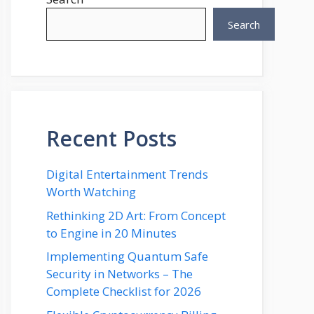
Search
Recent Posts
Digital Entertainment Trends
Worth Watching
Rethinking 2D Art: From Concept
to Engine in 20 Minutes
Implementing Quantum Safe
Security in Networks – The
Complete Checklist for 2026