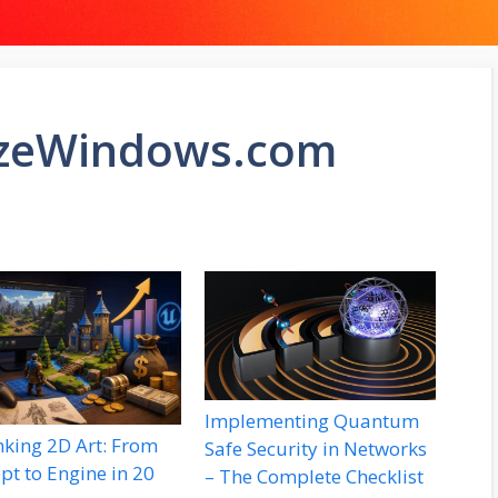
izeWindows.com
Implementing Quantum
nking 2D Art: From
Safe Security in Networks
pt to Engine in 20
– The Complete Checklist