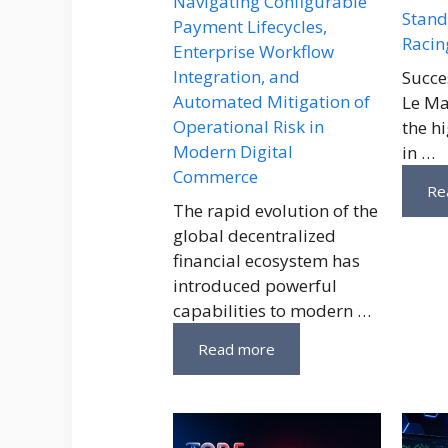
Navigating Configurable
Stand
Payment Lifecycles,
Racin
Enterprise Workflow
Integration, and
Succe
Automated Mitigation of
Le Ma
Operational Risk in
the h
Modern Digital
in …
Commerce
Re
The rapid evolution of the
global decentralized
financial ecosystem has
introduced powerful
capabilities to modern …
Read more