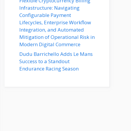
Flexible Cryptocurrency Billing
Infrastructure: Navigating
Configurable Payment
Lifecycles, Enterprise Workflow
Integration, and Automated
Mitigation of Operational Risk in
Modern Digital Commerce
Dudu Barrichello Adds Le Mans
Success to a Standout
Endurance Racing Season