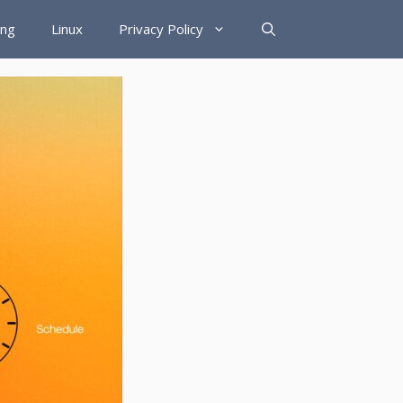
ing
Linux
Privacy Policy