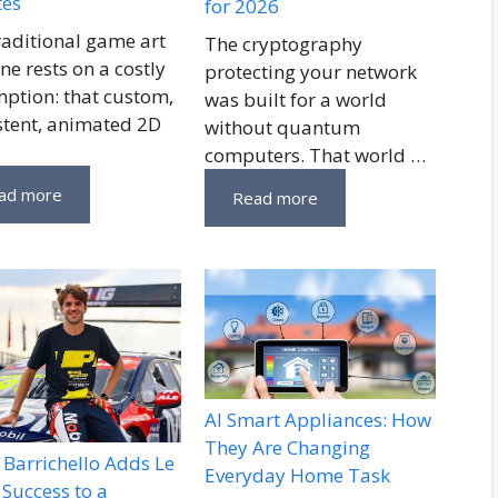
tes
for 2026
raditional game art
The cryptography
ne rests on a costly
protecting your network
ption: that custom,
was built for a world
stent, animated 2D
without quantum
computers. That world …
ad more
Read more
AI Smart Appliances: How
They Are Changing
Barrichello Adds Le
Everyday Home Task
Success to a