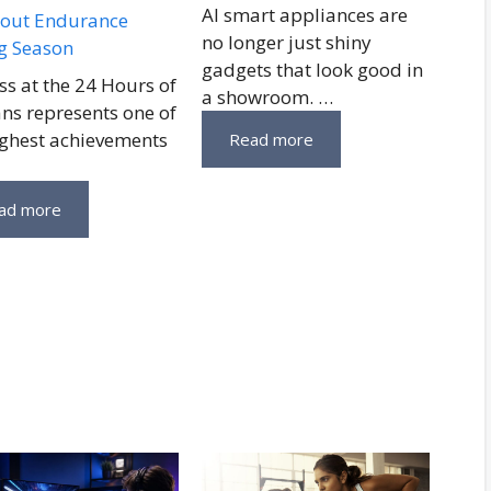
AI smart appliances are
out Endurance
no longer just shiny
g Season
gadgets that look good in
ss at the 24 Hours of
a showroom. …
ns represents one of
ighest achievements
Read more
ad more