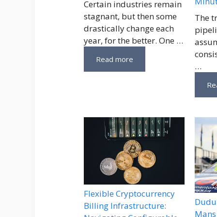
Minu
Certain industries remain
stagnant, but then some
The t
drastically change each
pipeli
year, for the better. One …
assum
consi
Read more
…
Re
Flexible Cryptocurrency
Dudu 
Billing Infrastructure:
Mans 