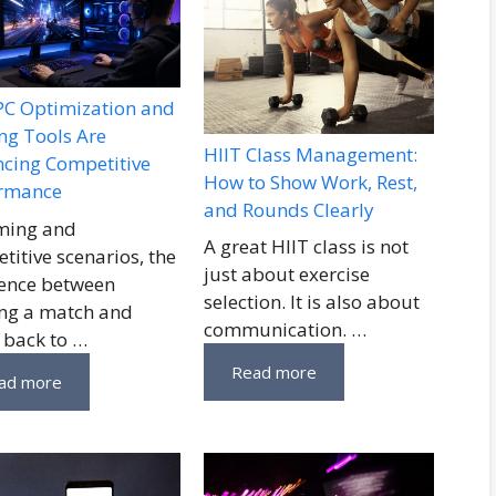
C Optimization and
g Tools Are
HIIT Class Management:
cing Competitive
How to Show Work, Rest,
ormance
and Rounds Clearly
ming and
A great HIIT class is not
titive scenarios, the
just about exercise
rence between
selection. It is also about
ng a match and
communication. …
 back to …
Read more
ad more