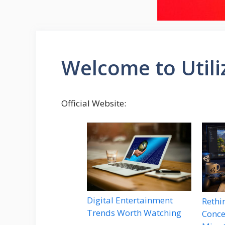
Welcome to Util
Official Website:
Digital Entertainment
Rethi
Trends Worth Watching
Conce