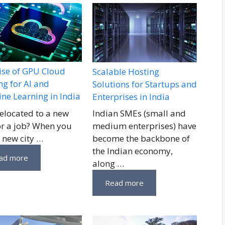
ise of GPU Cloud
Scalable Hosting
ng for AI and
Solutions for Startups and
ne Learning in India
Enterprises in India
relocated to a new
Indian SMEs (small and
for a job? When you
medium enterprises) have
a new city …
become the backbone of
the Indian economy,
ad more
along …
Read more