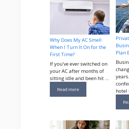
Priva
Why Does My AC Smell
Busin
When I Turn It On for the
Plan 
First Time?
Busin
If you’ve ever switched on
chang
your AC after months of
years
sitting idle and been hit …
confe
Read more
hotel
Re