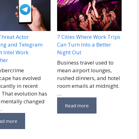
hreat Actor
7 Cities Where Work Trips
ling and Telegram
Can Turn Into a Better
t Intel Work
Night Out
her
Business travel used to
ybercrime
mean airport lounges,
cape has evolved
rushed dinners, and hotel
icantly in recent
room emails at midnight.
. That evolution has
…
mentally changed
Read more
…
ad more